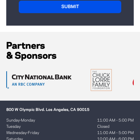
Partners
& Sponsors
800 W Olympic Blvd. Los Angeles, CA 90015
Sunday-Monday
11:00 AM - 5:00 PM
Tuesday
Closed
Wednesday-Friday
11:00 AM - 5:00 PM
Saturday
10:00 AM - 6:00 PM