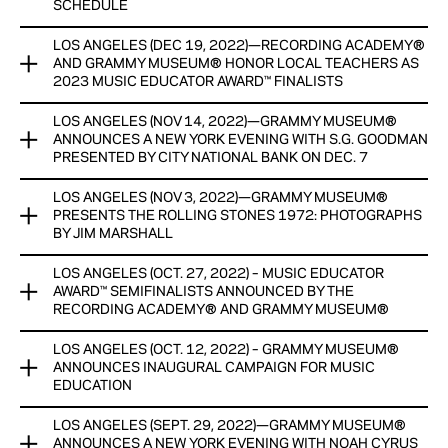
GRAMMY MUSEUM EXPERIENCE
HONORARIUMS, WITH GENEROUS SUPPORT AND
SCHEDULE
RESOURCES PROVIDED BY THE GRAMMY MUSEUM®‘S
FIRST SHAKIRA EXHIBIT WORLDWIDE EXPLORES HER PATH
EDUCATION CHAMPION FORD MOTOR COMPANY FUND
LOS ANGELES (DEC 19, 2022)—RECORDING ACADEMY®
GRAMMY MUSEUM® ANNOUNCES GRAMMY® WEEK
TO SUPERSTARDOM AND BREAKING BOUNDARIES FOR
AND GRAMMY MUSEUM® HONOR LOCAL TEACHERS AS
PROGRAMMING SCHEDULE
LATIN ARTISTS
2023 MUSIC EDUCATOR AWARD™ FINALISTS
View Now
INCLUDES CELEBRATING GRAMMY® NOMINEE: MUNI LONG
View Now
LOS ANGELES (NOV 14, 2022)—GRAMMY MUSEUM®
RECORDING ACADEMY® AND GRAMMY MUSEUM® HONOR
PUBLIC PROGRAM ON JAN. 31
ANNOUNCES A NEW YORK EVENING WITH S.G. GOODMAN
LOCAL TEACHERS AS 2023 MUSIC EDUCATOR AWARD™
PRESENTED BY CITY NATIONAL BANK ON DEC. 7
FINALISTS
ALL EDUCATION PROGRAMS AND PANELS FREE FOR
STUDENTS WITH REGISTRATION
LOS ANGELES (NOV 3, 2022)—GRAMMY MUSEUM®
PROGRAM SERIES IS IN PARTNERSHIP WITH THE CITY OF
TEN MUSIC TEACHERS WILL RECEIVE CASH HONORARIUMS
PRESENTS THE ROLLING STONES 1972: PHOTOGRAPHS
NEW YORK
PROVIDED BY FORD MOTOR COMPANY FUND, ONE AWARD
BY JIM MARSHALL
View Now
WINNER TO BE ANNOUNCED DURING GRAMMY® WEEK
View Now
LOS ANGELES (OCT. 27, 2022) – MUSIC EDUCATOR
PHOTO EXHIBIT FEATURES THE ROLLING STONES FROM
View Now
AWARD™ SEMIFINALISTS ANNOUNCED BY THE
THEIR 1972 U.S. TOUR
RECORDING ACADEMY® AND GRAMMY MUSEUM®
View Now
LOS ANGELES (OCT. 12, 2022) – GRAMMY MUSEUM®
A total of 25 music teachers, from 25 cities across 18 states,
ANNOUNCES INAUGURAL CAMPAIGN FOR MUSIC
have been announced as semifinalists for the Music Educator
EDUCATION
Award™ presented by the Recording Academy® and
GRAMMY Museum®. In total, more than 1,205 initial
LOS ANGELES (SEPT. 29, 2022)—GRAMMY MUSEUM®
GRAMMY MUSEUM® ANNOUNCES INAUGURAL CAMPAIGN
nominations were submitted from 47 states.
ANNOUNCES A NEW YORK EVENING WITH NOAH CYRUS