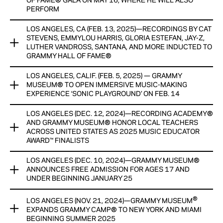
OF FAME® GALA ON MAY 16, WHERE HE WILL ALSO
Alabama at Birmingham Department of Music, the John
PERFORM
Lennon Educational Tour Bus, the City of Birmingham, and
Birmingham Public Schools, that provides insight to high
LOS ANGELES, CA (FEB. 13, 2025)—RECORDINGS BY CAT
Building on its long-standing relationship with the Ray
school students about careers that are available to them in
STEVENS, EMMYLOU HARRIS, GLORIA ESTEFAN, JAY-Z,
Charles Foundation, the GRAMMY Museum® announces the
LUTHER VANDROSS, SANTANA, AND MORE INDUCTED TO
the music industry, and direction on how to prepare for them.
creation of the Ray Charles “Architect of Sound” Award, an
GRAMMY HALL OF FAME®
annual honor presented at the Recording Academy® and
View Now
GRAMMY Museum’s GRAMMY Hall Of Fame® Gala.
LOS ANGELES, CALIF. (FEB. 5, 2025) — GRAMMY
THIRTEEN RECORDINGS WILL BE ADDED TO ICONIC
MUSEUM® TO OPEN IMMERSIVE MUSIC-MAKING
CATALOG RESIDING AT THE GRAMMY MUSEUM®
View Now
EXPERIENCE ‘SONIC PLAYGROUND’ ON FEB. 14
GRAMMY HALL OF FAME GALA® WILL TAKE PLACE MAY 16
LOS ANGELES (DEC. 12, 2024)—RECORDING ACADEMY®
The GRAMMY Museum® announces the opening of Sonic
AT THE BEVERLY HILTON AND PAY TRIBUTE TO REPUBLIC
AND GRAMMY MUSEUM® HONOR LOCAL TEACHERS
Playground, a groundbreaking and interactive experience
RECORDS
ACROSS UNITED STATES AS 2025 MUSIC EDUCATOR
that transforms music-making into an engaging, hands-on
AWARD™ FINALISTS
adventure by merging creativity, education, and cutting-
View Now
edge technology into one captivating space.
LOS ANGELES (DEC. 10, 2024)—GRAMMY MUSEUM®
TEN MUSIC TEACHERS WILL RECEIVE CASH HONORARIUMS
ANNOUNCES FREE ADMISSION FOR AGES 17 AND
PROVIDED BY THE CHUCK LORRE FAMILY FOUNDATION; ONE
View Now
UNDER BEGINNING JANUARY 25
AWARD WINNER TO BE ANNOUNCED DURING GRAMMY®
WEEK
®
LOS ANGELES (NOV. 21, 2024)—GRAMMY MUSEUM
MADE POSSIBLE THROUGH THE CAMPAIGN FOR MUSIC
EXPANDS GRAMMY CAMP® TO NEW YORK AND MIAMI
EDUCATION, WITH NEW FUNDRAISING GOAL ANNOUNCED
View Now
BEGINNING SUMMER 2025