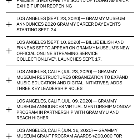
PRESENTS MOTOWN: THE SOUND OF YOUNG AMERICA
The Vault series in partnership with Iron Mountain
View Now
EXHIBIT UPON REOPENING
Entertainment Services (IMES), a division of Iron Mountain
Incorporated (NYSE: IRM), the storage and information
LOS ANGELES (SEPT. 23, 2020) — GRAMMY MUSEUM
The GRAMMY Museum®’s physical location still remains
management services company.
ANNOUNCES 2020 GRAMMY CAREER DAY EVENTS
closed due to COVID-19, but has announced upon reopening
STARTING SEPT. 24
a new exhibit, Motown: The Sound Of Young America,
View Now
presented by City National Bank.
LOS ANGELES (SEPT. 10, 2020) — BILLIE EILISH AND
The GRAMMY Museum announced today that eight GRAMMY
FINNEAS SET TO APPEAR ON GRAMMY MUSEUM’S NEW
Career Day events will take place Thursdays at 3 p.m. PT
View Now
OFFICIAL ONLINE STREAMING SERVICE
from Sept. 24 to Nov. 19. The education program will be
COLLECTION:LIVE™. LAUNCHES SEPT. 17.
hosted virtually via digital conferencing for the first time.
LOS ANGELES, CALIF. (JUL. 23, 2020) — GRAMMY
The GRAMMY Museum® announced today that Billie Eilish
View Now
MUSEUM RESTRUCTURES ORGANIZATION TO EXPAND
and FINNEAS are set to appear on COLLECTION:live™, the
MUSIC EDUCATION AND DIGITAL INITIATIVES; ADDS
Museum’s official online streaming service featuring newly
THREE KEY LEADERSHIP ROLES
produced artist interviews, performances and livestreams, as
well as special releases from the GRAMMY Museum archive.
LOS ANGELES, CALIF. (JUL. 09, 2020) — GRAMMY
The GRAMMY Museum today announced a senior staff
MUSEUM ANNOUNCES VIRTUAL MENTORSHIP MONDAY
reorganization, including the creation of three key senior
View Now
PROGRAM IN PARTNERSHIP WITH GRAMMY U AND
leadership positions: Vice President of Finance and
REACH HIGHER
Administration; Vice President of Education for GRAMMY In
The Schools®; and Vice President of Artist Relations,
LOS ANGELES, CALIF. (JUN. 16, 2020) — GRAMMY
The GRAMMY Museum announced today a new Mentorship
Programs, and Content.
MUSEUM GRANT PROGRAM AWARDS $200,000 FOR