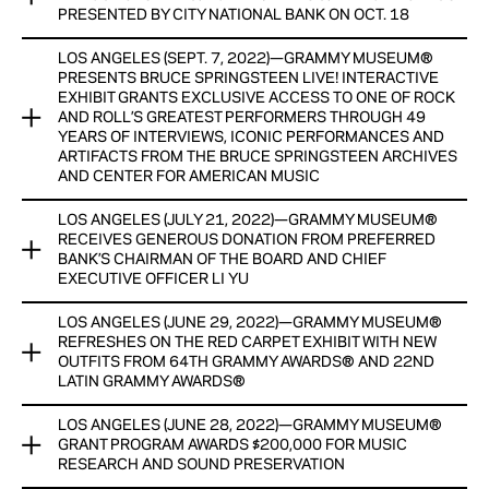
FOR MUSIC EDUCATION
PRESENTED BY CITY NATIONAL BANK ON OCT. 18
View Now
FUNDS RAISED WILL PROVIDE FREE ADMISSION FOR ALL
LOS ANGELES (SEPT. 7, 2022)—GRAMMY MUSEUM®
GRAMMY MUSEUM® ANNOUNCES A NEW YORK EVENING
STUDENTS TO THE GRAMMY MUSEUM AND EXPANDED
PRESENTS BRUCE SPRINGSTEEN LIVE! INTERACTIVE
WITH NOAH CYRUS PRESENTED BY CITY NATIONAL BANK
ACCESS TO MUSIC EDUCATION PROGRAMS
EXHIBIT GRANTS EXCLUSIVE ACCESS TO ONE OF ROCK
ON OCT. 18
AND ROLL’S GREATEST PERFORMERS THROUGH 49
YEARS OF INTERVIEWS, ICONIC PERFORMANCES AND
CO-CHAIRS INCLUDE BILLIE EILISH, DUA LIPA, BRUNO MARS,
MORE PROGRAMS IN PARTNERSHIP WITH THE CITY OF NEW
ARTIFACTS FROM THE BRUCE SPRINGSTEEN ARCHIVES
SHAWN MENDES, AND ROSALÍA
AND CENTER FOR AMERICAN MUSIC
YORK WILL BE ANNOUNCED SOON
View Now
LOS ANGELES (JULY 21, 2022)—GRAMMY MUSEUM®
View Now
GRAMMY MUSEUM® AND THE BRUCE SPRINGSTEEN
RECEIVES GENEROUS DONATION FROM PREFERRED
ARCHIVES AND CENTER FOR AMERICAN MUSIC PRESENT
BANK’S CHAIRMAN OF THE BOARD AND CHIEF
BRUCE SPRINGSTEEN LIVE!
EXECUTIVE OFFICER LI YU
INTERACTIVE EXHIBIT GRANTS EXCLUSIVE ACCESS TO ONE
LOS ANGELES (JUNE 29, 2022)—GRAMMY MUSEUM®
GRAMMY MUSEUM® RECEIVES GENEROUS DONATION FROM
OF ROCK AND ROLL’S GREATEST PERFORMERS THROUGH
REFRESHES ON THE RED CARPET EXHIBIT WITH NEW
PREFERRED BANK’S CHAIRMAN OF THE BOARD AND CHIEF
49 YEARS OF INTERVIEWS, ICONIC PERFORMANCES AND
OUTFITS FROM 64TH GRAMMY AWARDS® AND 22ND
EXECUTIVE OFFICER LI YU
LATIN GRAMMY AWARDS®
ARTIFACTS
DONATION WILL GO TOWARDS THE MUSEUM’S MUSIC
LOS ANGELES (JUNE 28, 2022)—GRAMMY MUSEUM®
MUSEUM INVITES FANS TO SUBMIT VIDEOS AS PART OF AN
GRAMMY MUSEUM® REFRESHES ON THE RED CARPET
EDUCATION PROGRAMS
GRANT PROGRAM AWARDS $200,000 FOR MUSIC
UPDATED ITERATION OF THE EXHIBIT
EXHIBIT WITH NEW OUTFITS FROM 64TH GRAMMY
RESEARCH AND SOUND PRESERVATION
AWARDS® AND 22ND LATIN GRAMMY AWARDS®
View Now