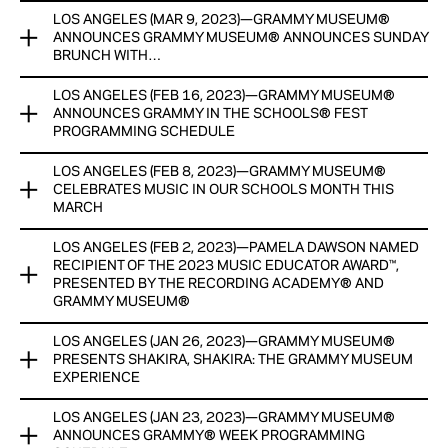
View Now
LOS ANGELES (MAR 9, 2023)—GRAMMY MUSEUM®
GRAMMY MUSEUM® PRESENTS ‘THE POWER OF SONG: A
RECIPIENT, FINALISTS AND SEMI-FINALISTS TO RECEIVE
ANNOUNCES GRAMMY MUSEUM® ANNOUNCES SUNDAY
SONGWRITERS HALL OF FAME EXHIBIT’
CASH HONORARIUMS, WITH GENEROUS SUPPORT AND
BRUNCH WITH…
RESOURCES PROVIDED BY FORD MOTOR COMPANY FUND
Newly expanded EXHIBIT HIGHLIGHTS iconic american
LOS ANGELES (FEB 16, 2023)—GRAMMY MUSEUM®
GRAMMY MUSEUM® ANNOUNCES SUNDAY BRUNCH WITH…
songwriters
View Now
ANNOUNCES GRAMMY IN THE SCHOOLS® FEST
PROGRAMMING SCHEDULE
JASON MRAZ LAUNCHES NEW PROGRAM SERIES,
View Now
PRESENTED BY UNION BANK, AT VERSE LA ON APRIL 2
LOS ANGELES (FEB 8, 2023)—GRAMMY MUSEUM®
GRAMMY MUSEUM® ANNOUNCES GRAMMY IN THE
CELEBRATES MUSIC IN OUR SCHOOLS MONTH THIS
SCHOOLS® FEST PROGRAMMING SCHEDULE
View Now
MARCH
FEATURING CATIE TURNER, CHASE ATLANTIC, DREBAE, IDK,
LOS ANGELES (FEB 2, 2023)—PAMELA DAWSON NAMED
GRAMMY MUSEUM® CELEBRATES MUSIC IN OUR SCHOOLS
JUSTIN TRANTER, MAJOR., MARQ HAWKINS (DJ CLI-N-TEL),
RECIPIENT OF THE 2023 MUSIC EDUCATOR AWARD™,
MONTH THIS MARCH
MOORE KISMET, RENFORSHORT
PRESENTED BY THE RECORDING ACADEMY® AND
GRAMMY MUSEUM®
INITIATIVES INCLUDE GRAMMY IN THE SCHOOLS® FEST
ALL EDUCATION PROGRAMS AND PANELS FREE FOR
MARCH 6-10, THE LEARNING HUB LAUNCH AND MORE
STUDENTS WITH REGISTRATION
LOS ANGELES (JAN 26, 2023)—GRAMMY MUSEUM®
PAMELA DAWSON NAMED RECIPIENT OF THE 2023 MUSIC
PRESENTS SHAKIRA, SHAKIRA: THE GRAMMY MUSEUM
EDUCATOR AWARD™, PRESENTED BY THE RECORDING
GRAMMY CAMP® EXPANDS TO 7 DAYS, APPLICATION
EXPERIENCE
View Now
ACADEMY® AND GRAMMY MUSEUM®
DEADLINE IS MARCH 31
LOS ANGELES (JAN 23, 2023)—GRAMMY MUSEUM®
GRAMMY MUSEUM® PRESENTS SHAKIRA, SHAKIRA: THE
DAWSON AND NINE FINALISTS WILL RECEIVE CASH
ANNOUNCES GRAMMY® WEEK PROGRAMMING
View Now