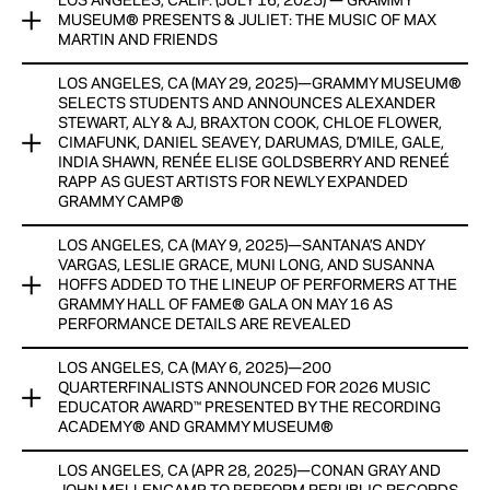
LOS ANGELES, CALIF. (JULY 16, 2025) — GRAMMY
The GRAMMY Museum® continues its expansion of GRAMMY
View Now
MUSEUM® PRESENTS & JULIET: THE MUSIC OF MAX
Camp®, a prestigious program for high school students
MARTIN AND FRIENDS
eager to pursue careers in the music industry.
LOS ANGELES, CA (MAY 29, 2025)—GRAMMY MUSEUM®
The GRAMMY Museum® presents & Juliet: The Music of Max
View Now
SELECTS STUDENTS AND ANNOUNCES ALEXANDER
Martin and Friends, a dynamic new pop-up exhibit
STEWART, ALY & AJ, BRAXTON COOK, CHLOE FLOWER,
celebrating the legendary songwriter and producer Max
CIMAFUNK, DANIEL SEAVEY, DARUMAS, D’MILE, GALE,
Martin.
INDIA SHAWN, RENÉE ELISE GOLDSBERRY AND RENEÉ
RAPP AS GUEST ARTISTS FOR NEWLY EXPANDED
GRAMMY CAMP®
View Now
LOS ANGELES, CA (MAY 9, 2025)—SANTANA’S ANDY
The GRAMMY Museum® announced today that 172 talented
VARGAS, LESLIE GRACE, MUNI LONG, AND SUSANNA
high school students from 126 U.S. cities across 25 states
HOFFS ADDED TO THE LINEUP OF PERFORMERS AT THE
have been selected as participants in our newly expanded
GRAMMY HALL OF FAME® GALA ON MAY 16 AS
GRAMMY Camp® held this summer in Miami and New York, in
PERFORMANCE DETAILS ARE REVEALED
addition to its flagship Los Angeles program.
LOS ANGELES, CA (MAY 6, 2025)—200
ONLINE AUCTION NOW LIVE FEATURING SIGNED GUITARS
View Now
QUARTERFINALISTS ANNOUNCED FOR 2026 MUSIC
FROM CHAPPELL ROAN, CHARLI XCX, CHRIS MARTIN,
EDUCATOR AWARD™ PRESENTED BY THE RECORDING
SABRINA CARPENTER, AND MANY MORE WITH PROCEEDS
ACADEMY® AND GRAMMY MUSEUM®
BENEFITING THE MUSEUM’S EDUCATION PROGRAMS
LOS ANGELES, CA (APR 28, 2025)—CONAN GRAY AND
RECIPIENT, FINALISTS AND SEMI-FINALISTS TO RECEIVE