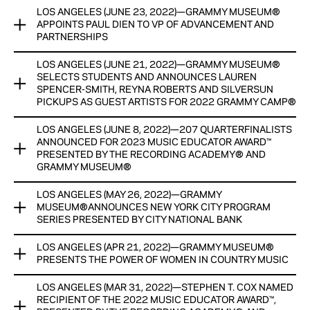
View Now
LOS ANGELES (JUNE 23, 2022)—GRAMMY MUSEUM®
GRANT PROGRAM AWARDS $200,000 FOR MUSIC
CURRENTLY ON DISPLAY UNTIL SPRING 2023
APPOINTS PAUL DIEN TO VP OF ADVANCEMENT AND
RESEARCH AND SOUND PRESERVATION
PARTNERSHIPS
View Now
FUNDS WILL PROVIDE SUPPORT FOR ARCHIVING AND
LOS ANGELES (JUNE 21, 2022)—GRAMMY MUSEUM®
GRAMMY MUSEUM® APPOINTS PAUL DIEN TO VP OF
PRESERVATION PROGRAMS AND RESEARCH EFFORTS THAT
SELECTS STUDENTS AND ANNOUNCES LAUREN
ADVANCEMENT AND PARTNERSHIPS DIEN ASSUMES ROLE
EXAMINE THE IMPACT OF MUSIC ON HUMAN DEVELOPMENT
SPENCER-SMITH, REYNA ROBERTS AND SILVERSUN
EFFECTIVE IMMEDIATELY
PICKUPS AS GUEST ARTISTS FOR 2022 GRAMMY CAMP®
View Now
View Now
LOS ANGELES (JUNE 8, 2022)—207 QUARTERFINALISTS
GRAMMY MUSEUM® SELECTS STUDENTS AND ANNOUNCES
ANNOUNCED FOR 2023 MUSIC EDUCATOR AWARD™
LAUREN SPENCER-SMITH, REYNA ROBERTS AND SILVERSUN
PRESENTED BY THE RECORDING ACADEMY® AND
PICKUPS AS GUEST ARTISTS FOR 2022 GRAMMY CAMP®
GRAMMY MUSEUM®
View Now
LOS ANGELES (MAY 26, 2022)—GRAMMY
207 QUARTERFINALISTS ANNOUNCED FOR 2023 MUSIC
MUSEUM®ANNOUNCES NEW YORK CITY PROGRAM
EDUCATOR AWARD™ PRESENTED BY THE RECORDING
SERIES PRESENTED BY CITY NATIONAL BANK
ACADEMY® AND GRAMMY MUSEUM®
LOS ANGELES (APR 21, 2022)—GRAMMY MUSEUM®
THE SIX-PROGRAM SERIES IN PARTNERSHIP WITH THE CITY
RECIPIENT, FINALISTS AND SEMI-FINALISTS TO RECEIVE
PRESENTS THE POWER OF WOMEN IN COUNTRY MUSIC
OF NEW YORK KICKS OFF WITH JON BATISTE AT THE NEW
CASH HONORARIUMS, WITH GENEROUS SUPPORT AND
YORK PUBLIC LIBRARY FOR THE PERFORMING ARTS ON
RESOURCES PROVIDED BY FORD MOTOR COMPANY FUND
LOS ANGELES (MAR 31, 2022)—STEPHEN T. COX NAMED
NEW EXHIBIT HIGHLIGHTS THE PAST, PRESENT AND FUTURE
JUNE 17
RECIPIENT OF THE 2022 MUSIC EDUCATOR AWARD™,
OF COUNTRY MUSIC SUPERSTARS