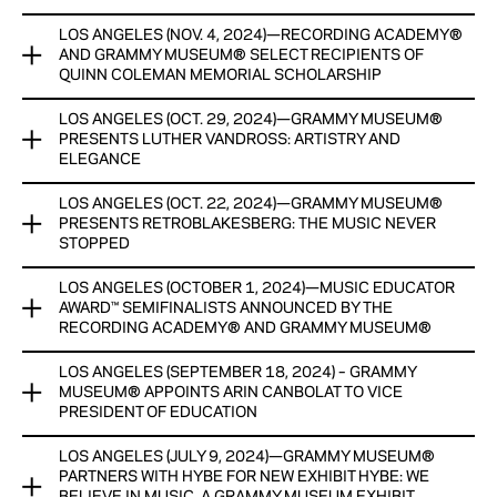
NEW PERMANENT MUSIC-MAKING EXHIBIT SONIC
LOS ANGELES (NOV. 4, 2024)—RECORDING ACADEMY®
PLAYGROUND TO OPEN JANUARY
GRAMMY MUSEUM® EXPANDS GRAMMY CAMP® TO NEW
AND GRAMMY MUSEUM® SELECT RECIPIENTS OF
YORK AND MIAMI BEGINNING SUMMER 2025, PROVIDING
QUINN COLEMAN MEMORIAL SCHOLARSHIP
View Now
GREATER ACCESS TO ASPIRING YOUNG MUSICIANS AND
CREATIVE ENTREPRENEURS NATIONWIDE
LOS ANGELES (OCT. 29, 2024)—GRAMMY MUSEUM®
THIRD ANNUAL SCHOLARSHIP PROGRAM AIMS TO ELEVATE
PRESENTS LUTHER VANDROSS: ARTISTRY AND
THE NEXT GENERATION OF BLACK MUSIC CREATORS
View Now
ELEGANCE
THROUGH A COMPREHENSIVE INTERNSHIP AND CAREER
DEVELOPMENT PROGRAM FOR COLLEGE STUDENTS
LOS ANGELES (OCT. 22, 2024)—GRAMMY MUSEUM®
EXHIBIT, IN PARTNERSHIP WITH PRIMARY WAVE MUSIC AND
PRESENTS RETROBLAKESBERG: THE MUSIC NEVER
THE LUTHER VANDROSS ESTATE, OPENS WITH AN
View Now
STOPPED
EXCLUSIVE SCREENING OF CNN FILMS’ LUTHER: NEVER TOO
MUCH ON NOV. 20.
LOS ANGELES (OCTOBER 1, 2024)—MUSIC EDUCATOR
EXHIBIT SHOWCASES PHOTOGRAPHY FROM RENOWNED
AWARD™ SEMIFINALISTS ANNOUNCED BY THE
ROCK PHOTOGRAPHER JAY BLAKESBERG
View Now
RECORDING ACADEMY® AND GRAMMY MUSEUM®
View Now
LOS ANGELES (SEPTEMBER 18, 2024) – GRAMMY
A TOTAL OF 25 MUSIC TEACHERS, FROM 24 CITIES ACROSS
MUSEUM® APPOINTS ARIN CANBOLAT TO VICE
14 STATES, HAVE BEEN ANNOUNCED AS SEMIFINALISTS FOR
PRESIDENT OF EDUCATION
THE MUSIC EDUCATOR AWARD™ PRESENTED BY THE
®
®
RECORDING ACADEMY
AND GRAMMY MUSEUM
.
LOS ANGELES (JULY 9, 2024)—GRAMMY MUSEUM®
CANBOLAT ASSUMES ROLE EFFECTIVE IMMEDIATELY
PARTNERS WITH HYBE FOR NEW EXHIBIT HYBE: WE