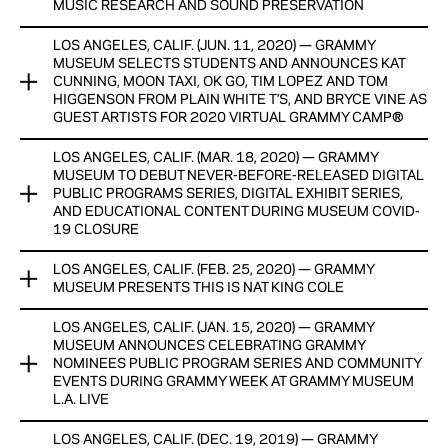
Monday program in partnership with GRAMMY U® and former
MUSIC RESEARCH AND SOUND PRESERVATION
First Lady Michelle Obama’s Reach Higher initiative.
View Now
LOS ANGELES, CALIF. (JUN. 11, 2020) — GRAMMY
The GRAMMY Museum Grant Program announced today that
View Now
MUSEUM SELECTS STUDENTS AND ANNOUNCES KAT
$200,000 in grants will be awarded to 13 recipients in the
CUNNING, MOON TAXI, OK GO, TIM LOPEZ AND TOM
United States to help facilitate a range of research on a
HIGGENSON FROM PLAIN WHITE T’S, AND BRYCE VINE AS
variety of subjects, as well as support a number of archiving
GUEST ARTISTS FOR 2020 VIRTUAL GRAMMY CAMP®
and preservation programs.
LOS ANGELES, CALIF. (MAR. 18, 2020) — GRAMMY
The GRAMMY Museum announced today that 84 talented
View Now
MUSEUM TO DEBUT NEVER-BEFORE-RELEASED DIGITAL
high school students from 63 U.S. cities across 19 states
PUBLIC PROGRAMS SERIES, DIGITAL EXHIBIT SERIES,
have been selected as participants in the 16th annual
AND EDUCATIONAL CONTENT DURING MUSEUM COVID-
GRAMMY Camp® program.
19 CLOSURE
View Now
LOS ANGELES, CALIF. (FEB. 25, 2020) — GRAMMY
For the first time, The GRAMMY Museum® will debut never-
MUSEUM PRESENTS THIS IS NAT KING COLE
before-released digital Public Programs from their archive
while the GRAMMY Museum in Los Angeles is closed until
LOS ANGELES, CALIF. (JAN. 15, 2020) — GRAMMY
GRAMMY® winner Nat King Cole is one of the most honored
further notice in light of COVID-19.
MUSEUM ANNOUNCES CELEBRATING GRAMMY
and iconic performing and recording artists of all time. To
NOMINEES PUBLIC PROGRAM SERIES AND COMMUNITY
showcase the Recording Academy Lifetime Achievement
View Now
EVENTS DURING GRAMMY WEEK AT GRAMMY MUSEUM
Award recipient’s professional and personal achievements,
L.A. LIVE
the GRAMMY Museum® proudly presents This Is Nat King
Cole, which will bookend his centennial celebration.
LOS ANGELES, CALIF. (DEC. 19, 2019) — GRAMMY