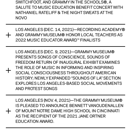
vision for exhibitions that speak to music’s rich history as a
SWITCHFOOT, AND GRAMMY IN THE SCHOOLS®, A
View Now
SALUTE TO MUSIC EDUCATION BENEFIT CONCERT WITH
cultural, social and economic change agent.
NATHANIEL RATELIFF & THE NIGHT SWEATS AT THE
NOVO
View Now
LOS ANGELES (DEC. 14, 2021)—RECORDING ACADEMY®
GRAMMY MUSEUM® ANNOUNCES FOUR-DAY VIRTUAL
AND GRAMMY MUSEUM® HONOR LOCAL TEACHERS AS
GRAMMY IN THE SCHOOLS® FEST FEATURING GATEWAYS
2022 MUSIC EDUCATOR AWARD™ FINALISTS
BRASS COLLECTIVE, JEFF PILSON FROM FOREIGNER,
JUANES, KATIE THIROUX, KID SISTR, MANNY MARROQUIN,
LOS ANGELES (DEC. 9, 2021)—GRAMMY MUSEUM®
RECORDING ACADEMY® AND GRAMMY MUSEUM® HONOR
MUNA, SWITCHFOOT,
PRESENTS SONGS OF CONSCIENCE, SOUNDS OF
LOCAL TEACHERS AS 2022 MUSIC EDUCATOR AWARD™
FREEDOM RETURN OF INAUGURAL EXHIBIT EXAMINES
FINALISTS
AND
THE ROLE OF MUSIC IN INFORMING AND INSPIRING
SOCIAL CONSCIOUSNESS THROUGHOUT AMERICAN
10 MUSIC TEACHERS WILL RECEIVE CASH HONORARIUMS
HISTORY; NEWLY EXPANDED “SOUNDS OF LA” SECTION
GRAMMY IN THE SCHOOLS®, A SALUTE TO MUSIC
EXPLORES LOS ANGELES-BASED SOCIAL MOVEMENTS
PROVIDED BY FORD MOTOR COMPANY FUND, ONE AWARD
EDUCATION BENEFIT CONCERT WITH NATHANIEL RATELIFF &
AND PROTEST SONGS
WINNER TO BE ANNOUNCED DURING GRAMMY® WEEK
THE NIGHT SWEATS AT THE NOVO
LOS ANGELES (NOV. 4, 2021)—THE GRAMMY MUSEUM®
View Now
View Now
GRAMMY MUSEUM® PRESENTS SONGS OF CONSCIENCE,
IS PLEASED TO ANNOUNCE BENNETT VANOUDENALLEN
SOUNDS OF FREEDOM
OF MOUNT NOTRE DAME HIGH SCHOOL IN CINCINNATI
AS THE RECIPIENT OF THE 2021 JANE ORTNER
RETURN OF INAUGURAL EXHIBIT EXAMINES THE ROLE OF
EDUCATION AWARD.
MUSIC IN INFORMING AND INSPIRING SOCIAL