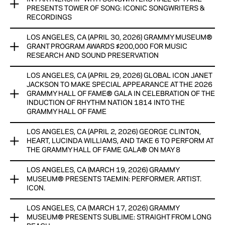
TAEMIN: Performer. Artist. Icon has been extended through
PRESENTS TOWER OF SONG: ICONIC SONGWRITERS &
June 22, 2026. The exhibit opened on April 1, 2026 and
View Now
RECORDINGS
showcases two of the artist’s distinctive stage outfits and
artifacts, celebrating one of K-pop’s most influential and
LOS ANGELES, CA (APRIL 30, 2026) GRAMMY MUSEUM®
NEW EXHIBIT OPENING IN LOS ANGELES FEATURES
enduring performers
GRANT PROGRAM AWARDS $200,000 FOR MUSIC
ARTIFACTS, DISPLAYS, AN ORIGINAL FILM, AND OTHER
RESEARCH AND SOUND PRESERVATION
MEDIA SHOWCASING SONGWRITERS HALL OF FAME
View Now
INDUCTEES AND RECORDINGS INDUCTED INTO THE
LOS ANGELES, CA (APRIL 29, 2026) GLOBAL ICON JANET
®
GRAMMY HALL OF FAME®
The Grammy Museum
Grant Program announced today that
JACKSON TO MAKE SPECIAL APPEARANCE AT THE 2026
$200,000
in grants will be awarded to
14 recipients
in the
GRAMMY HALL OF FAME® GALA IN CELEBRATION OF THE
View Now
United States to help facilitate a range of research on a
INDUCTION OF RHYTHM NATION 1814 INTO THE
GRAMMY HALL OF FAME
variety of subjects, as well as support a number of archival
and preservation programs.
LOS ANGELES, CA (APRIL 2, 2026) GEORGE CLINTON,
Five-time Grammy® Award winner, Rock & Roll Hall of Fame
HEART, LUCINDA WILLIAMS, AND TAKE 6 TO PERFORM AT
inductee, philanthropist, and global icon Janet Jackson will
THE GRAMMY HALL OF FAME GALA® ON MAY 8
make a special appearance at the Recording Academy® and
View Now
Grammy Museum®’s 2026 Grammy Hall Of Fame® Gala on
LOS ANGELES, CA (MARCH 19, 2026) GRAMMY
Additional performers have been announced for the
Friday, May 8, at The Beverly Hilton in Los Angeles to
MUSEUM® PRESENTS TAEMIN: PERFORMER. ARTIST.
Recording Academy® and Grammy Museum’s® 2026 Grammy
celebrate the induction of her landmark album Rhythm Nation
ICON.
Hall Of Fame® Gala, taking place Friday, May 8, at The
1814 into the Grammy Hall Of Fame.
Beverly Hilton in Los Angeles. The newly announced artists
LOS ANGELES, CA (MARCH 17, 2026) GRAMMY
The Grammy Museum® presents TAEMIN: Performer. Artist.
include Recording Academy Lifetime Achievement Award
View Now
MUSEUM® PRESENTS SUBLIME: STRAIGHT FROM LONG
Icon., a new display showcasing two of the artist’s distinctive