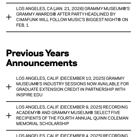
HONORARIUMS, WITH GENEROUS SUPPORT AND
View Now
RESOURCES PROVIDED BY THE CHUCK LORRE FAMILY
LOS ANGELES, CA (JAN. 21, 2026) GRAMMY MUSEUM®’S
GRAMMY WEEK CULMINATES WITH GRAMMY MUSEUM®’S
FOUNDATION.
GRAMMY AWARDS® AFTER PARTY HEADLINED BY
GRAMMY AWARDS® AFTER PARTY ON FEB. 1
CIMAFUNK WILL FOLLOW MUSIC’S BIGGEST NIGHT® ON
View Now
FEB. 1
View Now
Multi-Grammy® nominated Cimafunk is set to headline the
Grammy Museum®’s Grammy Awards® After Party. Various
Previous Years
artists will perform in the Jazz Lounge, curated by
Exceleration Music with music direction by Terri Lyne
Announcements
Carington, on The Ray Charles Terrace at the Grammy
Museum and Luccihugh will be the evening’s DJ
LOS ANGELES, CALIF. (DECEMBER 10, 2025) GRAMMY
View Now
MUSEUM®’S INDUSTRY SESSIONS NOW AVAILABLE FOR
GRADUATE EXTENSION CREDIT IN PARTNERSHIP WITH
INSPIRE EDU
LOS ANGELES, CALIF. (DECEMBER 9, 2025) RECORDING
The GRAMMY Museum® is proud to announce that its
ACADEMY® AND GRAMMY MUSEUM® SELECT FIVE
Industry Sessions — a suite of online courses designed to
RECIPIENTS OF THE FOURTH ANNUAL QUINN COLEMAN
equip emerging music creators, professionals and educators
MEMORIAL SCHOLARSHIP
with industry-relevant knowledge are now eligible for
graduate extension credit, in collaboration with Inspire Edu.
LOS ANGELES, CALIF. (DECEMBER 4, 2025) RECORDING