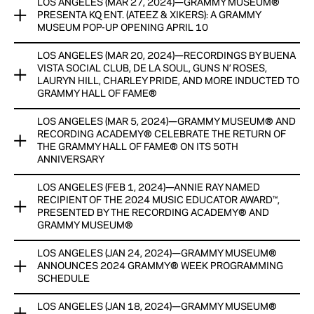
CASH HONORARIUMS WITH GENEROUS SUPPORT AND
LOS ANGELES (MAR 27, 2024)—GRAMMY MUSEUM®
ANDRA DAY, RAVYN LENAE, SHINEDOWN, THE WAR AND
RESOURCES PROVIDED BY THE CHUCK LORRE FAMILY
PRESENTA KQ ENT. (ATEEZ & XIKERS): A GRAMMY
TREATY, AND MORE SLATED TO PERFORM AT THE
MUSEUM POP-UP OPENING APRIL 10
FOUNDATION
INAUGURAL GRAMMY HALL OF FAME GALA® ON MAY 21 AT
THE NOVO THEATER; CBS’ ANTHONY MASON TO HOST
LOS ANGELES (MAR 20, 2024)—RECORDINGS BY BUENA
View Now
GRAMMY MUSEUM® PRESENTS KQ ENT. (ATEEZ & xikers): A
VISTA SOCIAL CLUB, DE LA SOUL, GUNS N’ ROSES,
GRAMMY MUSEUM POP-UP opening april 10
ATLANTIC RECORDS ANNOUNCED AS THE GALA’S FIRST
LAURYN HILL, CHARLEY PRIDE, AND MORE INDUCTED TO
LABEL HONOREE
GRAMMY HALL OF FAME®
pop-up kicks off k-pop-related exhibits and programming
over the next TWO YEARS
View Now
LOS ANGELES (MAR 5, 2024)—GRAMMY MUSEUM® AND
RECORDINGS BY BUENA VISTA SOCIAL CLUB, DE LA SOUL,
RECORDING ACADEMY® CELEBRATE THE RETURN OF
GUNS N’ ROSES, LAURYN HILL, CHARLEY PRIDE, AND MORE
View Now
THE GRAMMY HALL OF FAME® ON ITS 50TH
INDUCTED TO GRAMMY HALL OF FAME®
ANNIVERSARY
10 RECORDINGS WILL BE ADDED TO ICONIC CATALOG
LOS ANGELES (FEB 1, 2024)—ANNIE RAY NAMED
GRAMMY MUSEUM® AND RECORDING ACADEMY®
RESIDING AT THE GRAMMY MUSEUM®
RECIPIENT OF THE 2024 MUSIC EDUCATOR AWARD™,
CELEBRATE THE RETURN OF THE GRAMMY HALL OF FAME®
PRESENTED BY THE RECORDING ACADEMY® AND
ON ITS 50TH ANNIVERSARY
GRAMMY MUSEUM®
INAUGURAL GRAMMY HALL OF FAME GALA PRESENTED BY
CITY NATIONAL BANK AT THE NOVO THEATER WILL TAKE
INAUGURAL GALA AT THE NOVO THEATER WILL TAKE PLACE
LOS ANGELES (JAN 24, 2024)—GRAMMY MUSEUM®
PLACE ON MAY 21
ANNIE RAY NAMED RECIPIENT OF THE 2024 MUSIC
ON MAY 21
ANNOUNCES 2024 GRAMMY® WEEK PROGRAMMING
EDUCATOR AWARD™, PRESENTED BY THE RECORDING
SCHEDULE
View Now
ACADEMY® AND GRAMMY MUSEUM®
View Now
LOS ANGELES (JAN 18, 2024)—GRAMMY MUSEUM®