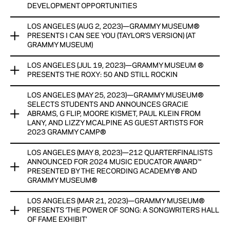
DEVELOPMENT OPPORTUNITIES
THROUGH AN EXPANSIVE AND INTERACTIVE EXPLORATION
OF THE GLOBAL IMPACT OF THE GENRE AND CULTURE
LOS ANGELES (AUG 2, 2023)—GRAMMY MUSEUM®
GRAMMY MUSEUM® AND RECORDING ACADEMY®
PRESENTS I CAN SEE YOU (TAYLOR’S VERSION) (AT
SPECIAL OPENING EVENT TO TAKE PLACE OCT. 6, 8 P.M.
ANNOUNCE second annual QUINN COLEMAN memorial
GRAMMY MUSEUM)
SCHOLARSHIP
NEW ARTIFACTS FROM LIL WAYNE, SAWEETIE, PETE ROCK,
LOS ANGELES (JUL 19, 2023)—GRAMMY MUSEUM ®
AND OTHERS ANNOUNCED; WILL JOIN PREVIOUSLY
GRAMMY MUSEUM® PRESENTs I CAN SEE YOU (TAYLOR’S
PROGRAM AIMS TO UPLIFT THE NEXT GENERATION OF
PRESENTS THE ROXY: 50 AND STILL ROCKIN
ANNOUNCED ARTIFACTS FROM THE NOTORIOUS B.I.G.,
VERSION) (AT GRAMMY MUSEUM)
BLACK MUSIC CREATORS THROUGH A COMPREHENSIVE
TUPAC SHAKUR, LL COOL J, AND MANY MORE
INTERNSHIP PROGRAM AND PROFESSIONAL DEVELOPMENT
LOS ANGELES (MAY 25, 2023)—GRAMMY MUSEUM®
GRAMMY MUSEUM ® PRESENTS THE ROXY: 50 AND STILL
POP-UP EXHIBIT featuring 13 artifacts OPEN NOW THROUGH
OPPORTUNITIES
SELECTS STUDENTS AND ANNOUNCES GRACIE
View Now
ROCKIN’
SEPT. 18
ABRAMS, G FLIP, MOORE KISMET, PAUL KLEIN FROM
LANY, AND LIZZY MCALPINE AS GUEST ARTISTS FOR
View Now
EXHIBIT INCLUDES ROXY MEMORABILIA FROM LOU ADLER’S
View Now
2023 GRAMMY CAMP®
ARCHIVES
LOS ANGELES (MAY 8, 2023)—212 QUARTERFINALISTS
GRAMMY MUSEUM® SELECTS STUDENTS AND ANNOUNCES
View Now
ANNOUNCED FOR 2024 MUSIC EDUCATOR AWARD™
GRACIE ABRAMS, G FLIP, MOORE KISMET, PAUL KLEIN FROM
PRESENTED BY THE RECORDING ACADEMY® AND
LANY, AND LIZZY MCALPINE AS GUEST ARTISTS FOR 2023
GRAMMY MUSEUM®
GRAMMY CAMP®
LOS ANGELES (MAR 21, 2023)—GRAMMY MUSEUM®
212 QUARTERFINALISTS ANNOUNCED FOR 2024 MUSIC
PROGRAM WILL BE IN PERSON AND HELD AT USC’S RONALD
PRESENTS ‘THE POWER OF SONG: A SONGWRITERS HALL
EDUCATOR AWARD™ PRESENTED BY THE RECORDING
TUTOR CAMPUS CENTER
OF FAME EXHIBIT’
ACADEMY® AND GRAMMY MUSEUM®