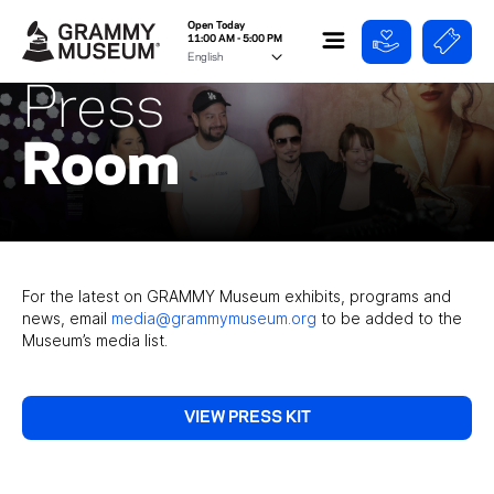
Open Today
11:00 AM - 5:00 PM
Press
Room
For the latest on GRAMMY Museum exhibits, programs and
news, email
media@grammymuseum.org
to be added to the
Museum’s media list.
VIEW PRESS KIT