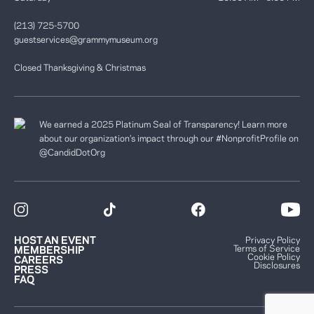
(213) 725-5700
guestservices@grammymuseum.org
Closed Thanksgiving & Christmas
We earned a 2025 Platinum Seal of Transparency! Learn more
about our organization’s impact through our #NonprofitProfile on
@CandidDotOrg
HOST AN EVENT
Privacy Policy
Terms of Service
MEMBERSHIP
Cookie Policy
CAREERS
Disclosures
PRESS
FAQ