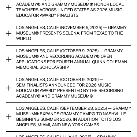
STUDENTS TO RECEIVE TUITION SUPPORT, PROFESSIONAL
This new credentialing option adds significant academic
ACADEMY® AND GRAMMY MUSEUM® HONOR LOCAL
DEVELOPMENT AND INTERNSHIP OPPORTUNITIES DESIGNED
value to the Museum’s celebrated professional-learning
TEACHERS ACROSS UNITED STATES AS 2026 MUSIC
TO LAUNCH FULL-TIME CAREERS IN THE MUSIC INDUSTRY
EDUCATOR AWARD™ FINALISTS
portfolio.
View Now
LOS ANGELES, CALIF. (NOVEMBER 5, 2025) — GRAMMY
View Now
TEN MUSIC TEACHERS WILL RECEIVE CASH HONORARIUMS
MUSEUM® PRESENTS SELENA: FROM TEXAS TO THE
PROVIDED BY THE CHUCK LORRE FAMILY FOUNDATION: ONE
WORLD
AWARD WINNER TO BE ANNOUNCED DURING GRAMMY®
WEEK
LOS ANGELES, CALIF. (OCTOBER 9, 2025) — GRAMMY
SPECIAL POP-UP EXHIBIT FEATURES SELENA’S PERSONAL
MUSEUM® AND RECORDING ACADEMY® OPEN
ARTIFACTS SHOWN FOR THE FIRST TIME OUTSIDE OF THE
View Now
APPLICATIONS FOR FOURTH ANNUAL QUINN COLEMAN
SELENA MUSEUM.
MEMORIAL SCHOLARSHIP
View Now
LOS ANGELES, CALIF. (OCTOBER 9, 2025) —
FIVE STUDENTS TO RECEIVE TUITION SUPPORT,
SEMIFINALISTS ANNOUNCED FOR 2026 MUSIC
PROFESSIONAL DEVELOPMENT AND INTERNSHIP
EDUCATOR AWARD™ PRESENTED BY THE RECORDING
OPPORTUNITIES DESIGNED TO LAUNCH FULL-TIME MUSIC
ACADEMY® AND GRAMMY MUSEUM®
CAREERS
LOS ANGELES, CALIF. (SEPTEMBER 23, 2025) — GRAMMY
RECIPIENT, FINALISTS AND SEMIFINALISTS TO RECEIVE CASH
View Now
MUSEUM® EXPANDS GRAMMY CAMP® TO NASHVILLE
HONORARIUMS, WITH GENEROUS SUPPORT AND
BEGINNING SUMMER 2026, IN ADDITION TO ITS LOS
RESOURCES PROVIDED BY THE CHUCK LORRE FAMILY
ANGELES, MIAMI, AND NEW YORK CAMPS
FOUNDATION