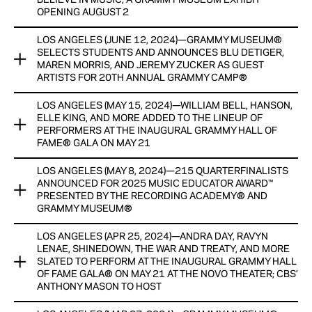
BELIEVE IN MUSIC, A GRAMMY MUSEUM EXHIBIT
View Now
View Now
OPENING AUGUST 2
LOS ANGELES (JUNE 12, 2024)—GRAMMY MUSEUM®
GRAMMY MUSEUM® PARTNERS WITH HYBE FOR NEW
SELECTS STUDENTS AND ANNOUNCES BLU DETIGER,
EXHIBIT HYBE: WE BELIEVE IN MUSIC, A GRAMMY MUSEUM
MAREN MORRIS, AND JEREMY ZUCKER AS GUEST
EXHIBIT OPENING AUGUST 2
ARTISTS FOR 20TH ANNUAL GRAMMY CAMP®
EXHIBIT SHOWCASES ARTIFACTS FROM SUPERSTAR HYBE
LOS ANGELES (MAY 15, 2024)—WILLIAM BELL, HANSON,
GRAMMY MUSEUM® SELECTS STUDENTS AND ANNOUNCES
ARTISTS, INCLUDING BTS, SEVENTEEN, TOMORROW X
ELLE KING, AND MORE ADDED TO THE LINEUP OF
BLU DETIGER, MAREN MORRIS, AND JEREMY ZUCKER AS
TOGETHER, ENHYPEN, LE SSERAFIM, & MANY MORE
PERFORMERS AT THE INAUGURAL GRAMMY HALL OF
GUEST ARTISTS FOR 20TH ANNUAL GRAMMY CAMP®
FAME® GALA ON MAY 21
OPENING PROGRAM GLOBAL SPIN LIVE: TWS TO TAKE
PROGRAM WILL BE IN PERSON AND HELD AT THE VILLAGE
LOS ANGELES (MAY 8, 2024)—215 QUARTERFINALISTS
PLACE AUG. 1
WILLIAM BELL, HANSON, ELLE KING, AND MORE ADDED TO
RECORDING STUDIOS
ANNOUNCED FOR 2025 MUSIC EDUCATOR AWARD™
THE LINEUP OF PERFORMERS AT THE INAUGURAL GRAMMY
PRESENTED BY THE RECORDING ACADEMY® AND
View Now
지금 보기
HALL OF FAME® GALA ON MAY 21
GRAMMY MUSEUM®
View Now
ONLINE AUCTION INCLUDES SIGNED GUITARS FROM TAYLOR
LOS ANGELES (APR 25, 2024)—ANDRA DAY, RAVYN
215 QUARTERFINALISTS ANNOUNCED FOR 2025 MUSIC
SWIFT, JONI MITCHELL, BILLIE EILISH, DUA LIPA, AND MANY
LENAE, SHINEDOWN, THE WAR AND TREATY, AND MORE
EDUCATOR AWARD™ PRESENTED BY THE RECORDING
MORE
SLATED TO PERFORM AT THE INAUGURAL GRAMMY HALL
ACADEMY® AND GRAMMY MUSEUM®
OF FAME GALA® ON MAY 21 AT THE NOVO THEATER; CBS’
ANTHONY MASON TO HOST
View Now
RECIPIENT, FINALISTS AND SEMI-FINALISTS TO RECEIVE