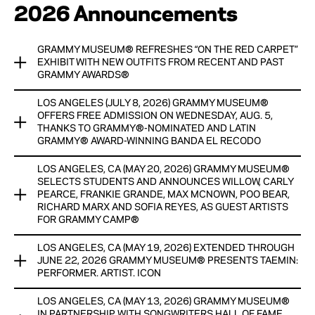
2026 Announcements
GRAMMY MUSEUM® REFRESHES “ON THE RED CARPET”
EXHIBIT WITH NEW OUTFITS FROM RECENT AND PAST
GRAMMY AWARDS®
LOS ANGELES (JULY 8, 2026) GRAMMY MUSEUM®
®
GRAMMY MUSEUM
REFRESHES “ON THE RED CARPET”
OFFERS FREE ADMISSION ON WEDNESDAY, AUG. 5,
EXHIBIT WITH NEW OUTFITS FROM RECENT AND PAST
THANKS TO GRAMMY®-NOMINATED AND LATIN
GRAMMY® AWARD-WINNING BANDA EL RECODO
®
GRAMMY AWARDS
LOS ANGELES, CA (MAY 20, 2026) GRAMMY MUSEUM®
CURRENTLY ON DISPLAY UNTIL SPRING 2027
SPECIAL PROGRAM FEATURES A CONVERSATION WITH AND
SELECTS STUDENTS AND ANNOUNCES WILLOW, CARLY
ACOUSTIC PERFORMANCE BY BANDA EL RECODO, PLUS A
PEARCE, FRANKIE GRANDE, MAX MCNOWN, POO BEAR,
View Now
CITY OF LOS ANGELES RECOGNITION
RICHARD MARX AND SOFIA REYES, AS GUEST ARTISTS
FOR GRAMMY CAMP®
View Now
LOS ANGELES, CA (MAY 19, 2026) EXTENDED THROUGH
The Grammy Museum® announced today that 208 talented
JUNE 22, 2026 GRAMMY MUSEUM® PRESENTS TAEMIN:
high school students from 163 U.S. cities across 35 states
PERFORMER. ARTIST. ICON
have been selected as participants in the newly expanded
Grammy Camp® held this summer in Nashville, Miami and New
LOS ANGELES, CA (MAY 13, 2026) GRAMMY MUSEUM®
Due to popular demand, The Grammy Museum® presents
York, in addition to its flagship Los Angeles program.
IN PARTNERSHIP WITH SONGWRITERS HALL OF FAME