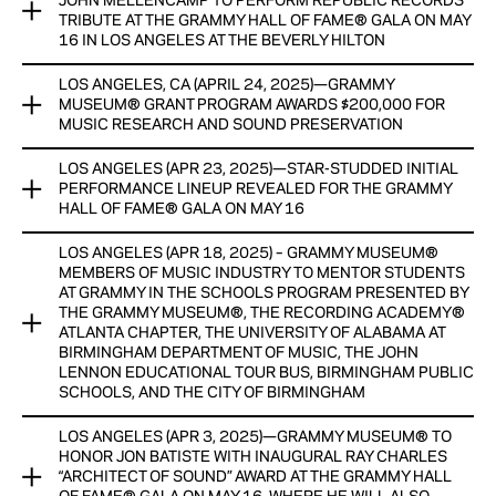
View Now
JOHN MELLENCAMP TO PERFORM REPUBLIC RECORDS
CASH HONORARIUMS, WITH GENEROUS SUPPORT AND
TRIBUTE AT THE GRAMMY HALL OF FAME® GALA ON MAY
RESOURCES PROVIDED BY THE CHUCK LORRE FAMILY
16 IN LOS ANGELES AT THE BEVERLY HILTON
FOUNDATION
LOS ANGELES, CA (APRIL 24, 2025)—GRAMMY
PREVIOUSLY ANNOUNCED PERFORMERS INCLUDE BRIAN
View Now
MUSEUM® GRANT PROGRAM AWARDS $200,000 FOR
BLADE, CINDY BLACKMAN, DANIEL LANOIS, EDDIE FLOYD,
MUSIC RESEARCH AND SOUND PRESERVATION
EMMYLOU HARRIS, JODY STEPHENS, JON BATISTE, LEDISI,
LESLIE ODOM JR., AND ORIANTHI WITH MORE TO BE
LOS ANGELES (APR 23, 2025)—STAR-STUDDED INITIAL
FUNDS WILL PROVIDE SUPPORT FOR ARCHIVING AND
ANNOUNCED SOON
PERFORMANCE LINEUP REVEALED FOR THE GRAMMY
PRESERVATION PROGRAMS AND RESEARCH EFFORTS THAT
HALL OF FAME® GALA ON MAY 16
EXAMINE THE IMPACT OF MUSIC ON HUMAN DEVELOPMENT
View Now
LOS ANGELES (APR 18, 2025) – GRAMMY MUSEUM®
BRIAN BLADE, CINDY BLACKMAN, DANIEL LANOIS, EDDIE
View Now
MEMBERS OF MUSIC INDUSTRY TO MENTOR STUDENTS
FLOYD, EMMYLOU HARRIS, JODY STEPHENS, JON BATISTE,
AT GRAMMY IN THE SCHOOLS PROGRAM PRESENTED BY
LEDISI, LESLIE ODOM JR., AND ORIANTHI TO PERFORM IN
THE GRAMMY MUSEUM®, THE RECORDING ACADEMY®
TRIBUTE TO 2025 INDUCTED RECORDINGS, WITH MORE TO
ATLANTA CHAPTER, THE UNIVERSITY OF ALABAMA AT
BE ANNOUNCED SOON
BIRMINGHAM DEPARTMENT OF MUSIC, THE JOHN
LENNON EDUCATIONAL TOUR BUS, BIRMINGHAM PUBLIC
SCHOOLS, AND THE CITY OF BIRMINGHAM
View Now
LOS ANGELES (APR 3, 2025)—GRAMMY MUSEUM® TO
​The GRAMMY Museum®’s GRAMMY In The Schools Program
HONOR JON BATISTE WITH INAUGURAL RAY CHARLES
is a regional music career day presented in partnership with
“ARCHITECT OF SOUND” AWARD AT THE GRAMMY HALL
the Recording Academy® Atlanta Chapter, The University of