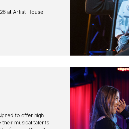
26 at Artist House
ned to offer high
their musical talents