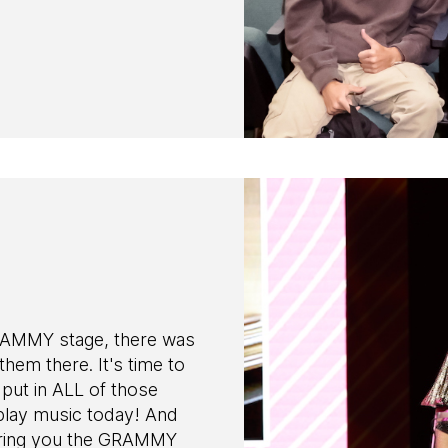
RAMMY stage, there was
 them there. It's time to
put in ALL of those
play music today! And
 bring you the GRAMMY