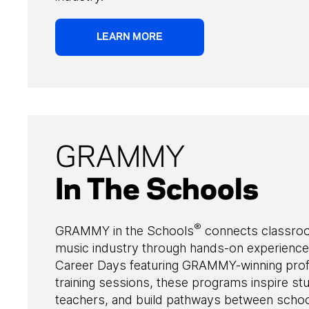
LEARN MORE
GRAMMY
In The Schools
®
GRAMMY in the Schools
connects classro
music industry through hands-on experience
Career Days featuring GRAMMY-winning prof
training sessions, these programs inspire 
teachers, and build pathways between school