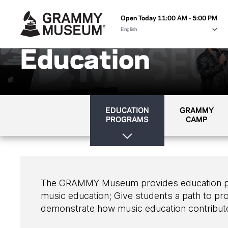
Open Today 11:00 AM - 5:00 PM
Education
EDUCATION
GRAMMY
PROGRAMS
CAMP
The GRAMMY Museum provides education progr
music education; Give students a path to pro
demonstrate how music education contribute