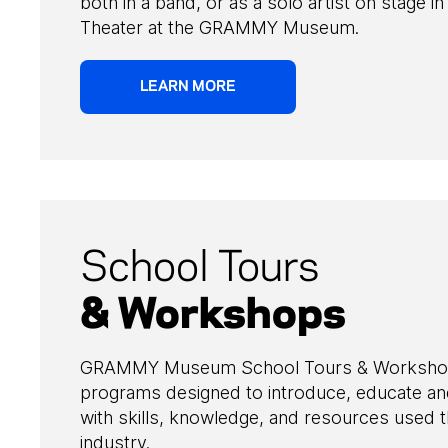
both in a band, or as a solo artist on stage i
Theater at the GRAMMY Museum.
LEARN MORE
School Tours
& Workshops
GRAMMY Museum School Tours & Workshops 
programs designed to introduce, educate a
with skills, knowledge, and resources used 
industry.