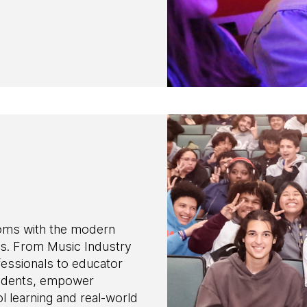
oms with the modern
s. From Music Industry
essionals to educator
students, empower
 learning and real-world