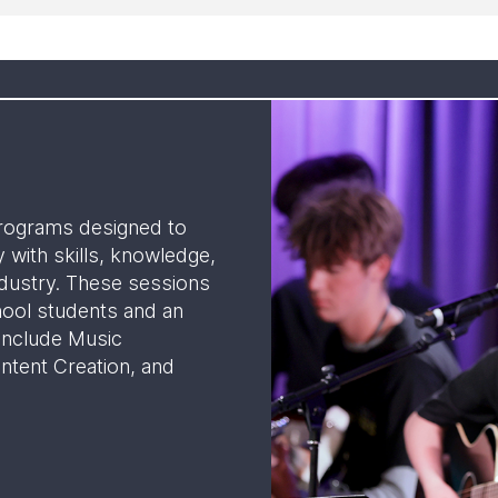
rograms designed to
 with skills, knowledge,
dustry. These sessions
hool students and an
 include Music
ntent Creation, and