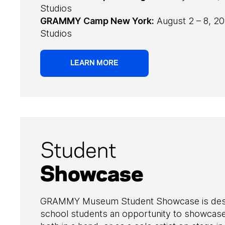
Studios
GRAMMY Camp New York:
August 2 – 8, 20
Studios
LEARN MORE
Student
Showcase
GRAMMY Museum Student Showcase is desig
school students an opportunity to showcase 