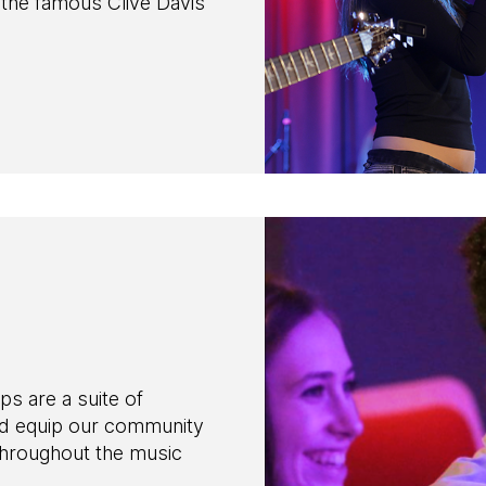
n the famous Clive Davis
are a suite of
nd equip our community
throughout the music