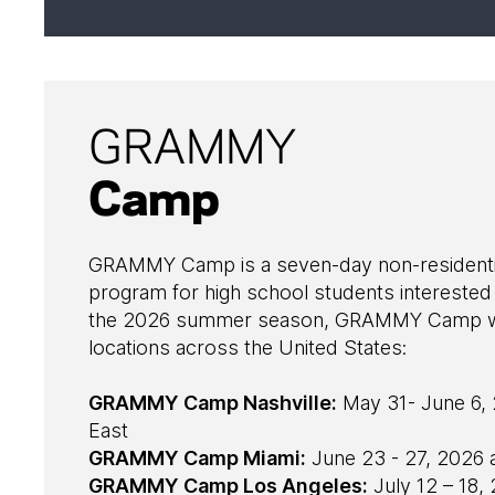
GRAMMY
Camp
GRAMMY Camp is a seven-day non-residentia
program for high school students interested 
the 2026 summer season, GRAMMY Camp will
locations across the United States:
GRAMMY Camp Nashville:
May 31- June 6, 
East
GRAMMY Camp Miami:
June 23 - 27, 2026 
GRAMMY Camp Los Angeles:
July 12 – 18,