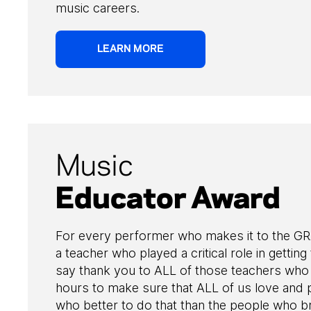
music careers.
LEARN MORE
Music
Educator Award
For every performer who makes it to the G
a teacher who played a critical role in getting
say thank you to ALL of those teachers who 
hours to make sure that ALL of us love and 
who better to do that than the people who