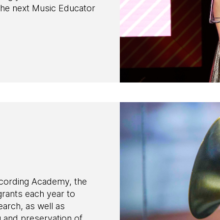
the next Music Educator
ecording Academy, the
ants each year to
earch, as well as
g and preservation of