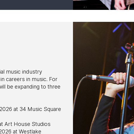
l music industry
in careers in music. For
 be expanding to three
2026 at 34 Music Square
at Art House Studios
 2026 at Westlake