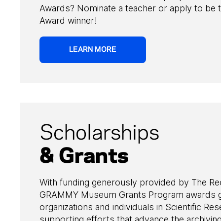
Awards? Nominate a teacher or apply to be 
Award winner!
LEARN MORE
Scholarships
& Grants
With funding generously provided by The R
GRAMMY Museum Grants Program awards gr
organizations and individuals in Scientific Res
supporting efforts that advance the archivin