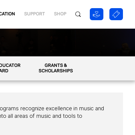
CATION
SUPPORT
SHOP
EDUCATOR
GRANTS &
ARD
SCHOLARSHIPS
ograms recognize excellence in music and
to all areas of music and tools to