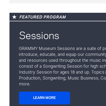
FEATURED PROGRAM
Sessions
GRAMMY Museum Sessions are a suite of p
introduce, educate, and equip our community
and resources used throughout the music in
consist of a Songwriting Session for high sc
Industry Session for ages 18 and up. Topics
Production, Songwriting, Music Business, Co
more.
LEARN MORE