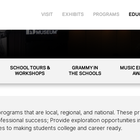
VISIT
EXHIBITS
PROGRAMS
EDU
SCHOOL TOURS &
GRAMMY IN
MUSIC 
WORKSHOPS
THE SCHOOLS
AW
ams that are local, regional, and national. These pr
fessional success; Provide exploration opportunities in
s to making students college and career ready.