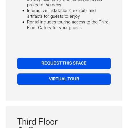
projector screens
Interactive installations, exhibits and
artifacts for guests to enjoy
Rental includes touring access to the Third
Floor Gallery for your guests
REQUEST THIS SPACE
VIRTUAL TOUR
Third Floor