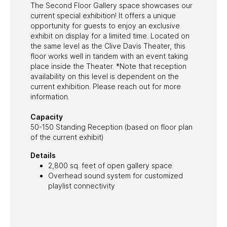
The Second Floor Gallery space showcases our
Email
current special exhibition! It offers a unique
opportunity for guests to enjoy an exclusive
exhibit on display for a limited time. Located on
the same level as the Clive Davis Theater, this
floor works well in tandem with an event taking
place inside the Theater. *Note that reception
availability on this level is dependent on the
current exhibition. Please reach out for more
information.
Capacity
50-150 Standing Reception (based on floor plan
of the current exhibit)
Details
2,800 sq. feet of open gallery space
Overhead sound system for customized
playlist connectivity