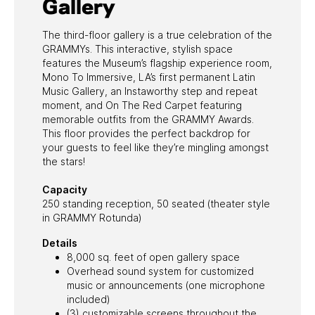
Gallery
The third-floor gallery is a true celebration of the
GRAMMYs. This interactive, stylish space
features the Museum’s flagship experience room,
Mono To Immersive, LA’s first permanent Latin
Music Gallery, an Instaworthy step and repeat
moment, and On The Red Carpet featuring
memorable outfits from the GRAMMY Awards.
This floor provides the perfect backdrop for
your guests to feel like they’re mingling amongst
the stars!
Capacity
250 standing reception, 50 seated (theater style
in GRAMMY Rotunda)
Details
8,000 sq. feet of open gallery space
Overhead sound system for customized
music or announcements (one microphone
included)
(3) customizable screens throughout the