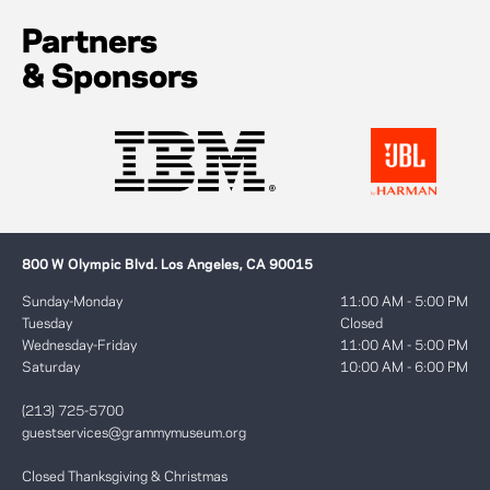
Partners
& Sponsors
800 W Olympic Blvd. Los Angeles, CA 90015
Sunday-Monday
11:00 AM - 5:00 PM
Tuesday
Closed
Wednesday-Friday
11:00 AM - 5:00 PM
Saturday
10:00 AM - 6:00 PM
(213) 725-5700
guestservices@grammymuseum.org
Closed Thanksgiving & Christmas