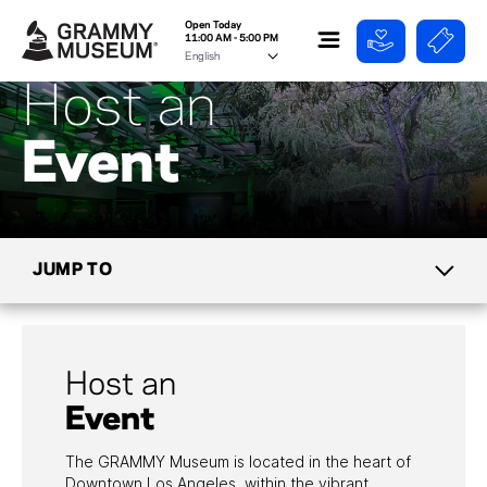
Open Today
11:00 AM - 5:00 PM
Host an
Event
JUMP TO
TICKETS
Host an
MIKE CURB CAFE
Event
GROUPS & TOURS
The GRAMMY Museum is located in the heart of
Downtown Los Angeles, within the vibrant
DIRECTIONS