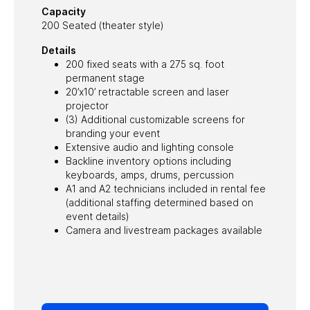
Capacity
200 Seated (theater style)
Details
200 fixed seats with a 275 sq. foot
permanent stage
20’x10’ retractable screen and laser
projector
(3) Additional customizable screens for
branding your event
Extensive audio and lighting console
Backline inventory options including
keyboards, amps, drums, percussion
A1 and A2 technicians included in rental fee
(additional staffing determined based on
event details)
Camera and livestream packages available