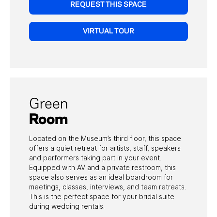
REQUEST THIS SPACE
VIRTUAL TOUR
Green
Room
Located on the Museum’s third floor, this space
offers a quiet retreat for artists, staff, speakers
and performers taking part in your event.
Equipped with AV and a private restroom, this
space also serves as an ideal boardroom for
meetings, classes, interviews, and team retreats.
This is the perfect space for your bridal suite
during wedding rentals.