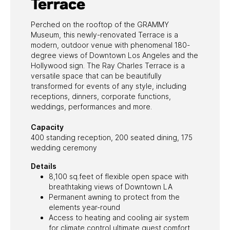
Terrace
Perched on the rooftop of the GRAMMY
Museum, this newly-renovated Terrace is a
modern, outdoor venue with phenomenal 180-
degree views of Downtown Los Angeles and the
Hollywood sign. The Ray Charles Terrace is a
versatile space that can be beautifully
transformed for events of any style, including
receptions, dinners, corporate functions,
weddings, performances and more.
Capacity
400 standing reception, 200 seated dining, 175
wedding ceremony
Details
8,100 sq.feet of flexible open space with
breathtaking views of Downtown LA
Permanent awning to protect from the
elements year-round
Access to heating and cooling air system
for climate control ultimate guest comfort