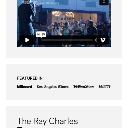
FEATURED IN:
The Ray Charles