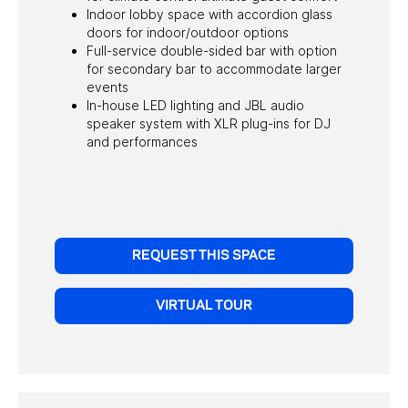
Indoor lobby space with accordion glass
doors for indoor/outdoor options
Full-service double-sided bar with option
for secondary bar to accommodate larger
events
In-house LED lighting and JBL audio
speaker system with XLR plug-ins for DJ
and performances
REQUEST THIS SPACE
VIRTUAL TOUR