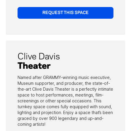
REQUEST THIS SPACE
Clive Davis
Theater
Named after GRAMMY-winning music executive,
Museum supporter, and producer, the state-of-
the-art Clive Davis Theater is a perfectly intimate
space to host performances, meetings, film-
screenings or other special occasions. This
turnkey space comes fully equipped with sound,
lighting and projection. Enjoy a space that’s been
graced by over 900 legendary and up-and-
coming artists!