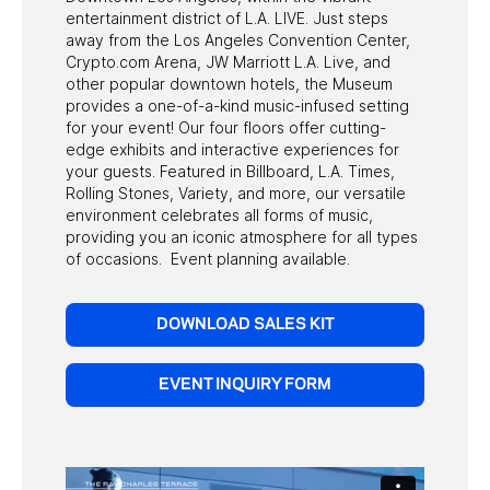
entertainment district of L.A. LIVE. Just steps
& PARKING
away from the Los Angeles Convention Center,
Crypto.com Arena, JW Marriott L.A. Live, and
ACCESSIBILITY
other popular downtown hotels, the Museum
provides a one-of-a-kind music-infused setting
FAQ
for your event! Our four floors offer cutting-
edge exhibits and interactive experiences for
your guests. Featured in Billboard, L.A. Times,
HOST AN EVENT
Rolling Stones, Variety, and more, our versatile
environment celebrates all forms of music,
providing you an iconic atmosphere for all types
of occasions. Event planning available.
DOWNLOAD SALES KIT
EVENT INQUIRY FORM