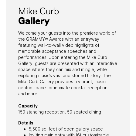
Mike Curb
Gallery
Welcome your guests into the premiere world of
the GRAMMY® Awards with an entryway
featuring wall-to-wall video highlights of
memorable acceptance speeches and
performances. Upon entering the Mike Curb
Gallery, guests are presented with an interactive
space where they can mix and mingle, while
exploring music’s vast and storied history. The
Mike Curb Gallery provides a vibrant, music-
centric space for intimate cocktail receptions
and more.
Capacity
150 standing reception, 50 seated dining
Details
5,500 sq. feet of open gallery space
Inviting main entry with (6) customizable