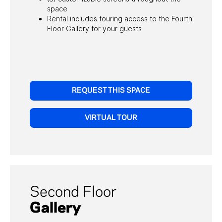
space
Rental includes touring access to the Fourth
Floor Gallery for your guests
REQUEST THIS SPACE
VIRTUAL TOUR
Download Sales Kit
Second Floor
To download our private events sales kit, please
Gallery
submit your email.