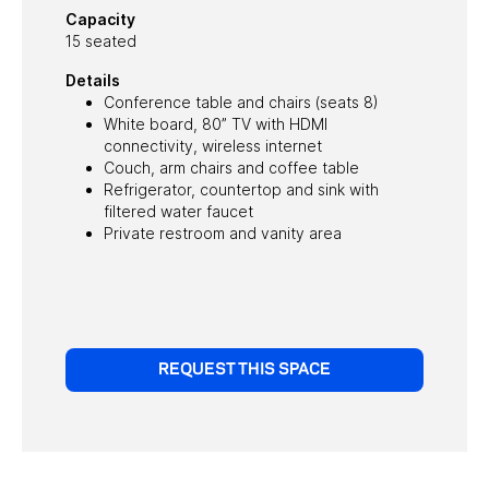
Capacity
15 seated
Details
Conference table and chairs (seats 8)
White board, 80” TV with HDMI
connectivity, wireless internet
Couch, arm chairs and coffee table
Refrigerator, countertop and sink with
filtered water faucet
Private restroom and vanity area
REQUEST THIS SPACE