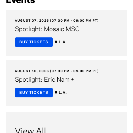
Events
AUGUST 07, 2026 (07:30 PM - 09:00 PM PT)
Spotlight: Mosaic MSC
BUY TICKETS
L.A.
AUGUST 10, 2026 (07:30 PM - 09:00 PM PT)
Spotlight: Eric Nam +
BUY TICKETS
L.A.
View All