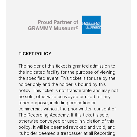
TICKET POLICY
The holder of this ticket is granted admission to
the indicated facility for the purpose of viewing
the specified event. This ticket is for use by the
holder only and the holder is bound by this
policy. This ticket is not transferable and may not
be sold, otherwise conveyed or used for any
other purpose, including promotion or
commercial, without the prior written consent of
The Recording Academy. If this ticket is sold,
otherwise conveyed or used in violation of this
policy, it will be deemed revoked and void, and
its holder deemed a trespasser at all Recording