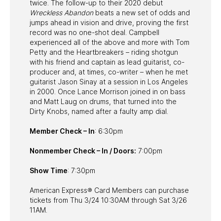
twice. The follow-up to their 2020 debut
Wreckless Abandon
beats a new set of odds and
jumps ahead in vision and drive, proving the first
record was no one-shot deal. Campbell
experienced all of the above and more with Tom
Petty and the Heartbreakers – riding shotgun
with his friend and captain as lead guitarist, co-
producer and, at times, co-writer – when he met
guitarist Jason Sinay at a session in Los Angeles
in 2000. Once Lance Morrison joined in on bass
and Matt Laug on drums, that turned into the
Dirty Knobs, named after a faulty amp dial.
Member Check – In
: 6:30pm
Nonmember Check – In / Doors:
7:00pm
Show Time
: 7:30pm
American Express® Card Members can purchase
tickets from Thu 3/24 10:30AM through Sat 3/26
11AM.