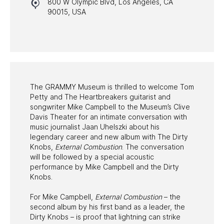
800 W Olympic Blvd, Los Angeles, CA
HALL OF FAME GALA
90015, USA
WATCH PROGRAMS
PAST PROGRAMS
The GRAMMY Museum is thrilled to welcome Tom
Petty and The Heartbreakers guitarist and
songwriter Mike Campbell to the Museum’s Clive
Davis Theater for an intimate conversation with
music journalist Jaan Uhelszki about his
legendary career and new album with The Dirty
Knobs,
External Combustion
. The conversation
will be followed by a special acoustic
performance by Mike Campbell and the Dirty
Knobs.
For Mike Campbell,
External Combustion
– the
second album by his first band as a leader, the
Dirty Knobs – is proof that lightning can strike