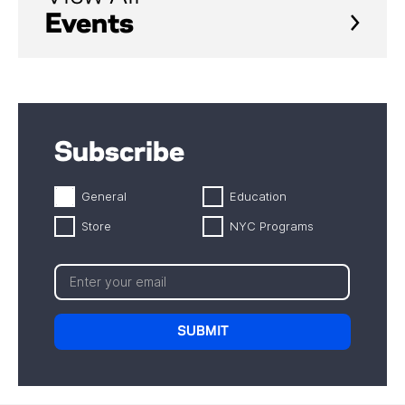
Events
Subscribe
General
Education
Store
NYC Programs