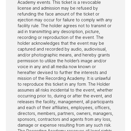
Academy events. This ticket is a revocable
license and admission may be refused by
refunding the face amount of the ticket or
ejection may occur for failure to comply with any
facility rule. The holder agrees not to transmit or
aid in transmitting any description, picture,
recording or reproduction of the event. The
holder acknowledges that the event may be
captured and recorded by audio, audiovisual,
and/or photographic means, and hereby grants
permission to utilize the holder’s image and/or
voice in any and all media now known or
hereafter devised to further the interests and
mission of the Recording Academy. It is unlawful
to reproduce this ticket in any form. The Holder
assumes all risks incidental to the event, whether
occurring prior to, during or after the event, and
releases the facility, management, all participants
and each of their affiliates, employees, officers,
directors, members, partners, owners, managers,
sponsors, contractors and agents from any loss,
damage or expense resulting from any such risk.
The Recording Academy reserves all legal rights