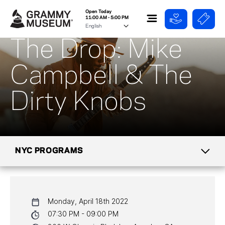
Open Today
11:00 AM - 5:00 PM
The Drop: Mike
Campbell & The
Dirty Knobs
NYC PROGRAMS
CALENDAR
Monday, April 18th 2022
NYC PROGRAMS
07:30 PM - 09:00 PM