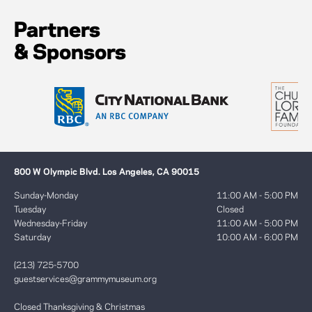
Partners
& Sponsors
800 W Olympic Blvd. Los Angeles, CA 90015
Sunday-Monday
11:00 AM - 5:00 PM
Tuesday
Closed
Wednesday-Friday
11:00 AM - 5:00 PM
Saturday
10:00 AM - 6:00 PM
(213) 725-5700
guestservices@grammymuseum.org
Closed Thanksgiving & Christmas