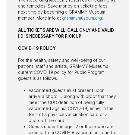
and remedies. Save money on ticketing fees
next time by becoming a GRAMMY Museum
member! More info at
grammymuseum.org
.
ALL TICKETS ARE WILL-CALL ONLY AND VALID
I.D IS NECESSARY FOR PICK UP.
COVID-19 POLICY
For the health, safety and well-being of our
patrons, staff and artists, GRAMMY Museum’s
current COVID-19 policy for Public Program
guests is as follows:
Vaccinated guests must present upon
arrival a photo ID along with proof that they
meet the CDC definition of being fully
vaccinated against COVID-19, either in the
form of a physical vaccination card or a
photo of the card.
Guests under the age 12 or those who are
exempt from COVID-19 vaccinations due to