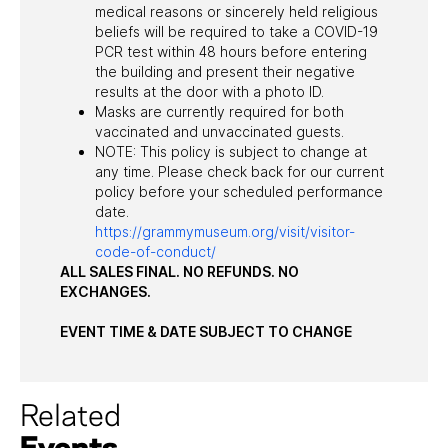
medical reasons or sincerely held religious
beliefs will be required to take a COVID-19
PCR test within 48 hours before entering
the building and present their negative
results at the door with a photo ID.
Masks are currently required for both
vaccinated and unvaccinated guests.
NOTE: This policy is subject to change at
any time. Please check back for our current
policy before your scheduled performance
date.
https://grammymuseum.org/visit/visitor-
code-of-conduct/
ALL SALES FINAL. NO REFUNDS. NO
EXCHANGES.
EVENT TIME & DATE SUBJECT TO CHANGE
Related