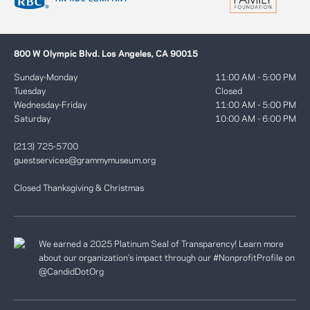
800 W Olympic Blvd. Los Angeles, CA 90015
Sunday-Monday
11:00 AM - 5:00 PM
Tuesday
Closed
Wednesday-Friday
11:00 AM - 5:00 PM
Saturday
10:00 AM - 6:00 PM
(213) 725-5700
guestservices@grammymuseum.org
Closed Thanksgiving & Christmas
We earned a 2025 Platinum Seal of Transparency! Learn more
about our organization’s impact through our #NonprofitProfile on
@CandidDotOrg