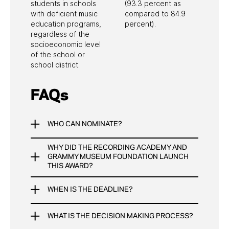
students in schools
(93.3 percent as
Grants & Scholarships
Workshops
with deficient music
compared to 84.9
education programs,
percent).
regardless of the
socioeconomic level
of the school or
school district.
FAQs
WHO CAN NOMINATE?
WHY DID THE RECORDING ACADEMY AND
Anyone can nominate a teacher for the Music
GRAMMY MUSEUM FOUNDATION LAUNCH
Educator Award.
THIS AWARD?
Teachers
WHEN IS THE DEADLINE?
To bring attention to the excellent and impactful
School Administrators
work being done by thousands of music
Recording Academy Members
teachers across the U.S.
Students, Parents, and Everyone Else
WHAT IS THE DECISION MAKING PROCESS?
The deadline for nominations is March 15, 2026.