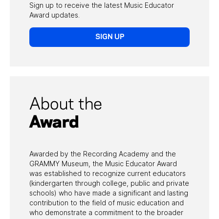
WORKSHOPS
Sign up to receive the latest Music Educator
Award updates.
GRAMMY IN
THE SCHOOLS
SIGN UP
MUSIC EDUCATOR
AWARD
GRANTS &
SCHOLARSHIPS
About the
Award
Awarded by the Recording Academy and the
GRAMMY Museum, the Music Educator Award
was established to recognize current educators
(kindergarten through college, public and private
schools) who have made a significant and lasting
contribution to the field of music education and
who demonstrate a commitment to the broader