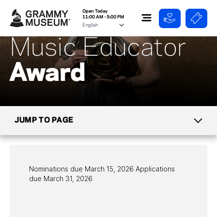
Open Today
11:00 AM - 5:00 PM
Music Educator
Award
JUMP TO PAGE
EDUCATION
PROGRAMS
Nominations due March 15, 2026 Applications
due March 31, 2026
GRAMMY
CAMP
SCHOOL TOURS &