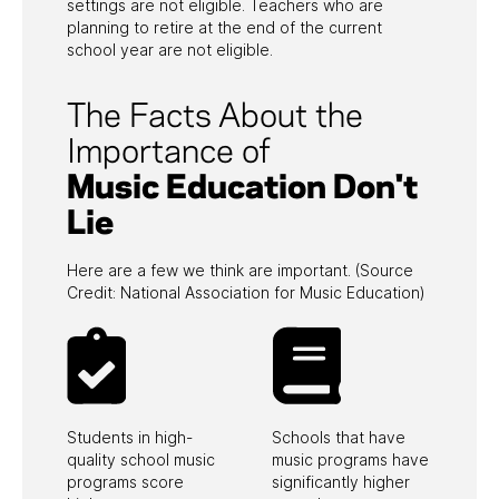
settings are not eligible. Teachers who are
planning to retire at the end of the current
school year are not eligible.
The Facts About the
Importance of
Music Education Don't
Updated
Lie
Here are a few we think are important. (Source
Credit: National Association for Music Education)
Required Field*
Email
*
Students in high-
Schools that have
quality school music
music programs have
programs score
significantly higher