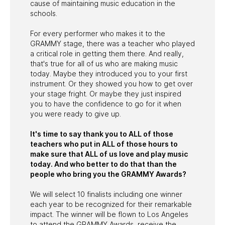
cause of maintaining music education in the
schools.
For every performer who makes it to the
GRAMMY stage, there was a teacher who played
a critical role in getting them there. And really,
that's true for all of us who are making music
today. Maybe they introduced you to your first
instrument. Or they showed you how to get over
your stage fright. Or maybe they just inspired
you to have the confidence to go for it when
you were ready to give up.
It's time to say thank you to ALL of those
teachers who put in ALL of those hours to
make sure that ALL of us love and play music
today. And who better to do that than the
people who bring you the GRAMMY Awards?
We will select 10 finalists including one winner
each year to be recognized for their remarkable
impact. The winner will be flown to Los Angeles
to attend the GRAMMY Awards, receive the