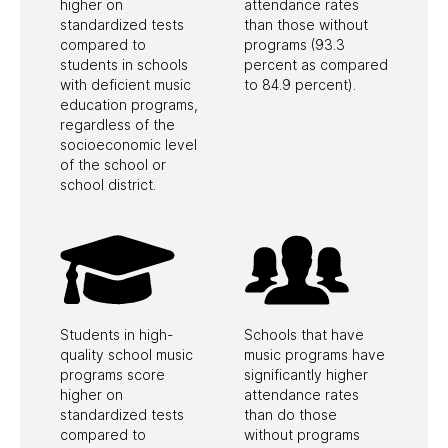
First Name
*
higher on
attendance rates
standardized tests
than those without
compared to
programs (93.3
students in schools
percent as compared
with deficient music
to 84.9 percent).
Last Name
*
education programs,
regardless of the
socioeconomic level
of the school or
school district.
Zipcode
*
Please select the Education Programs you are
interested in below.
Students in high-
Schools that have
quality school music
music programs have
GRAMMY Camp
Industry Sessions
programs score
significantly higher
Songwriting Sessions
higher on
attendance rates
standardized tests
than do those
Student Showcase
compared to
without programs
Music Educator Award