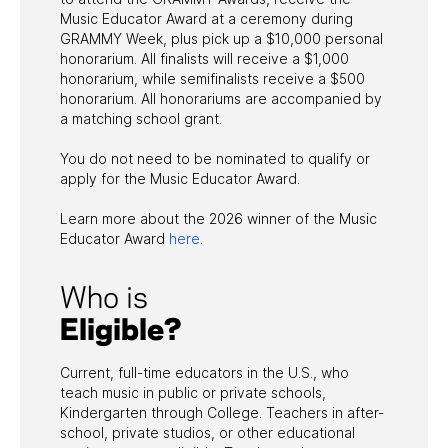
Music Educator Award at a ceremony during
GRAMMY Week, plus pick up a $10,000 personal
honorarium. All finalists will receive a $1,000
honorarium, while semifinalists receive a $500
honorarium. All honorariums are accompanied by
a matching school grant.
You do not need to be nominated to qualify or
apply for the Music Educator Award.
Learn more about the 2026 winner of the Music
Educator Award
here
.
Who is
Eligible?
Current, full-time educators in the U.S., who
teach music in public or private schools,
Kindergarten through College. Teachers in after-
school, private studios, or other educational