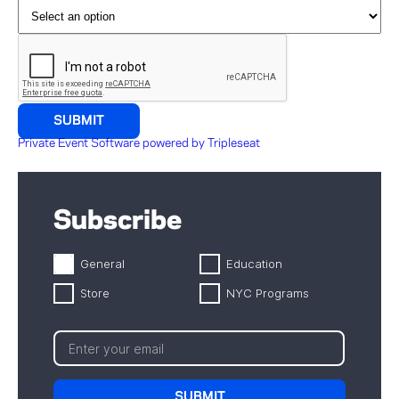
Private Event Software powered by Tripleseat
Subscribe
General
Education
Store
NYC Programs