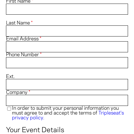
First Name
*
& PARKING
ACCESSIBILITY
Last Name
*
FAQ
Email Address
*
HOST AN EVENT
Phone Number
*
Ext.
Company
*
In order to submit your personal information you
must agree to and accept the terms of
Tripleseat's
privacy policy.
Your Event Details