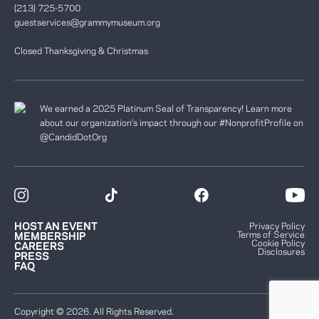
(213) 725-5700
guestservices@grammymuseum.org
Closed Thanksgiving & Christmas
We earned a 2025 Platinum Seal of Transparency! Learn more
about our organization’s impact through our #NonprofitProfile on
@CandidDotOrg
HOST AN EVENT
Privacy Policy
Terms of Service
MEMBERSHIP
Cookie Policy
CAREERS
Disclosures
PRESS
FAQ
Copyright © 2026. All Rights Reserved.