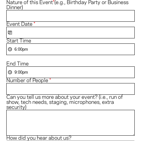
Nature of this Event
*
(e.g., Birthday Party or Business
Dinner)
Event Date
*
Start Time
End Time
Number of People
*
Can you tell us more about your event? (i.e., run of
show, tech needs, staging, microphones, extra
security)
How did you hear about us?