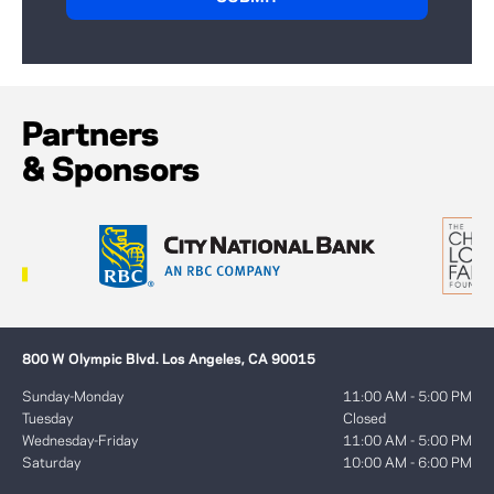
Partners
& Sponsors
800 W Olympic Blvd. Los Angeles, CA 90015
Sunday-Monday
11:00 AM - 5:00 PM
Tuesday
Closed
Wednesday-Friday
11:00 AM - 5:00 PM
Saturday
10:00 AM - 6:00 PM