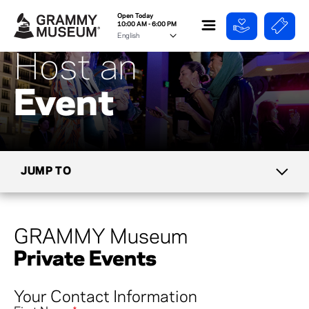
Open Today
10:00 AM - 6:00 PM
Host an
Event
JUMP TO
TICKETS
GRAMMY Museum
MIKE CURB CAFE
Private Events
GROUPS & TOURS
Your Contact Information
DIRECTIONS