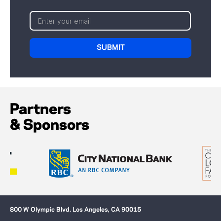
Partners
& Sponsors
800 W Olympic Blvd. Los Angeles, CA 90015