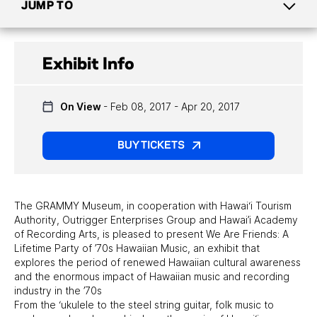
JUMP TO
CURRENT EXHIBITS
Exhibit Info
UPCOMING EXHIBITS
On View
- Feb 08, 2017 - Apr 20, 2017
PAST EXHIBITS
TRAVELING EXHIBITS
BUY TICKETS
The GRAMMY Museum, in cooperation with Hawai‘i Tourism
Authority, Outrigger Enterprises Group and Hawai’i Academy
of Recording Arts, is pleased to present We Are Friends: A
Lifetime Party of ’70s Hawaiian Music, an exhibit that
explores the period of renewed Hawaiian cultural awareness
and the enormous impact of Hawaiian music and recording
industry in the ’70s
From the ‘ukulele to the steel string guitar, folk music to