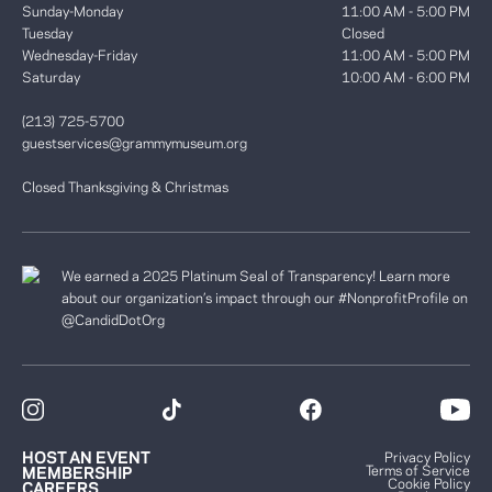
Sunday-Monday
11:00 AM - 5:00 PM
Tuesday
Closed
Wednesday-Friday
11:00 AM - 5:00 PM
Saturday
10:00 AM - 6:00 PM
(213) 725-5700
guestservices@grammymuseum.org
Closed Thanksgiving & Christmas
We earned a 2025 Platinum Seal of Transparency! Learn more
about our organization’s impact through our #NonprofitProfile on
@CandidDotOrg
HOST AN EVENT
Privacy Policy
Terms of Service
MEMBERSHIP
Cookie Policy
CAREERS