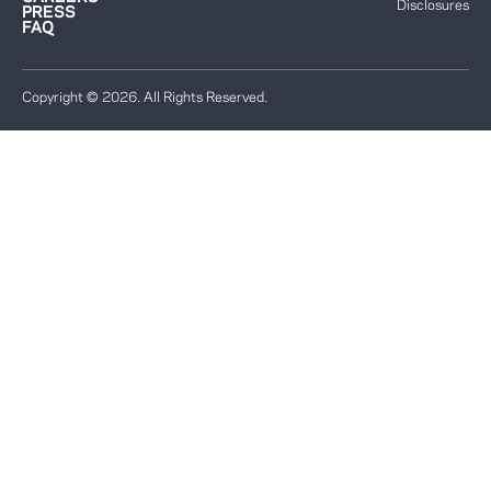
Disclosures
PRESS
FAQ
Copyright © 2026. All Rights Reserved.