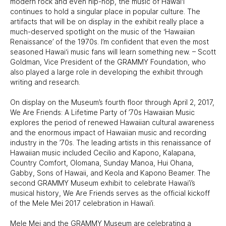
modern rock and even hip-hop, the music of Hawai‘i
continues to hold a singular place in popular culture. The
artifacts that will be on display in the exhibit really place a
much-deserved spotlight on the music of the ‘Hawaiian
Renaissance’ of the 1970s. I’m confident that even the most
seasoned Hawai‘i music fans will learn something new. – Scott
Goldman, Vice President of the GRAMMY Foundation, who
also played a large role in developing the exhibit through
writing and research.
On display on the Museum’s fourth floor through April 2, 2017,
We Are Friends: A Lifetime Party of ’70s Hawaiian Music
explores the period of renewed Hawaiian cultural awareness
and the enormous impact of Hawaiian music and recording
industry in the ’70s. The leading artists in this renaissance of
Hawaiian music included Cecilio and Kapono, Kalapana,
Country Comfort, Olomana, Sunday Manoa, Hui Ohana,
Gabby, Sons of Hawaii, and Keola and Kapono Beamer. The
second GRAMMY Museum exhibit to celebrate Hawai’i’s
musical history, We Are Friends serves as the official kickoff
of the Mele Mei 2017 celebration in Hawai’i.
Mele Mei and the GRAMMY Museum are celebrating a