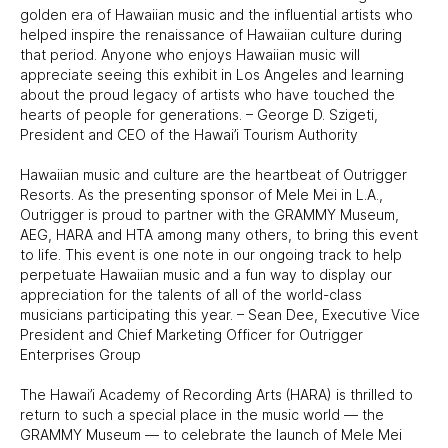
golden era of Hawaiian music and the influential artists who
helped inspire the renaissance of Hawaiian culture during
that period. Anyone who enjoys Hawaiian music will
appreciate seeing this exhibit in Los Angeles and learning
about the proud legacy of artists who have touched the
hearts of people for generations. – George D. Szigeti,
President and CEO of the Hawai’i Tourism Authority
Hawaiian music and culture are the heartbeat of Outrigger
Resorts. As the presenting sponsor of Mele Mei in L.A.,
Outrigger is proud to partner with the GRAMMY Museum,
AEG, HARA and HTA among many others, to bring this event
to life. This event is one note in our ongoing track to help
perpetuate Hawaiian music and a fun way to display our
appreciation for the talents of all of the world-class
musicians participating this year. – Sean Dee, Executive Vice
President and Chief Marketing Officer for Outrigger
Enterprises Group
The Hawai’i Academy of Recording Arts (HARA) is thrilled to
return to such a special place in the music world — the
GRAMMY Museum — to celebrate the launch of Mele Mei