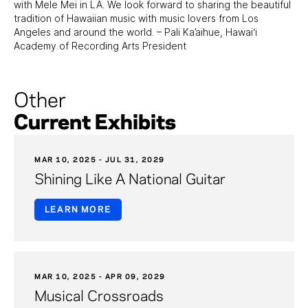
with Mele Mei in LA. We look forward to sharing the beautiful
tradition of Hawaiian music with music lovers from Los
Angeles and around the world. – Pali Ka’aihue, Hawai‘i
Academy of Recording Arts President
Other
Current Exhibits
MAR 10, 2025 - JUL 31, 2029
Shining Like A National Guitar
LEARN MORE
MAR 10, 2025 - APR 09, 2029
Musical Crossroads