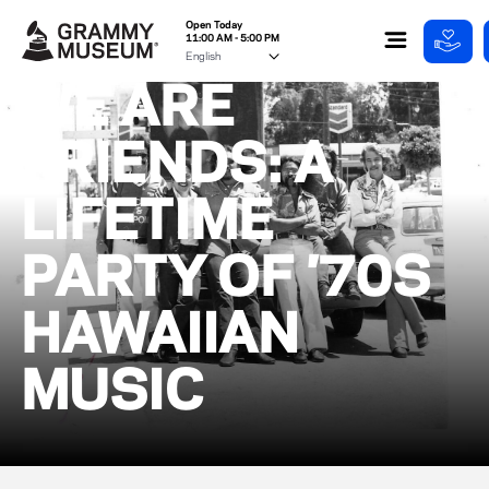
Open Today
11:00 AM - 5:00 PM
WE ARE
FRIENDS: A
LIFETIME
PARTY OF ’70S
HAWAIIAN
MUSIC