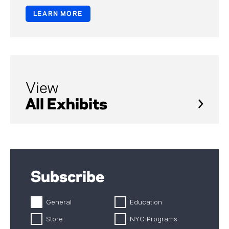
LEARN MORE
View
All Exhibits
Subscribe
General
Education
Store
NYC Programs