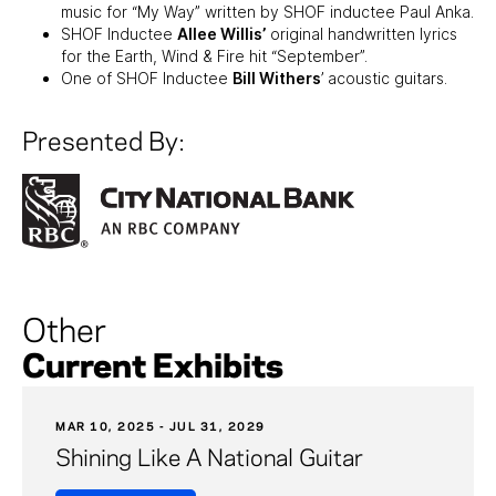
music for “My Way” written by SHOF inductee Paul Anka.
SHOF Inductee
Allee Willis’
original handwritten lyrics
for the Earth, Wind & Fire hit “September”.
One of SHOF Inductee
Bill Withers
’ acoustic guitars.
Presented By:
Other
Current Exhibits
MAR 10, 2025 - JUL 31, 2029
Shining Like A National Guitar