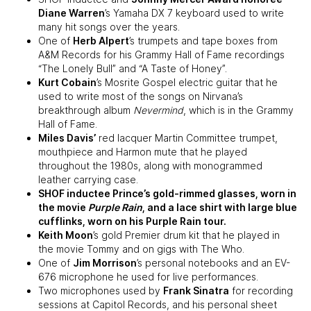
Diane Warren
’s Yamaha DX 7 keyboard used to write
many hit songs over the years.
One of
Herb Alpert
’s trumpets and tape boxes from
A&M Records for his Grammy Hall of Fame recordings
“The Lonely Bull” and “A Taste of Honey”.
Kurt Cobain
’s Mosrite Gospel electric guitar that he
used to write most of the songs on Nirvana’s
breakthrough album
Nevermind
, which is in the Grammy
Hall of Fame.
Miles Davis’
red lacquer Martin Committee trumpet,
mouthpiece and Harmon mute that he played
throughout the 1980s, along with monogrammed
leather carrying case.
SHOF inductee
Prince
’s gold-rimmed glasses, worn in
the movie
Purple Rain
, and a lace shirt with large blue
cufflinks, worn on his Purple Rain tour.
Keith Moon
’s gold Premier drum kit that he played in
the movie Tommy and on gigs with The Who.
One of
Jim Morrison
’s personal notebooks and an EV-
676 microphone he used for live performances.
Two microphones used by
Frank Sinatra
for recording
sessions at Capitol Records, and his personal sheet