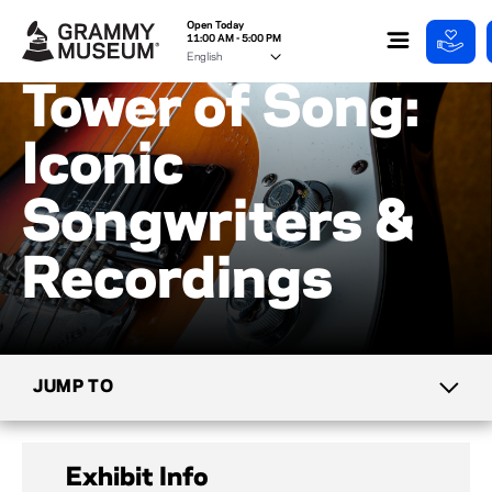
Open Today
11:00 AM - 5:00 PM
Tower of Song:
Iconic
Songwriters &
Recordings
JUMP TO
CURRENT EXHIBITS
Exhibit Info