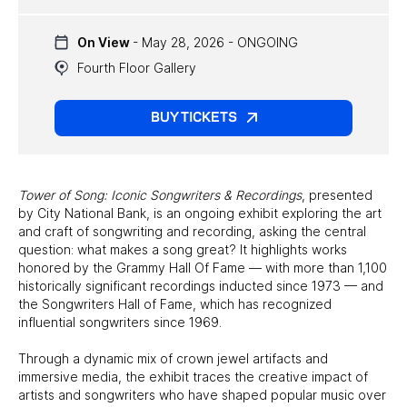
UPCOMING EXHIBITS
On View
- May 28, 2026 - ONGOING
PAST EXHIBITS
Fourth Floor Gallery
TRAVELING EXHIBITS
BUY TICKETS
Tower of Song: Iconic Songwriters & Recordings
, presented
by City National Bank, is an ongoing exhibit exploring the art
and craft of songwriting and recording, asking the central
question: what makes a song great? It highlights works
honored by the Grammy Hall Of Fame — with more than 1,100
historically significant recordings inducted since 1973 — and
the Songwriters Hall of Fame, which has recognized
influential songwriters since 1969.
Through a dynamic mix of crown jewel artifacts and
immersive media, the exhibit traces the creative impact of
artists and songwriters who have shaped popular music over