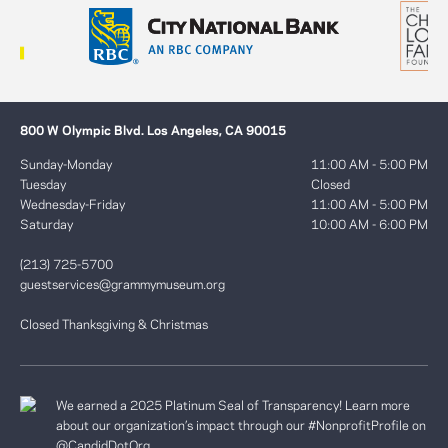
800 W Olympic Blvd. Los Angeles, CA 90015
Sunday-Monday
11:00 AM - 5:00 PM
Tuesday
Closed
Wednesday-Friday
11:00 AM - 5:00 PM
Saturday
10:00 AM - 6:00 PM
(213) 725-5700
guestservices@grammymuseum.org
Closed Thanksgiving & Christmas
We earned a 2025 Platinum Seal of Transparency! Learn more
about our organization’s impact through our #NonprofitProfile on
@CandidDotOrg