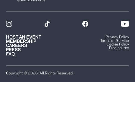
HOST AN EVENT
Privacy Policy
Terms of Service
MEMBERSHIP
Cookie Policy
CAREERS
Disclosures
PRESS
FAQ
Copyright © 2026. All Rights Reserved.