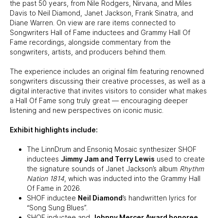
the past 50 years, from Nile Rodgers, Nirvana, and Miles
Davis to Neil Diamond, Janet Jackson, Frank Sinatra, and
Diane Warren. On view are rare items connected to
Songwriters Hall of Fame inductees and Grammy Hall Of
Fame recordings, alongside commentary from the
songwriters, artists, and producers behind them.
The experience includes an original film featuring renowned
songwriters discussing their creative processes, as well as a
digital interactive that invites visitors to consider what makes
a Hall Of Fame song truly great — encouraging deeper
listening and new perspectives on iconic music.
Exhibit highlights include:
The LinnDrum and Ensoniq Mosaic synthesizer SHOF
inductees
Jimmy Jam and Terry Lewis
used to create
the signature sounds of Janet Jackson’s album
Rhythm
Nation 1814
, which was inducted into the Grammy Hall
Of Fame in 2026.
SHOF inductee
Neil Diamond
’s handwritten lyrics for
“Song Sung Blues”.
SHOF inductee and
Johnny Mercer Award honoree