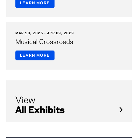
LEARN MORE
MAR 10, 2025 - APR 09, 2029
Musical Crossroads
LEARN MORE
View
All Exhibits