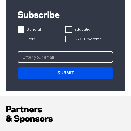
Subscribe
General
Education
Store
NYC Programs
Partners
& Sponsors