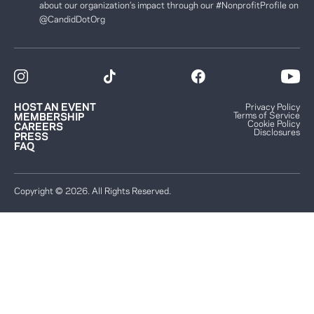
about our organization’s impact through our #NonprofitProfile on
@CandidDotOrg
HOST AN EVENT
Privacy Policy
Terms of Service
MEMBERSHIP
Cookie Policy
CAREERS
Disclosures
PRESS
FAQ
Copyright © 2026. All Rights Reserved.