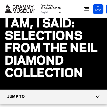
Open Today
11:00 AM - 5:00 PM
I AM, I SAID:
SELECTIONS
FROM THE NEIL
DIAMOND
COLLECTION
JUMP TO