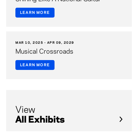
LEARN MORE
MAR 10, 2025 - APR 09, 2029
Musical Crossroads
LEARN MORE
View
All Exhibits