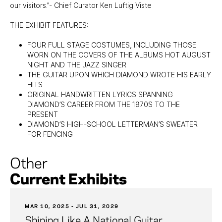
our visitors.”- Chief Curator Ken Luftig Viste
THE EXHIBIT FEATURES:
FOUR FULL STAGE COSTUMES, INCLUDING THOSE
WORN ON THE COVERS OF THE ALBUMS HOT AUGUST
NIGHT AND THE JAZZ SINGER
THE GUITAR UPON WHICH DIAMOND WROTE HIS EARLY
HITS
ORIGINAL HANDWRITTEN LYRICS SPANNING
DIAMOND’S CAREER FROM THE 1970S TO THE
PRESENT
DIAMOND’S HIGH-SCHOOL LETTERMAN’S SWEATER
FOR FENCING
Other
Current Exhibits
MAR 10, 2025 - JUL 31, 2029
Shining Like A National Guitar