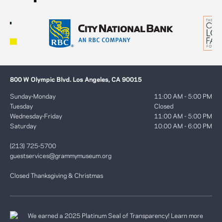
800 W Olympic Blvd. Los Angeles, CA 90015
Sunday-Monday
11:00 AM - 5:00 PM
Tuesday
Closed
Wednesday-Friday
11:00 AM - 5:00 PM
Saturday
10:00 AM - 6:00 PM
(213) 725-5700
guestservices@grammymuseum.org
Closed Thanksgiving & Christmas
We earned a 2025 Platinum Seal of Transparency! Learn more