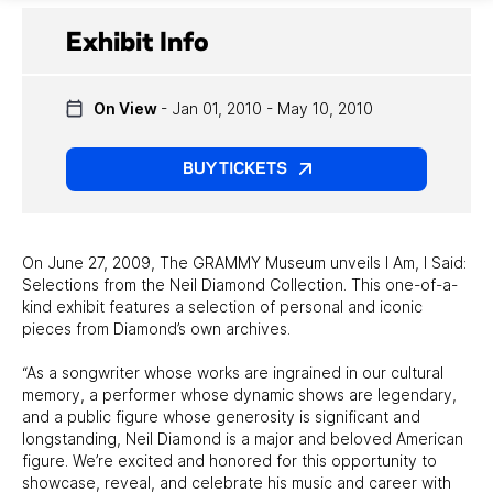
CURRENT EXHIBITS
Exhibit Info
UPCOMING EXHIBITS
On View
- Jan 01, 2010 - May 10, 2010
PAST EXHIBITS
TRAVELING EXHIBITS
BUY TICKETS
On June 27, 2009, The GRAMMY Museum unveils I Am, I Said:
Selections from the Neil Diamond Collection. This one-of-a-
kind exhibit features a selection of personal and iconic
pieces from Diamond’s own archives.
“As a songwriter whose works are ingrained in our cultural
memory, a performer whose dynamic shows are legendary,
and a public figure whose generosity is significant and
longstanding, Neil Diamond is a major and beloved American
figure. We’re excited and honored for this opportunity to
showcase, reveal, and celebrate his music and career with