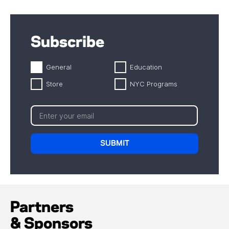
Subscribe
General
Education
Store
NYC Programs
Partners
& Sponsors