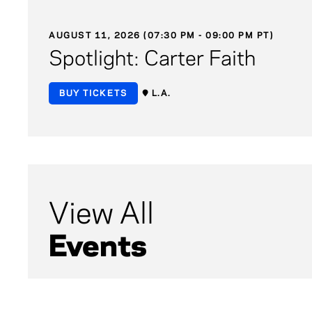
AUGUST 11, 2026 (07:30 PM - 09:00 PM PT)
Spotlight: Carter Faith
BUY TICKETS
L.A.
View All
Events