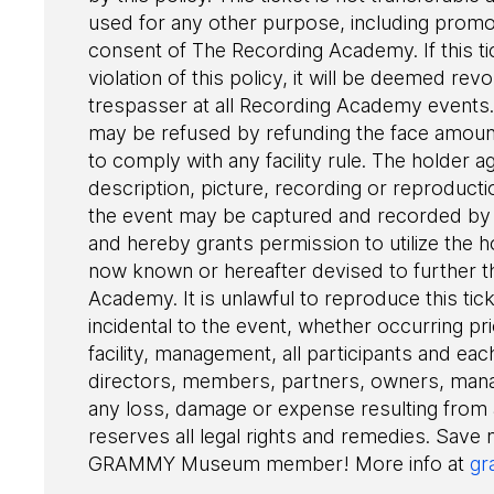
used for any other purpose, including promot
consent of The Recording Academy. If this ti
violation of this policy, it will be deemed r
trespasser at all Recording Academy events. 
may be refused by refunding the face amount 
to comply with any facility rule. The holder a
description, picture, recording or reproduct
the event may be captured and recorded by 
and hereby grants permission to utilize the h
now known or hereafter devised to further t
Academy. It is unlawful to reproduce this tic
incidental to the event, whether occurring pri
facility, management, all participants and each
directors, members, partners, owners, man
any loss, damage or expense resulting from
reserves all legal rights and remedies. Save
GRAMMY Museum member! More info at
gr