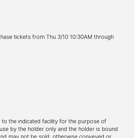
ase tickets from Thu 3/10 10:30AM through
 to the indicated facility for the purpose of
r use by the holder only and the holder is bound
le and may not be sold, otherwise conveyed or