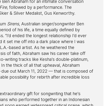
Ben Abraham for an intimate conversation
Fire
, followed by a performance. The
Skier & Silver Medalist, Gus Kenworthy.
lbum
Sirens
, Australian singer/songwriter Ben
od of his life, a time equally defined by
“I’d ended the longest relationship I’d ever
 it set me off into a dark place where I was
e L.A.-based artist. As he weathered the
sis of faith, Abraham saw his career take off
co-writing tracks like Kesha’s double-platinum,
n the thick of all that upheaval, Abraham
–
due out March 11, 2022 — that is composed of
ble possibility for rebirth after incredible loss
traordinary gift for songwriting that he’s
icians who performed together in an Indonesian
d soon earned widespread critical praise, which