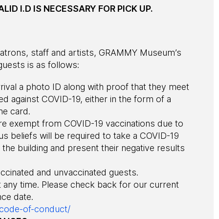
LID I.D IS NECESSARY FOR PICK UP.
r patrons, staff and artists, GRAMMY Museum’s
uests is as follows:
ival a photo ID along with proof that they meet
ted against COVID-19, either in the form of a
he card.
re exempt from COVID-19 vaccinations due to
us beliefs will be required to take a COVID-19
the building and present their negative results
accinated and unvaccinated guests.
t any time. Please check back for our current
ce date.
-code-of-conduct/