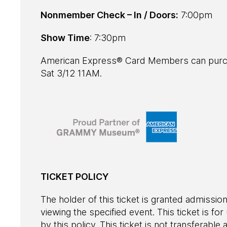
Nonmember Check – In / Doors:
7:00pm
Show Time
: 7:30pm
American Express® Card Members can purch
Sat 3/12 11AM.
TICKET POLICY
The holder of this ticket is granted admission
viewing the specified event. This ticket is fo
by this policy. This ticket is not transferab