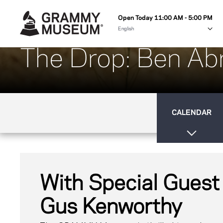
Open Today 11:00 AM - 5:00 PM
The Drop: Ben A
CALENDAR
With Special Guest
Gus Kenworthy