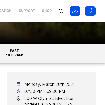
CATION
SUPPORT
SHOP
PAST
PROGRAMS
Monday, March 28th 2022
07:30 PM - 09:00 PM
800 W Olympic Blvd, Los
Angeles, CA 90015, USA