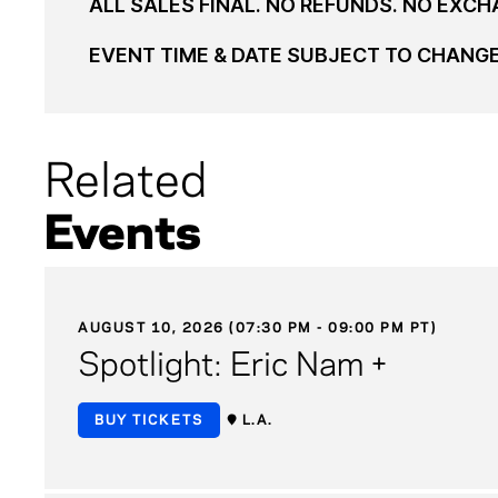
ALL SALES FINAL. NO REFUNDS. NO EXCH
EVENT TIME & DATE SUBJECT TO CHANG
Related
Events
AUGUST 10, 2026 (07:30 PM - 09:00 PM PT)
Spotlight: Eric Nam +
BUY TICKETS
L.A.