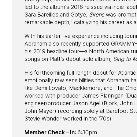
led to the album’s 2016 reissue via indie lab
Sara Bareilles and Gotye,
Sirens
was promptl
remarkable depth,” catalyzing his career as 
With his earlier live experience including to
Abraham also recently supported GRAMMY-,
his 2019 headline tour—a North American run
songs on Platt’s debut solo album,
Sing to M
His forthcoming full-length debut for Atlanti
emotionally raw sensibilities that Abraham h
like Demi Lovato, Macklemore, and The Chicks
worked with producer James Flannigan (Dua
engineer/producer Jason Agel (Bjork, John L
John Mayer) recording solely at Barefoot Stud
Stevie Wonder worked in the ’70s).
Member Check – In
: 6:30pm