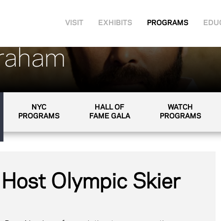
VISIT
EXHIBITS
PROGRAMS
EDU
braham
NYC
HALL OF
WATCH
PROGRAMS
FAME GALA
PROGRAMS
 Host Olympic Skier