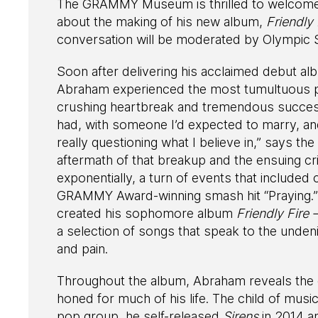
The GRAMMY Museum is thrilled to welcome 
about the making of his new album,
Friendly 
conversation will be moderated by Olympic 
Soon after delivering his acclaimed debut a
Abraham experienced the most tumultuous peri
crushing heartbreak and tremendous success. 
had, with someone I’d expected to marry, and
really questioning what I believe in,” says th
aftermath of that breakup and the ensuing cri
exponentially, a turn of events that included 
GRAMMY Award-winning smash hit “Praying.” I
created his sophomore album
Friendly Fire 
a selection of songs that speak to the undenia
and pain.
Throughout the album, Abraham reveals the ex
honed for much of his life. The child of mus
pop group, he self-released
Sirens
in 2014 an