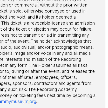
ion or commercial, without the prior written
cket is sold, otherwise conveyed or used in
evoked and void, and its holder deemed a
This ticket is a revocable license and admission
of the ticket or ejection may occur for failure
grees not to transmit or aid in transmitting any
ion of the event. The holder acknowledges that
audio, audiovisual, and/or photographic means,
older’s image and/or voice in any and all media
he interests and mission of the Recording
ket in any form. The Holder assumes all risks
or to, during or after the event, and releases the
 of their affiliates, employees, officers,
agers, sponsors, contractors and agents from
 any such risk. The Recording Academy
 money on ticketing fees next time by becoming a
ammymuseum.org
.