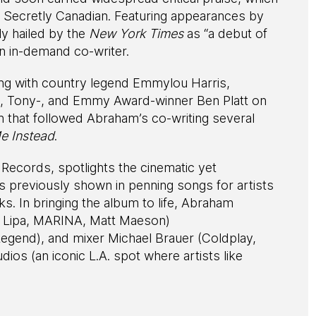
el Secretly Canadian. Featuring appearances by
y hailed by the
New York Times
as “a debut of
an in-demand co-writer.
uring with country legend Emmylou Harris,
 Tony-, and Emmy Award-winner Ben Platt on
 that followed Abraham’s co-writing several
e Instead
.
c Records, spotlights the cinematic yet
as previously shown in penning songs for artists
. In bringing the album to life, Abraham
 Lipa, MARINA, Matt Maeson)
egend), and mixer Michael Brauer (Coldplay,
ios (an iconic L.A. spot where artists like