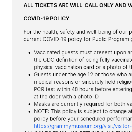
ALL TICKETS ARE WILL-CALL ONLY AND VA
COVID-19 POLICY
For the health, safety and well-being of ou
current COVID-19 policy for Public Program g
Vaccinated guests must present upon arr
the CDC definition of being fully vaccina
physical vaccination card or a photo of t
Guests under the age 12 or those who a
medical reasons or sincerely held religio
PCR test within 48 hours before entering 
at the door with a photo ID.
Masks are currently required for both v
NOTE: This policy is subject to change a
policy before your scheduled performan
https://grammymuseum.org/visit/visitor