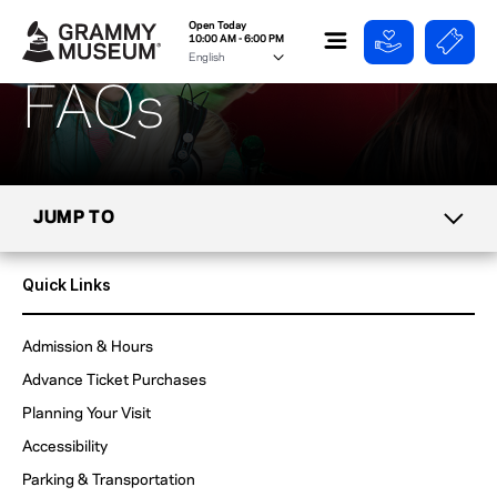
Open Today
10:00 AM - 6:00 PM
FAQs
JUMP TO
TICKETS
Quick Links
MIKE CURB CAFE
Admission & Hours
Advance Ticket Purchases
GROUPS & TOURS
Planning Your Visit
DIRECTIONS
Accessibility
& PARKING
Parking & Transportation