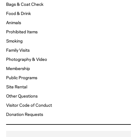
ACCESSIBILITY
Bags & Coat Check
Food & Drink
FAQ
Animals
Prohibited Items
HOST AN EVENT
Smoking
Family Visits
Photography & Video
Membership
Public Programs
Site Rental
Other Questions
Visitor Code of Conduct
Donation Requests