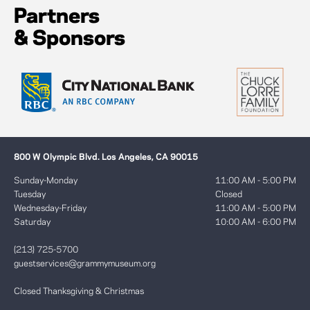
Partners
& Sponsors
800 W Olympic Blvd. Los Angeles, CA 90015
Sunday-Monday
11:00 AM - 5:00 PM
Tuesday
Closed
Wednesday-Friday
11:00 AM - 5:00 PM
Saturday
10:00 AM - 6:00 PM
(213) 725-5700
guestservices@grammymuseum.org
Closed Thanksgiving & Christmas