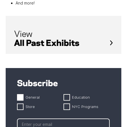
And more!
View
All Past Exhibits
Subscribe
General
Education
Store
NYC Programs