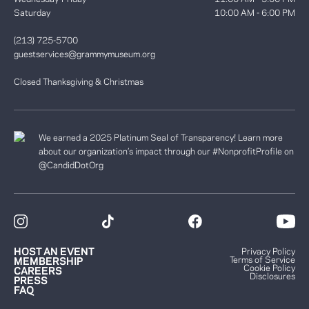
Saturday
10:00 AM - 6:00 PM
(213) 725-5700
guestservices@grammymuseum.org
Closed Thanksgiving & Christmas
We earned a 2025 Platinum Seal of Transparency! Learn more
about our organization’s impact through our #NonprofitProfile on
@CandidDotOrg
HOST AN EVENT
Privacy Policy
Terms of Service
MEMBERSHIP
Cookie Policy
CAREERS
Disclosures
PRESS
FAQ