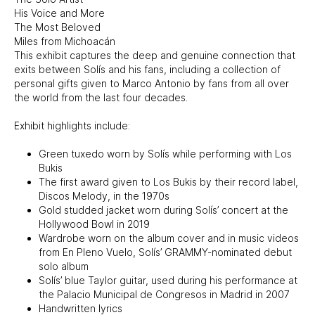
His Voice and More
The Most Beloved
Miles from Michoacán
This exhibit captures the deep and genuine connection that
exits between Solís and his fans, including a collection of
personal gifts given to Marco Antonio by fans from all over
the world from the last four decades.
Exhibit highlights include:
Green tuxedo worn by Solís while performing with Los
Bukis
The first award given to Los Bukis by their record label,
Discos Melody, in the 1970s
Gold studded jacket worn during Solís’ concert at the
Hollywood Bowl in 2019
Wardrobe worn on the album cover and in music videos
from En Pleno Vuelo, Solís’ GRAMMY-nominated debut
solo album
Solís’ blue Taylor guitar, used during his performance at
the Palacio Municipal de Congresos in Madrid in 2007
Handwritten lyrics