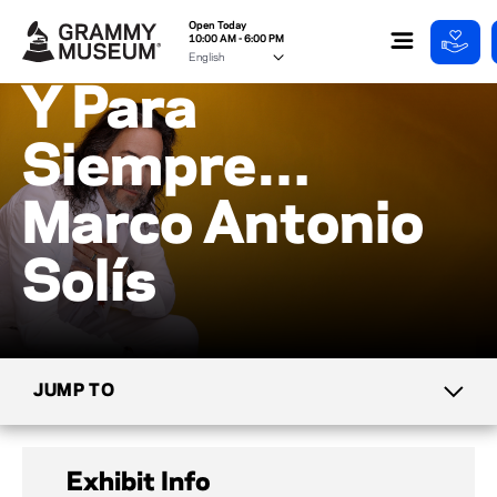
Open Today
10:00 AM - 6:00 PM
Y Para
Siempre…
Marco Antonio
Solís
JUMP TO
CURRENT EXHIBITS
Exhibit Info