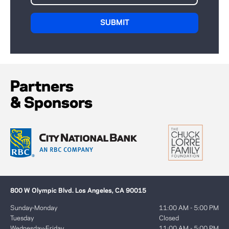
Partners
& Sponsors
800 W Olympic Blvd. Los Angeles, CA 90015
Sunday-Monday
11:00 AM - 5:00 PM
Tuesday
Closed
Wednesday-Friday
11:00 AM - 5:00 PM