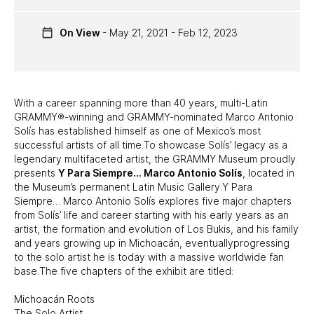
UPCOMING EXHIBITS
On View
- May 21, 2021 - Feb 12, 2023
PAST EXHIBITS
TRAVELING EXHIBITS
With a career spanning more than 40 years, multi-Latin
GRAMMY®-winning and GRAMMY-nominated Marco Antonio
Solís has established himself as one of Mexico’s most
successful artists of all time.To showcase Solís’ legacy as a
legendary multifaceted artist, the GRAMMY Museum proudly
presents
Y Para Siempre… Marco Antonio Solís
, located in
the Museum’s permanent Latin Music Gallery.Y Para
Siempre… Marco Antonio Solís explores five major chapters
from Solís’ life and career starting with his early years as an
artist, the formation and evolution of Los Bukis, and his family
and years growing up in Michoacán, eventuallyprogressing
to the solo artist he is today with a massive worldwide fan
base.The five chapters of the exhibit are titled:
Michoacán Roots
The Solo Artist