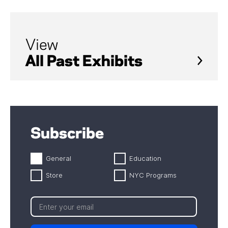
View
All Past Exhibits
Subscribe
General
Education
Store
NYC Programs