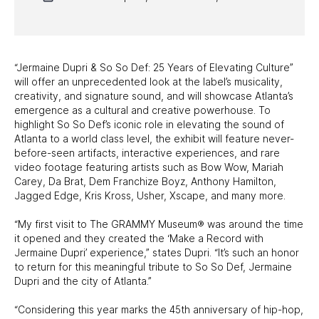
PAST EXHIBITS
TRAVELING EXHIBITS
“Jermaine Dupri & So So Def: 25 Years of Elevating Culture”
will offer an unprecedented look at the label’s musicality,
creativity, and signature sound, and will showcase Atlanta’s
emergence as a cultural and creative powerhouse. To
highlight So So Def’s iconic role in elevating the sound of
Atlanta to a world class level, the exhibit will feature never-
before-seen artifacts, interactive experiences, and rare
video footage featuring artists such as Bow Wow, Mariah
Carey, Da Brat, Dem Franchize Boyz, Anthony Hamilton,
Jagged Edge, Kris Kross, Usher, Xscape, and many more.
“My first visit to The GRAMMY Museum® was around the time
it opened and they created the ‘Make a Record with
Jermaine Dupri’ experience,” states Dupri. “It’s such an honor
to return for this meaningful tribute to So So Def, Jermaine
Dupri and the city of Atlanta.”
“Considering this year marks the 45th anniversary of hip-hop,