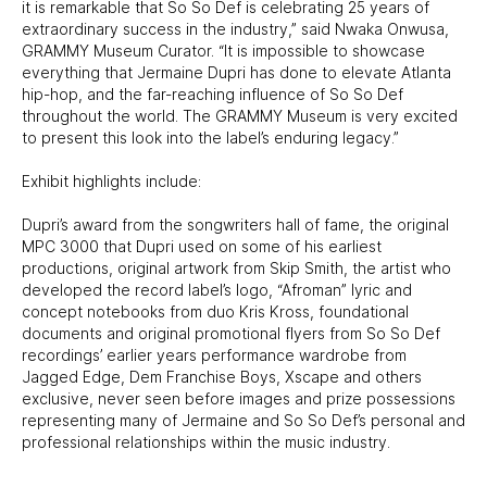
it is remarkable that So So Def is celebrating 25 years of
extraordinary success in the industry,” said Nwaka Onwusa,
GRAMMY Museum Curator. “It is impossible to showcase
everything that Jermaine Dupri has done to elevate Atlanta
hip-hop, and the far-reaching influence of So So Def
throughout the world. The GRAMMY Museum is very excited
to present this look into the label’s enduring legacy.”
Exhibit highlights include:
Dupri’s award from the songwriters hall of fame, the original
MPC 3000 that Dupri used on some of his earliest
productions, original artwork from Skip Smith, the artist who
developed the record label’s logo, “Afroman” lyric and
concept notebooks from duo Kris Kross, foundational
documents and original promotional flyers from So So Def
recordings’ earlier years performance wardrobe from
Jagged Edge, Dem Franchise Boys, Xscape and others
exclusive, never seen before images and prize possessions
representing many of Jermaine and So So Def’s personal and
professional relationships within the music industry.