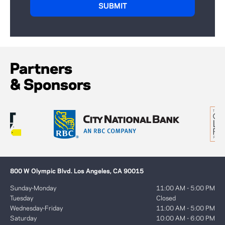
Partners
& Sponsors
800 W Olympic Blvd. Los Angeles, CA 90015
Sunday-Monday
11:00 AM - 5:00 PM
Tuesday
Closed
Wednesday-Friday
11:00 AM - 5:00 PM
Saturday
10:00 AM - 6:00 PM