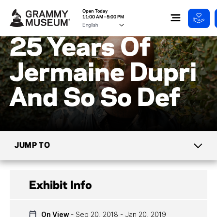
Open Today
11:00 AM - 5:00 PM
25 Years Of
Jermaine Dupri
And So So Def
JUMP TO
CURRENT EXHIBITS
Exhibit Info
UPCOMING EXHIBITS
On View
- Sep 20, 2018 - Jan 20, 2019