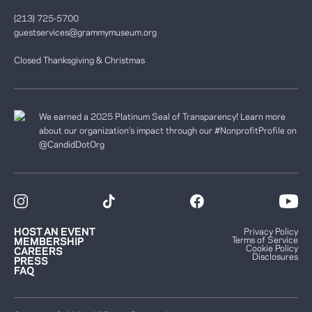
(213) 725-5700
guestservices@grammymuseum.org
Closed Thanksgiving & Christmas
We earned a 2025 Platinum Seal of Transparency! Learn more
about our organization’s impact through our #NonprofitProfile on
@CandidDotOrg
HOST AN EVENT
Privacy Policy
Terms of Service
MEMBERSHIP
Cookie Policy
CAREERS
Disclosures
PRESS
FAQ