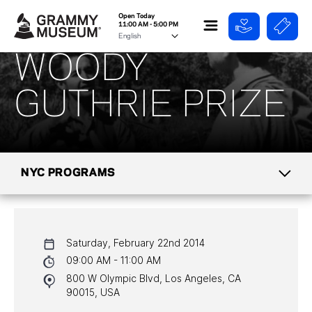
Open Today
11:00 AM - 5:00 PM
WOODY
GUTHRIE PRIZE
NYC PROGRAMS
CALENDAR
Saturday, February 22nd 2014
NYC PROGRAMS
09:00 AM - 11:00 AM
800 W Olympic Blvd, Los Angeles, CA
HALL OF FAME GALA
90015, USA
WATCH PROGRAMS