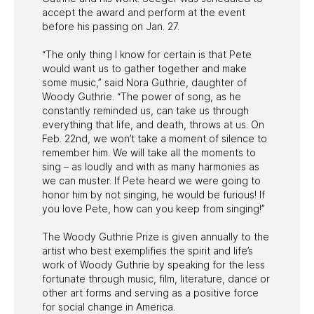
accept the award and perform at the event
before his passing on Jan. 27.
“The only thing I know for certain is that Pete
would want us to gather together and make
some music,” said Nora Guthrie, daughter of
Woody Guthrie. “The power of song, as he
constantly reminded us, can take us through
everything that life, and death, throws at us. On
Feb. 22nd, we won’t take a moment of silence to
remember him. We will take all the moments to
sing – as loudly and with as many harmonies as
we can muster. If Pete heard we were going to
honor him by not singing, he would be furious! If
you love Pete, how can you keep from singing!”
The Woody Guthrie Prize is given annually to the
artist who best exemplifies the spirit and life’s
work of Woody Guthrie by speaking for the less
fortunate through music, film, literature, dance or
other art forms and serving as a positive force
for social change in America.