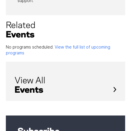
support.”
Related
Events
No programs scheduled.
View the full list of upcoming
programs
View All
Events