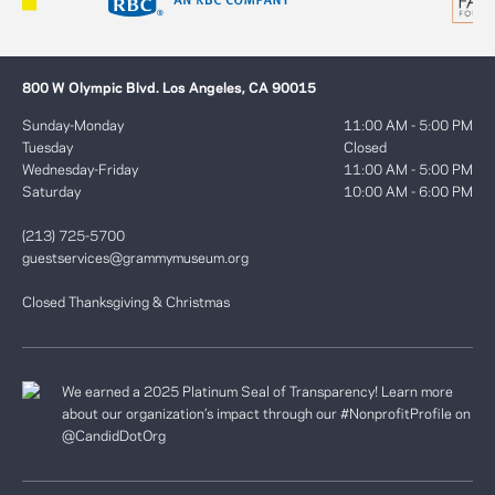
800 W Olympic Blvd. Los Angeles, CA 90015
Sunday-Monday
11:00 AM - 5:00 PM
Tuesday
Closed
Wednesday-Friday
11:00 AM - 5:00 PM
Saturday
10:00 AM - 6:00 PM
(213) 725-5700
guestservices@grammymuseum.org
Closed Thanksgiving & Christmas
We earned a 2025 Platinum Seal of Transparency! Learn more
about our organization’s impact through our #NonprofitProfile on
@CandidDotOrg