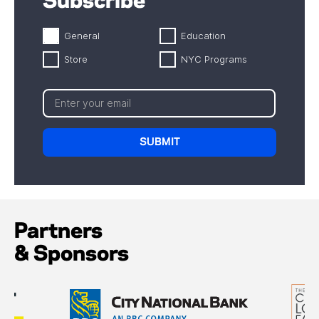
Subscribe
General
Education
Store
NYC Programs
Partners
& Sponsors