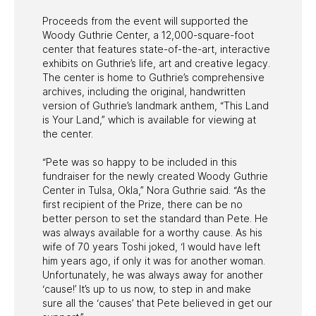
Proceeds from the event will supported the
Woody Guthrie Center, a 12,000-square-foot
center that features state-of-the-art, interactive
exhibits on Guthrie’s life, art and creative legacy.
The center is home to Guthrie’s comprehensive
archives, including the original, handwritten
version of Guthrie’s landmark anthem, “This Land
is Your Land,” which is available for viewing at
the center.
“Pete was so happy to be included in this
fundraiser for the newly created Woody Guthrie
Center in Tulsa, Okla,” Nora Guthrie said. “As the
first recipient of the Prize, there can be no
better person to set the standard than Pete. He
was always available for a worthy cause. As his
wife of 70 years Toshi joked, ‘I would have left
him years ago, if only it was for another woman.
Unfortunately, he was always away for another
‘cause!’ It’s up to us now, to step in and make
sure all the ‘causes’ that Pete believed in get our