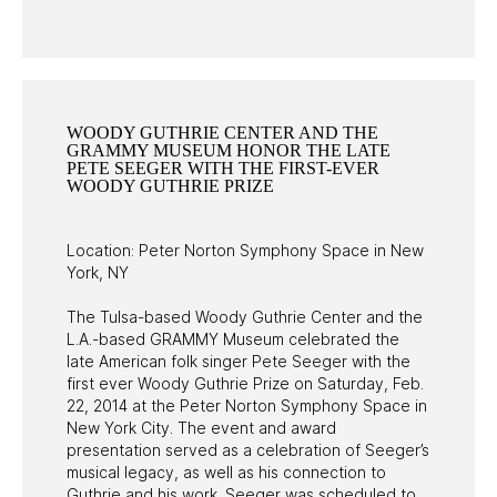
PAST PROGRAMS
WOODY GUTHRIE CENTER AND THE
GRAMMY MUSEUM HONOR THE LATE
PETE SEEGER WITH THE FIRST-EVER
WOODY GUTHRIE PRIZE
Location: Peter Norton Symphony Space in New
York, NY
The Tulsa-based Woody Guthrie Center and the
L.A.-based GRAMMY Museum celebrated the
late American folk singer Pete Seeger with the
first ever Woody Guthrie Prize on Saturday, Feb.
22, 2014 at the Peter Norton Symphony Space in
New York City. The event and award
presentation served as a celebration of Seeger’s
musical legacy, as well as his connection to
Guthrie and his work. Seeger was scheduled to