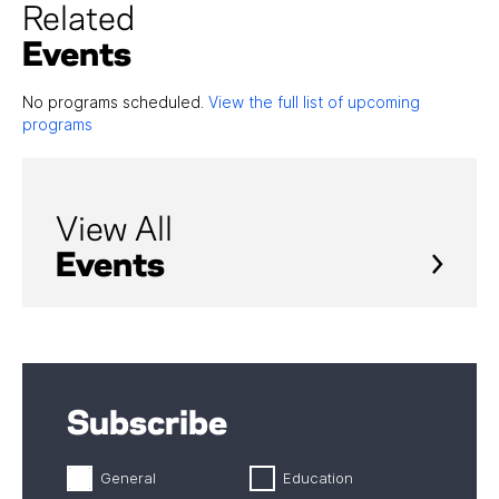
Related
Events
No programs scheduled.
View the full list of upcoming
programs
View All
Events
Subscribe
General
Education