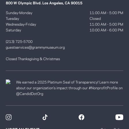
800 W Olympic Blvd. Los Angeles, CA 90015
Sunday-Monday
11:00 AM - 5:00 PM
Tuesday
Closed
Wednesday-Friday
11:00 AM - 5:00 PM
Saturday
10:00 AM - 6:00 PM
(213) 725-5700
guestservices@grammymuseum.org
Closed Thanksgiving & Christmas
We earned a 2025 Platinum Seal of Transparency! Learn more
about our organization’s impact through our #NonprofitProfile on
@CandidDotOrg