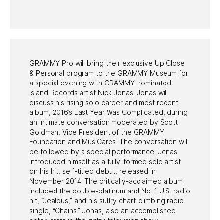
HALL OF FAME GALA
WATCH PROGRAMS
PAST PROGRAMS
GRAMMY Pro will bring their exclusive Up Close
& Personal program to the GRAMMY Museum for
a special evening with GRAMMY-nominated
Island Records artist Nick Jonas. Jonas will
discuss his rising solo career and most recent
album, 2016’s Last Year Was Complicated, during
an intimate conversation moderated by Scott
Goldman, Vice President of the GRAMMY
Foundation and MusiCares. The conversation will
be followed by a special performance. Jonas
introduced himself as a fully-formed solo artist
on his hit, self-titled debut, released in
November 2014. The critically-acclaimed album
included the double-platinum and No. 1 U.S. radio
hit, “Jealous,” and his sultry chart-climbing radio
single, “Chains.” Jonas, also an accomplished