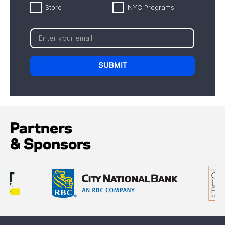
Store
NYC Programs
Partners
& Sponsors