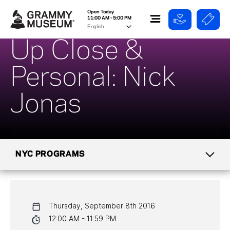
Open Today
11:00 AM - 5:00 PM
Up Close &
Personal: Nick
Jonas
NYC PROGRAMS
CALENDAR
Thursday, September 8th 2016
NYC PROGRAMS
12:00 AM - 11:59 PM