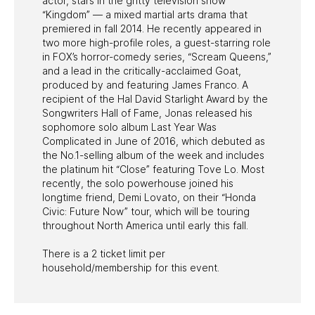
actor, stars in the gritty television show
“Kingdom” — a mixed martial arts drama that
premiered in fall 2014. He recently appeared in
two more high-profile roles, a guest-starring role
in FOX’s horror-comedy series, “Scream Queens,”
and a lead in the critically-acclaimed Goat,
produced by and featuring James Franco. A
recipient of the Hal David Starlight Award by the
Songwriters Hall of Fame, Jonas released his
sophomore solo album Last Year Was
Complicated in June of 2016, which debuted as
the No.1-selling album of the week and includes
the platinum hit “Close” featuring Tove Lo. Most
recently, the solo powerhouse joined his
longtime friend, Demi Lovato, on their “Honda
Civic: Future Now” tour, which will be touring
throughout North America until early this fall.
There is a 2 ticket limit per
household/membership for this event.