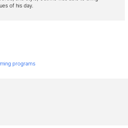
ues of his day.
pcoming programs