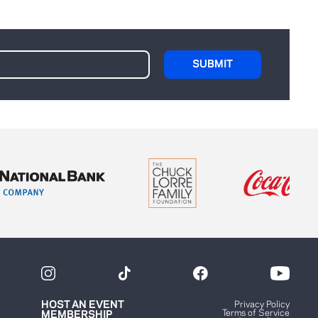
HOST AN EVENT
Privacy Policy
Terms of Service
MEMBERSHIP