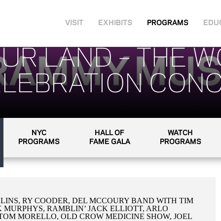
VISIT
EXHIBITS
PROGRAMS
EDU
YOUR LAND – THE 
LEBRATION CONC
NYC
HALL OF
WATCH
PROGRAMS
FAME GALA
PROGRAMS
LINS, RY COODER, DEL MCCOURY BAND WITH TIM
K MURPHYS, RAMBLIN’ JACK ELLIOTT, ARLO
,TOM MORELLO, OLD CROW MEDICINE SHOW, JOEL