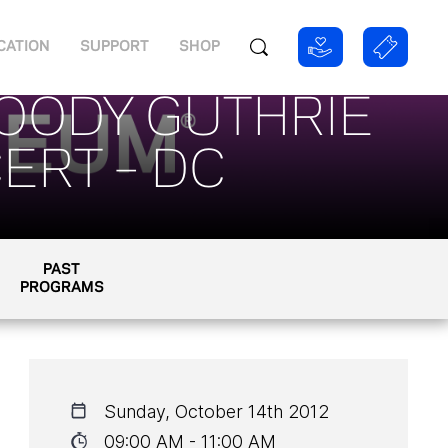
CATION
SUPPORT
SHOP
WOODY GUTHRIE
ERT – DC
PAST
PROGRAMS
Sunday, October 14th 2012
09:00 AM - 11:00 AM