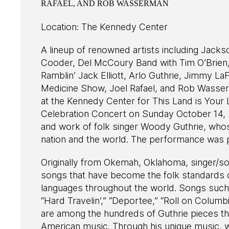
RAFAEL, AND ROB WASSERMAN
Location: The Kennedy Center
A lineup of renowned artists including Jack
Cooder, Del McCoury Band with Tim O’Brien
Ramblin’ Jack Elliott, Arlo Guthrie, Jimmy 
Medicine Show, Joel Rafael, and Rob Wasse
at the Kennedy Center for This Land is Your
Celebration Concert on Sunday October 14, 2
and work of folk singer Woody Guthrie, who
nation and the world. The performance was p
Originally from Okemah, Oklahoma, singer/s
songs that have become the folk standards 
languages throughout the world. Songs such a
“Hard Travelin’,” “Deportee,” “Roll on Columbi
are among the hundreds of Guthrie pieces th
American music. Through his unique music, w