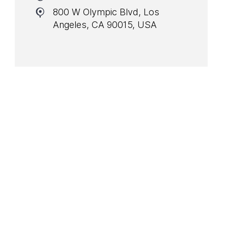
800 W Olympic Blvd, Los
Angeles, CA 90015, USA