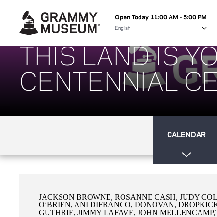
Open Today 11:00 AM - 5:00 PM
THIS LAND IS 
CENTENNIAL CE
CALENDAR
JACKSON BROWNE, ROSANNE CASH, JUDY COL
O’BRIEN, ANI DIFRANCO, DONOVAN, DROPKIC
GUTHRIE, JIMMY LAFAVE, JOHN MELLENCAMP