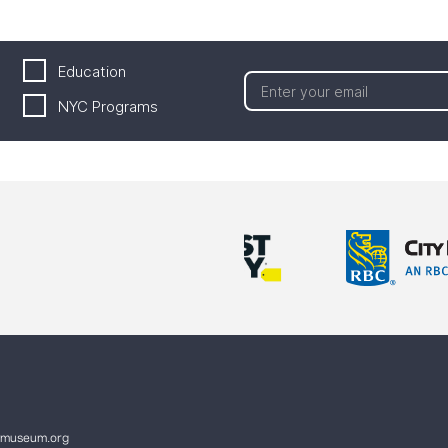
Education
NYC Programs
ymuseum.org