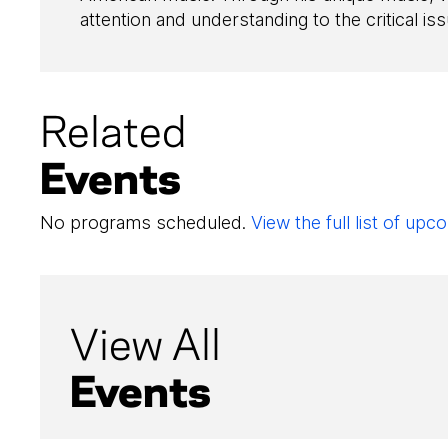
attention and understanding to the critical iss
Related
Events
No programs scheduled.
View the full list of u
View All
Events