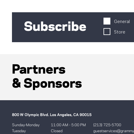
General
Subscribe
Store
Partners
& Sponsors
800 W Olympic Blvd. Los Angeles, CA 90015
Sunday-Monday
11:00 AM - 5:00 PM
(213) 725-5700
Tuesday
Closed
guestservices@gramm