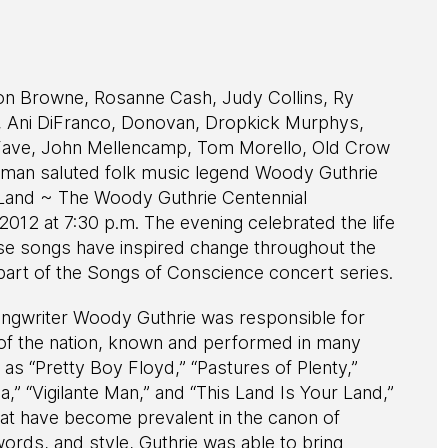
son Browne, Rosanne Cash, Judy Collins, Ry
, Ani DiFranco, Donovan, Dropkick Murphys,
LaFave, John Mellencamp, Tom Morello, Old Crow
rman saluted folk music legend Woody Guthrie
 Land ~ The Woody Guthrie Centennial
012 at 7:30 p.m. The evening celebrated the life
se songs have inspired change throughout the
art of the Songs of Conscience concert series.
ongwriter Woody Guthrie was responsible for
of the nation, known and performed in many
s “Pretty Boy Floyd,” “Pastures of Plenty,”
a,” “Vigilante Man,” and “This Land Is Your Land,”
at have become prevalent in the canon of
ords, and style, Guthrie was able to bring