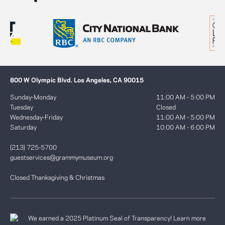
800 W Olympic Blvd. Los Angeles, CA 90015
Sunday-Monday
11:00 AM - 5:00 PM
Tuesday
Closed
Wednesday-Friday
11:00 AM - 5:00 PM
Saturday
10:00 AM - 6:00 PM
(213) 725-5700
guestservices@grammymuseum.org
Closed Thanksgiving & Christmas
We earned a 2025 Platinum Seal of Transparency! Learn more