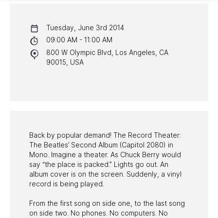
CALENDAR
Tuesday, June 3rd 2014
NYC PROGRAMS
09:00 AM - 11:00 AM
800 W Olympic Blvd, Los Angeles, CA
HALL OF FAME GALA
90015, USA
WATCH PROGRAMS
PAST PROGRAMS
Back by popular demand! The Record Theater:
The Beatles’ Second Album (Capitol 2080) in
Mono. Imagine a theater. As Chuck Berry would
say “the place is packed.” Lights go out. An
album cover is on the screen. Suddenly, a vinyl
record is being played.
From the first song on side one, to the last song
on side two. No phones. No computers. No