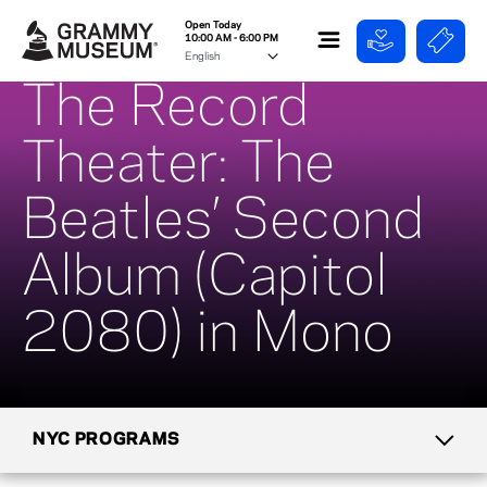
Open Today
10:00 AM - 6:00 PM
The Record
Theater: The
Beatles’ Second
Album (Capitol
2080) in Mono
NYC PROGRAMS