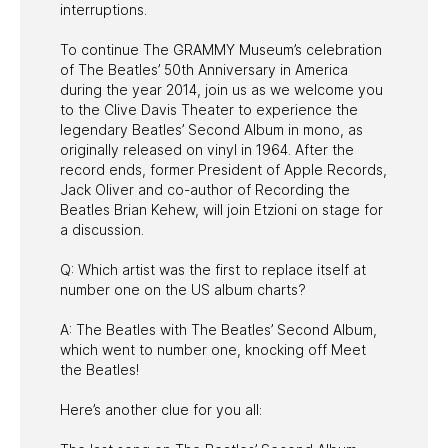
interruptions.
To continue The GRAMMY Museum’s celebration
of The Beatles’ 50th Anniversary in America
during the year 2014, join us as we welcome you
to the Clive Davis Theater to experience the
legendary Beatles’ Second Album in mono, as
originally released on vinyl in 1964. After the
record ends, former President of Apple Records,
Jack Oliver and co-author of Recording the
Beatles Brian Kehew, will join Etzioni on stage for
a discussion.
Q: Which artist was the first to replace itself at
number one on the US album charts?
A: The Beatles with The Beatles’ Second Album,
which went to number one, knocking off Meet
the Beatles!
Here’s another clue for you all: