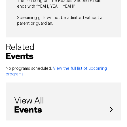
The last song on The Beatles’ Second Album
ends with “YEAH, YEAH, YEAH!”
Screaming girls will not be admitted without a
parent or guardian.
Related
Events
No programs scheduled.
View the full list of upcoming
programs
View All
Events