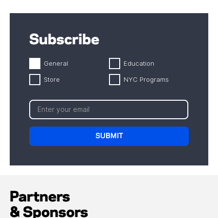
Subscribe
General
Education
Store
NYC Programs
Partners
& Sponsors