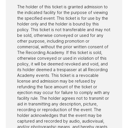
The holder of this ticket is granted admission to
the indicated facility for the purpose of viewing
the specified event. This ticket is for use by the
holder only and the holder is bound by this
policy. This ticket is not transferable and may not
be sold, otherwise conveyed or used for any
other purpose, including promotion or
commercial, without the prior written consent of
The Recording Academy. If this ticket is sold,
otherwise conveyed or used in violation of this
policy, it will be deemed revoked and void, and
its holder deemed a trespasser at all Recording
Academy events. This ticket is a revocable
license and admission may be refused by
refunding the face amount of the ticket or
ejection may occur for failure to comply with any
facility rule. The holder agrees not to transmit or
aid in transmitting any description, picture,
recording or reproduction of the event. The
holder acknowledges that the event may be
captured and recorded by audio, audiovisual,
and/or photographic means, and hereby grants