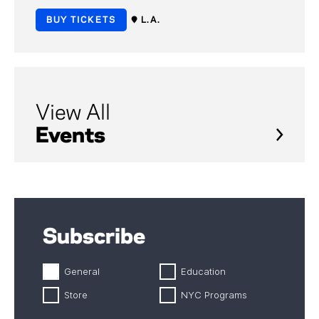
BUY TICKETS
L.A.
View All
Events
Subscribe
General
Education
Store
NYC Programs