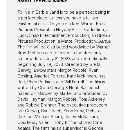
ABOUT THE FILM
BARBIE
To live in Barbie Land is to be a perfect being in
a perfect place. Unless you have a full-on
existential crisis. Or you’re a Ken. Warner Bros.
Pictures Presents a Heyday Films Production, a
LuckyChap Entertainment Production, an NB/GG
Pictures Production, a Mattel Production,
Barbie
.
The film will be distributed worldwide by Warner
Bros. Pictures and released in theaters only
nationwide on July 21, 2023 and internationally
beginning July 19, 2023. Directed by Greta
Gerwig,
Barbie
stars Margot Robbie, Ryan
Gosling, America Ferrera, Kate McKinnon, Issa
Rae, Rhea Perlman, and Will Ferrell. The film is
written by Greta Gerwig & Noah Baumbach,
based on “Barbie” by Mattel, and produced by
David Heyman, Margot Robbie, Tom Ackerley
and Robbie Brenner. The executive producers
are Gerwig, Baumbach, Ynon Kreiz, Richard
Dickson, Michael Sharp, Josey McNamara,
Courtenay Valenti, Toby Emmerich and Cate
Adams. The film’s music supervisor is George