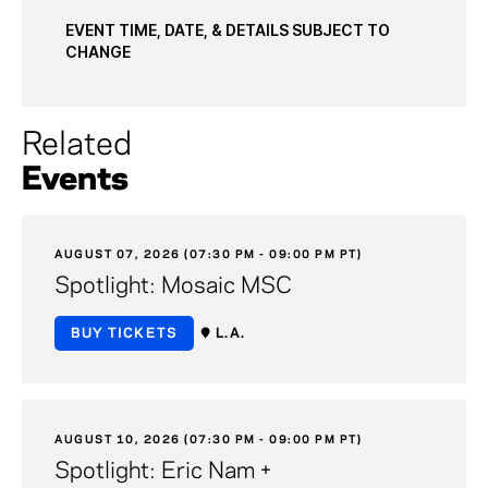
EVENT TIME, DATE, & DETAILS SUBJECT TO
CHANGE
Related
Events
AUGUST 07, 2026 (07:30 PM - 09:00 PM PT)
Spotlight: Mosaic MSC
BUY TICKETS
L.A.
AUGUST 10, 2026 (07:30 PM - 09:00 PM PT)
Spotlight: Eric Nam +