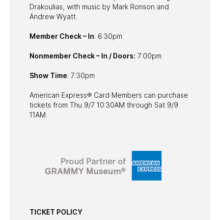
Drakoulias, with music by Mark Ronson and
Andrew Wyatt.
Member Check – In
: 6:30pm
Nonmember Check – In / Doors:
7:00pm
Show Time
: 7:30pm
American Express® Card Members can purchase
tickets from Thu 9/7 10:30AM through Sat 9/9
11AM.
TICKET POLICY