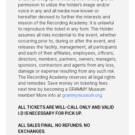
permission to utilize the holder’s image and/or
voice in any and all media now known or
hereafter devised to further the interests and
mission of the Recording Academy. It is unlawful
to reproduce this ticket in any form. The Holder
assumes all risks incidental to the event, whether
occurring prior to, during or after the event, and
releases the facility, management, all participants
and each of their affiliates, employees, officers,
directors, members, partners, owners, managers,
sponsors, contractors and agents from any loss,
damage or expense resulting from any such risk.
The Recording Academy reserves all legal rights
and remedies. Save money on ticketing fees
next time by becoming a GRAMMY Museum
member! More info at
grammymuseum.org
.
ALL TICKETS ARE WILL-CALL ONLY AND VALID
I.D IS NECESSARY FOR PICK UP.
ALL SALES FINAL. NO REFUNDS. NO
EXCHANGES.