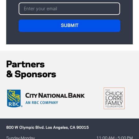
Partners
& Sponsors
800 W Olympic Blvd. Los Angeles, CA 90015
Sunday-Monday
11:00 AM - 5:00 PM