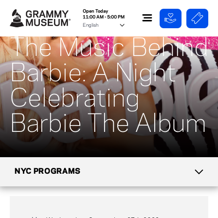
Open Today
11:00 AM - 5:00 PM
The Music Behind
Barbie: A Night
Celebrating
Barbie The Album
NYC PROGRAMS
CALENDAR