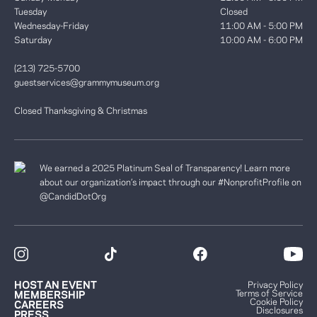
Tuesday
Closed
Wednesday-Friday
11:00 AM - 5:00 PM
Saturday
10:00 AM - 6:00 PM
(213) 725-5700
guestservices@grammymuseum.org
Closed Thanksgiving & Christmas
We earned a 2025 Platinum Seal of Transparency! Learn more
about our organization’s impact through our #NonprofitProfile on
@CandidDotOrg
HOST AN EVENT
Privacy Policy
Terms of Service
MEMBERSHIP
Cookie Policy
CAREERS
Disclosures
PRESS