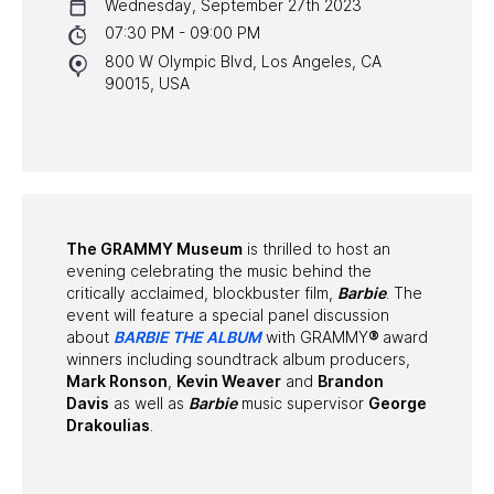
Wednesday, September 27th 2023
NYC PROGRAMS
07:30 PM - 09:00 PM
800 W Olympic Blvd, Los Angeles, CA
HALL OF FAME GALA
90015, USA
WATCH PROGRAMS
PAST PROGRAMS
The GRAMMY Museum
is thrilled to host an
evening celebrating the music behind the
critically acclaimed, blockbuster film,
Barbie
. The
event will feature a special panel discussion
about
BARBIE THE ALBUM
with GRAMMY
®
award
winners including soundtrack album producers,
Mark Ronson
,
Kevin Weaver
and
Brandon
Davis
as well as
Barbie
music supervisor
George
Drakoulias
.