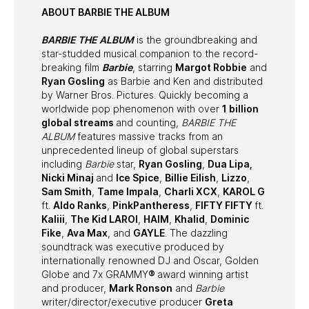
ABOUT BARBIE THE ALBUM
BARBIE THE ALBUM
is the groundbreaking and
star-studded musical companion to the record-
breaking film
Barbie
, starring
Margot Robbie
and
Ryan Gosling
as Barbie and Ken and distributed
by Warner Bros. Pictures. Quickly becoming a
worldwide pop phenomenon with over
1 billion
global streams
and counting,
BARBIE THE
ALBUM
features massive tracks from an
unprecedented lineup of global superstars
including
Barbie
star,
Ryan Gosling
,
Dua Lipa,
Nicki Minaj
and
Ice Spice
,
Billie Eilish
,
Lizzo
,
Sam Smith
,
Tame Impala
,
Charli XCX
,
KAROL G
ft.
Aldo Ranks
,
PinkPantheress
,
FIFTY FIFTY
ft.
Kaliii
,
The Kid LAROI
,
HAIM
,
Khalid
,
Dominic
Fike
,
Ava Max
, and
GAYLE
. The dazzling
soundtrack was executive produced by
internationally renowned DJ and Oscar, Golden
Globe and 7x GRAMMY
®
award winning artist
and producer,
Mark Ronson
and
Barbie
writer/director/executive producer
Greta