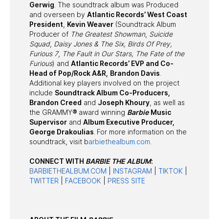
Gerwig
. The soundtrack album was Produced
and overseen by
Atlantic Records’ West Coast
President
,
Kevin Weaver
(Soundtrack Album
Producer of
The Greatest Showman
,
Suicide
Squad
,
Daisy Jones & The Six,
Birds Of Prey,
Furious 7
,
The Fault in Our Stars, The Fate of the
Furious
) and
Atlantic Records’ EVP and Co-
Head of Pop/Rock A&R,
Brandon Davis
.
Additional key players involved on the project
include
Soundtrack Album Co-Producers,
Brandon Creed
and
Joseph Khoury
, as well as
the GRAMMY
®
award winning
Barbie
Music
Supervisor
and
Album Executive Producer,
George Drakoulias
. For more information on the
soundtrack, visit b
arbiethealbum.com
.
CONNECT WITH
BARBIE THE ALBUM
:
BARBIETHEALBUM.COM
|
INSTAGRAM
|
TIKTOK
|
TWITTER
|
FACEBOOK
|
PRESS SITE