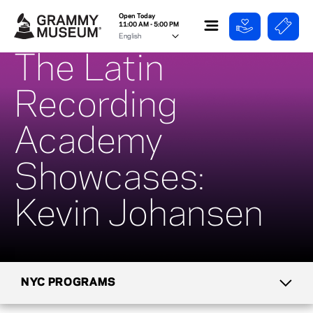
Open Today
11:00 AM - 5:00 PM
The Latin
Recording
Academy
Showcases:
Kevin Johansen
NYC PROGRAMS