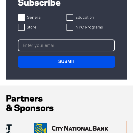
Subscribe
General
Education
Store
NYC Programs
Partners
& Sponsors