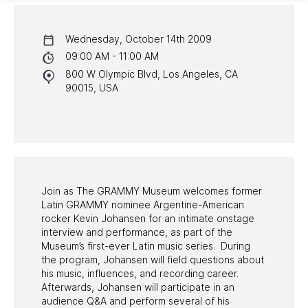
CALENDAR
Wednesday, October 14th 2009
NYC PROGRAMS
09:00 AM - 11:00 AM
800 W Olympic Blvd, Los Angeles, CA
HALL OF FAME GALA
90015, USA
WATCH PROGRAMS
PAST PROGRAMS
Join as The GRAMMY Museum welcomes former
Latin GRAMMY nominee Argentine-American
rocker Kevin Johansen for an intimate onstage
interview and performance, as part of the
Museum’s first-ever Latin music series. During
the program, Johansen will field questions about
his music, influences, and recording career.
Afterwards, Johansen will participate in an
audience Q&A and perform several of his