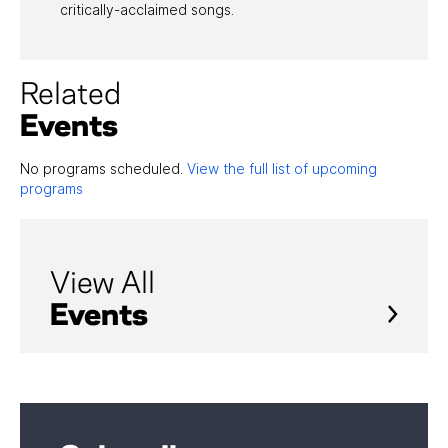
critically-acclaimed songs.
Related
Events
No programs scheduled.
View the full list of upcoming
programs
View All
Events