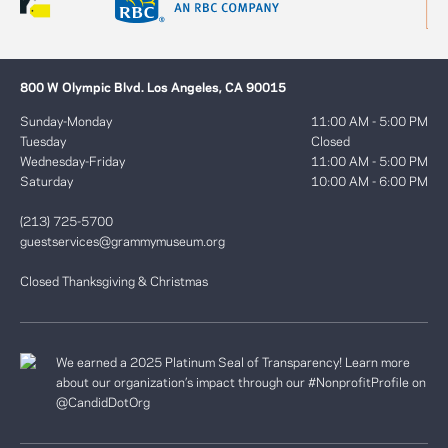
800 W Olympic Blvd. Los Angeles, CA 90015
Sunday-Monday
11:00 AM - 5:00 PM
Tuesday
Closed
Wednesday-Friday
11:00 AM - 5:00 PM
Saturday
10:00 AM - 6:00 PM
(213) 725-5700
guestservices@grammymuseum.org
Closed Thanksgiving & Christmas
We earned a 2025 Platinum Seal of Transparency! Learn more
about our organization’s impact through our #NonprofitProfile on
@CandidDotOrg