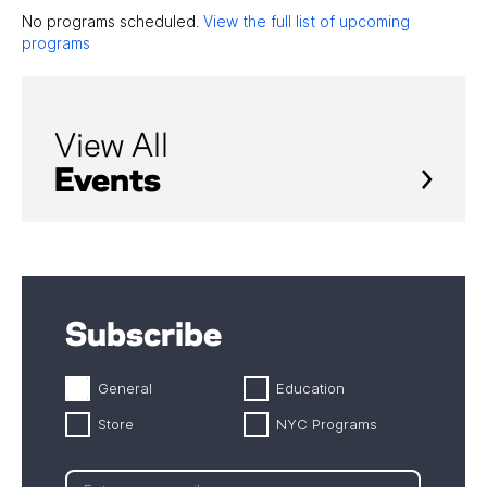
No programs scheduled.
View the full list of upcoming
programs
View All
Events
Subscribe
General
Education
Store
NYC Programs