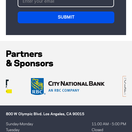
Partners
& Sponsors
800 W Olympic Blvd. Los Angeles, CA 90015
Sunday-Monday
11:00 AM - 5:00 PM
Tuesday
Closed