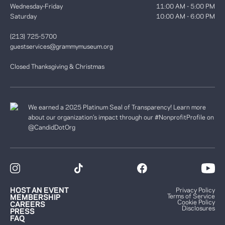
Wednesday-Friday
11:00 AM - 5:00 PM
Saturday
10:00 AM - 6:00 PM
(213) 725-5700
guestservices@grammymuseum.org
Closed Thanksgiving & Christmas
We earned a 2025 Platinum Seal of Transparency! Learn more
about our organization’s impact through our #NonprofitProfile on
@CandidDotOrg
HOST AN EVENT
Privacy Policy
Terms of Service
MEMBERSHIP
Cookie Policy
CAREERS
Disclosures
PRESS
FAQ