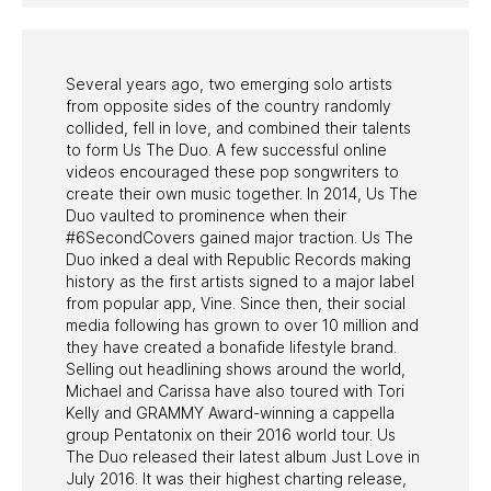
PAST PROGRAMS
Several years ago, two emerging solo artists
from opposite sides of the country randomly
collided, fell in love, and combined their talents
to form Us The Duo. A few successful online
videos encouraged these pop songwriters to
create their own music together. In 2014, Us The
Duo vaulted to prominence when their
#6SecondCovers gained major traction. Us The
Duo inked a deal with Republic Records making
history as the first artists signed to a major label
from popular app, Vine. Since then, their social
media following has grown to over 10 million and
they have created a bonafide lifestyle brand.
Selling out headlining shows around the world,
Michael and Carissa have also toured with Tori
Kelly and GRAMMY Award-winning a cappella
group Pentatonix on their 2016 world tour. Us
The Duo released their latest album Just Love in
July 2016. It was their highest charting release,