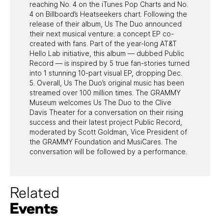
reaching No. 4 on the iTunes Pop Charts and No.
4 on Billboard’s Heatseekers chart. Following the
release of their album, Us The Duo announced
their next musical venture: a concept EP co-
created with fans. Part of the year-long AT&T
Hello Lab initiative, this album — dubbed Public
Record — is inspired by 5 true fan-stories turned
into 1 stunning 10-part visual EP, dropping Dec.
5. Overall, Us The Duo’s original music has been
streamed over 100 million times. The GRAMMY
Museum welcomes Us The Duo to the Clive
Davis Theater for a conversation on their rising
success and their latest project Public Record,
moderated by Scott Goldman, Vice President of
the GRAMMY Foundation and MusiCares. The
conversation will be followed by a performance.
Related
Events