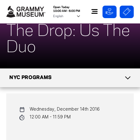
Open Today
10:00 AM - 6:00 PM
The Drop: Us The
Duo
NYC PROGRAMS
CALENDAR
Wednesday, December 14th 2016
NYC PROGRAMS
12:00 AM - 11:59 PM
HALL OF FAME GALA
WATCH PROGRAMS