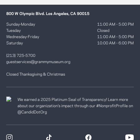
800 W Olympic Blvd. Los Angeles, CA 90015
Sunday-Monday
11:00 AM - 5:00 PM
Tuesday
Closed
Wednesday-Friday
11:00 AM - 5:00 PM
Saturday
10:00 AM - 6:00 PM
(213) 725-5700
guestservices@grammymuseum.org
Closed Thanksgiving & Christmas
We earned a 2025 Platinum Seal of Transparency! Learn more
about our organization’s impact through our #NonprofitProfile on
@CandidDotOrg