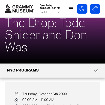
Open Today
10:00 AM - 6:00 PM
The Drop: Todd
Snider and Don
Was
NYC PROGRAMS
CALENDAR
Thursday, October 8th 2009
NYC PROGRAMS
09:00 AM - 11:00 AM