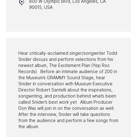
800 W Olympic Blvd, Los Angeles, CA
HALL OF FAME GALA
90015, USA
WATCH PROGRAMS
PAST PROGRAMS
Hear critically-acclaimed singer/songwriter Todd
Snider discuss and perform selections from his
newest album, The Excitement Plan (Yep Roc
Records). Before an intimate audience of 200 in
the Museum’s GRAMMY Sound Stage, hear
Snider in conversation with Museum Executive
Director Robert Santelli about the inspirations,
songwriting, and production behind what’s been
called Snider’s best work yet. Album Producer
Don Was will join in on the conversation as well.
After the interview, Snider will take questions
from the audience and perform a few songs from
the album.