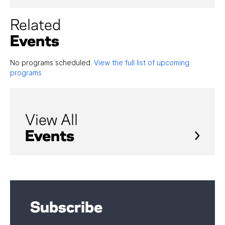
Related
Events
No programs scheduled.
View the full list of upcoming
programs
View All
Events
Subscribe