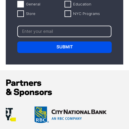
General
Education
Store
NYC Programs
Partners
& Sponsors