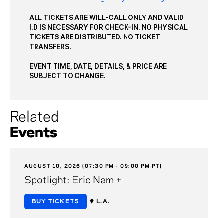
ALL TICKETS ARE WILL-CALL ONLY AND VALID
I.D IS NECESSARY FOR CHECK-IN. NO PHYSICAL
TICKETS ARE DISTRIBUTED. NO TICKET
TRANSFERS.
EVENT TIME, DATE, DETAILS, & PRICE ARE
SUBJECT TO CHANGE.
Related
Events
AUGUST 10, 2026 (07:30 PM - 09:00 PM PT)
Spotlight: Eric Nam +
BUY TICKETS
L.A.