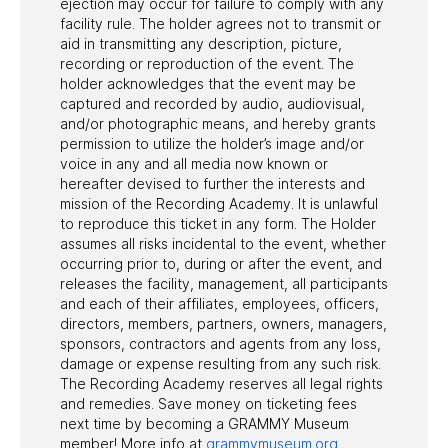
ejection may occur for failure to comply with any
facility rule. The holder agrees not to transmit or
aid in transmitting any description, picture,
recording or reproduction of the event. The
holder acknowledges that the event may be
captured and recorded by audio, audiovisual,
and/or photographic means, and hereby grants
permission to utilize the holder’s image and/or
voice in any and all media now known or
hereafter devised to further the interests and
mission of the Recording Academy. It is unlawful
to reproduce this ticket in any form. The Holder
assumes all risks incidental to the event, whether
occurring prior to, during or after the event, and
releases the facility, management, all participants
and each of their affiliates, employees, officers,
directors, members, partners, owners, managers,
sponsors, contractors and agents from any loss,
damage or expense resulting from any such risk.
The Recording Academy reserves all legal rights
and remedies. Save money on ticketing fees
next time by becoming a GRAMMY Museum
member! More info at
grammymuseum.org
.