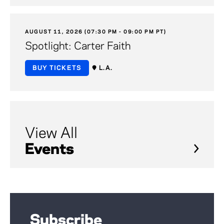
AUGUST 11, 2026 (07:30 PM - 09:00 PM PT)
Spotlight: Carter Faith
BUY TICKETS
L.A.
View All
Events
Subscribe