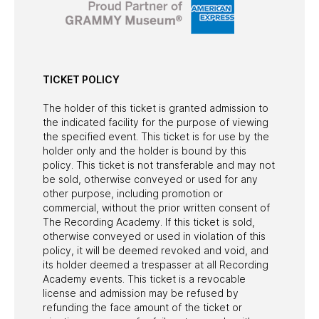
TICKET POLICY
The holder of this ticket is granted admission to
the indicated facility for the purpose of viewing
the specified event. This ticket is for use by the
holder only and the holder is bound by this
policy. This ticket is not transferable and may not
be sold, otherwise conveyed or used for any
other purpose, including promotion or
commercial, without the prior written consent of
The Recording Academy. If this ticket is sold,
otherwise conveyed or used in violation of this
policy, it will be deemed revoked and void, and
its holder deemed a trespasser at all Recording
Academy events. This ticket is a revocable
license and admission may be refused by
refunding the face amount of the ticket or