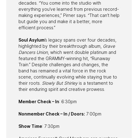
decades. “You come into the studio with
everything you’ve learned from previous record-
making experiences,” Pirner says. “That can’t help
but guide you and make it a better, more
efficient process.”
Soul Asylum
’s legacy spans over four decades,
highlighted by their breakthrough album,
Grave
Dancers Union
, which went double platinum and
featured the GRAMMY-winning hit, “Runaway
Train.” Despite challenges and changes, the
band has remained a vital force in the rock
scene, continually evolving while staying true to
their roots.
Slowly But Shirley
is a testament to
their enduring spirit and creative prowess.
Member Check – In
: 6:30pm
Nonmember Check – In / Doors:
7:00pm
Show Time
: 7:30pm