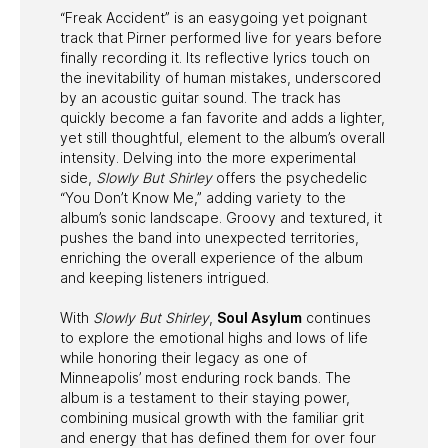
“Freak Accident” is an easygoing yet poignant
track that Pirner performed live for years before
finally recording it. Its reflective lyrics touch on
the inevitability of human mistakes, underscored
by an acoustic guitar sound. The track has
quickly become a fan favorite and adds a lighter,
yet still thoughtful, element to the album’s overall
intensity. Delving into the more experimental
side,
Slowly But Shirley
offers the psychedelic
“You Don’t Know Me,” adding variety to the
album’s sonic landscape. Groovy and textured, it
pushes the band into unexpected territories,
enriching the overall experience of the album
and keeping listeners intrigued.
With
Slowly But Shirley
,
Soul Asylum
continues
to explore the emotional highs and lows of life
while honoring their legacy as one of
Minneapolis’ most enduring rock bands. The
album is a testament to their staying power,
combining musical growth with the familiar grit
and energy that has defined them for over four