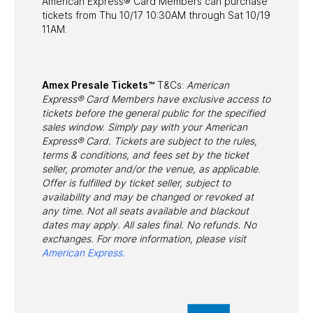
American Express® Card Members can purchase
tickets from Thu 10/17 10:30AM through Sat 10/19
11AM.
Amex Presale Tickets™
T&Cs:
American
Express® Card Members have exclusive access to
tickets before the general public for the specified
sales window. Simply pay with your American
Express® Card. Tickets are subject to the rules,
terms & conditions, and fees set by the ticket
seller, promoter and/or the venue, as applicable.
Offer is fulfilled by ticket seller, subject to
availability and may be changed or revoked at
any time. Not all seats available and blackout
dates may apply. All sales final. No refunds. No
exchanges. For more information, please visit
American Express.