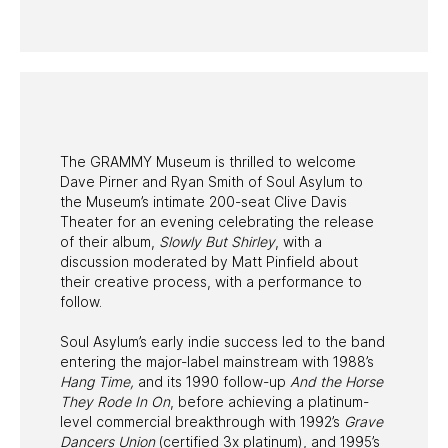
PAST PROGRAMS
The GRAMMY Museum is thrilled to welcome
Dave Pirner and Ryan Smith of Soul Asylum to
the Museum’s intimate 200-seat Clive Davis
Theater for an evening celebrating the release
of their album,
Slowly But Shirley
, with a
discussion moderated by Matt Pinfield about
their creative process, with a performance to
follow.
Soul Asylum’s early indie success led to the band
entering the major-label mainstream with 1988’s
Hang Time,
and its 1990 follow-up
And the Horse
They Rode In On
, before achieving a platinum-
level commercial breakthrough with 1992’s
Grave
Dancers Union
(certified 3x platinum), and 1995’s