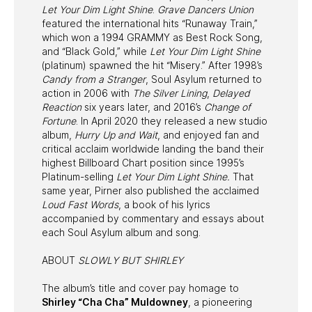
Let Your Dim Light Shine
.
Grave Dancers Union
featured the international hits “Runaway Train,”
which won a 1994 GRAMMY as Best Rock Song,
and “Black Gold,” while
Let Your Dim Light Shine
(platinum) spawned the hit “Misery.” After 1998’s
Candy from a Stranger
, Soul Asylum returned to
action in 2006 with
The Silver Lining
,
Delayed
Reaction
six years later, and 2016’s
Change of
Fortune
. In April 2020 they released a new studio
album,
Hurry Up and Wait
, and enjoyed fan and
critical acclaim worldwide landing the band their
highest Billboard Chart position since 1995’s
Platinum-selling
Let Your Dim Light Shine.
That
same year, Pirner also published the acclaimed
Loud Fast Words
, a book of his lyrics
accompanied by commentary and essays about
each Soul Asylum album and song.
ABOUT
SLOWLY BUT SHIRLEY
The album’s title and cover pay homage to
Shirley “Cha Cha” Muldowney
, a pioneering