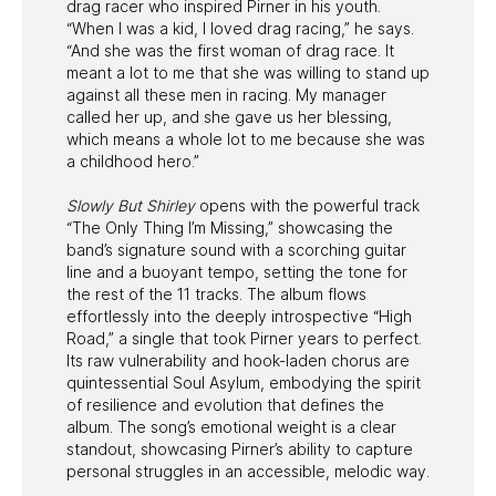
drag racer who inspired Pirner in his youth.
“When I was a kid, I loved drag racing,” he says.
“And she was the first woman of drag race. It
meant a lot to me that she was willing to stand up
against all these men in racing. My manager
called her up, and she gave us her blessing,
which means a whole lot to me because she was
a childhood hero.”
Slowly But Shirley
opens with the powerful track
“The Only Thing I’m Missing,” showcasing the
band’s signature sound with a scorching guitar
line and a buoyant tempo, setting the tone for
the rest of the 11 tracks. The album flows
effortlessly into the deeply introspective “High
Road,” a single that took Pirner years to perfect.
Its raw vulnerability and hook-laden chorus are
quintessential Soul Asylum, embodying the spirit
of resilience and evolution that defines the
album. The song’s emotional weight is a clear
standout, showcasing Pirner’s ability to capture
personal struggles in an accessible, melodic way.