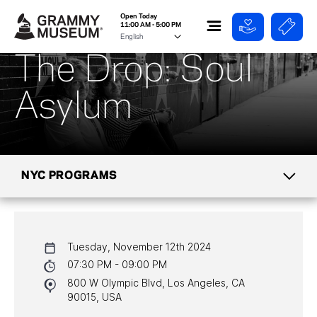
Open Today
11:00 AM - 5:00 PM
The Drop: Soul
Asylum
NYC PROGRAMS
CALENDAR
Tuesday, November 12th 2024
NYC PROGRAMS
07:30 PM - 09:00 PM
800 W Olympic Blvd, Los Angeles, CA
HALL OF FAME GALA
90015, USA
WATCH PROGRAMS