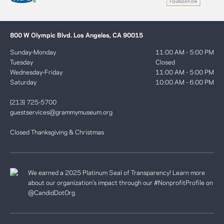
800 W Olympic Blvd. Los Angeles, CA 90015
Sunday-Monday
11:00 AM - 5:00 PM
Tuesday
Closed
Wednesday-Friday
11:00 AM - 5:00 PM
Saturday
10:00 AM - 6:00 PM
(213) 725-5700
guestservices@grammymuseum.org
Closed Thanksgiving & Christmas
We earned a 2025 Platinum Seal of Transparency! Learn more
about our organization’s impact through our #NonprofitProfile on
@CandidDotOrg