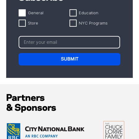
General
Education
Store
NYC Programs
Partners
& Sponsors