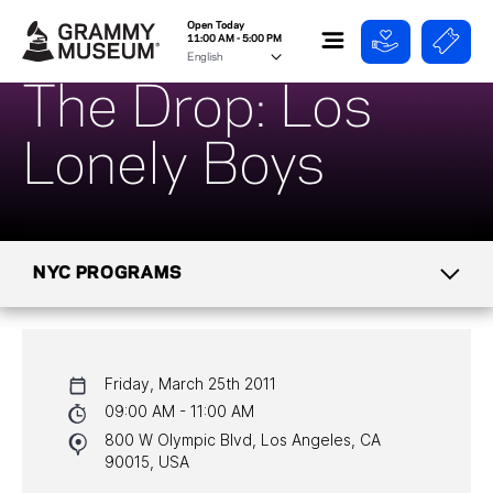
Open Today
11:00 AM - 5:00 PM
The Drop: Los
Lonely Boys
NYC PROGRAMS
CALENDAR
Friday, March 25th 2011
NYC PROGRAMS
09:00 AM - 11:00 AM
800 W Olympic Blvd, Los Angeles, CA
HALL OF FAME GALA
90015, USA
WATCH PROGRAMS