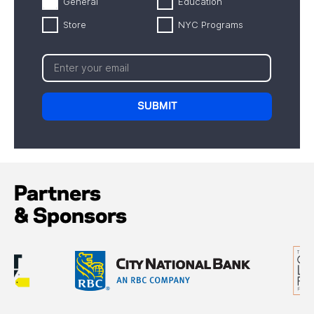
General
Education
Store
NYC Programs
Partners
& Sponsors