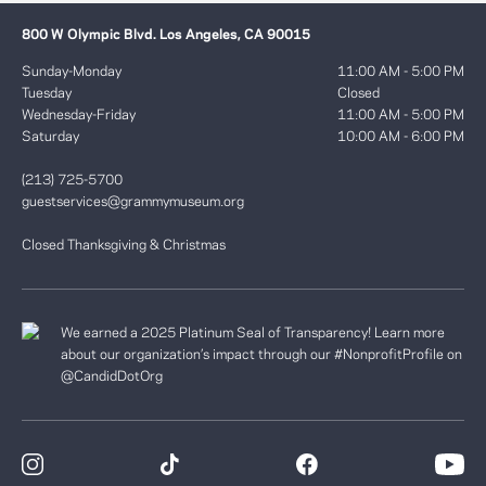
800 W Olympic Blvd. Los Angeles, CA 90015
Sunday-Monday
11:00 AM - 5:00 PM
Tuesday
Closed
Wednesday-Friday
11:00 AM - 5:00 PM
Saturday
10:00 AM - 6:00 PM
(213) 725-5700
guestservices@grammymuseum.org
Closed Thanksgiving & Christmas
We earned a 2025 Platinum Seal of Transparency! Learn more
about our organization’s impact through our #NonprofitProfile on
@CandidDotOrg