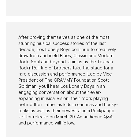
PAST PROGRAMS
After proving themselves as one of the most
stunning musical success stories of the last
decade, Los Lonely Boys continue to creatively
draw from and meld Blues, Classic and Modern
Rock, Soul and beyond. Join us as the Texican
Rock’n’Roll trio of brothers take the stage for a
rare discussion and performance. Led by Vice
President of The GRAMMY Foundation Scott
Goldman, you’ll hear Los Lonely Boys in an
engaging conversation about their ever-
expanding musical vision, their roots playing
behind their father as kids in cantinas and honky-
tonks as well as their newest album Rockpango,
set for release on March 29. An audience Q&A
and performance will follow.