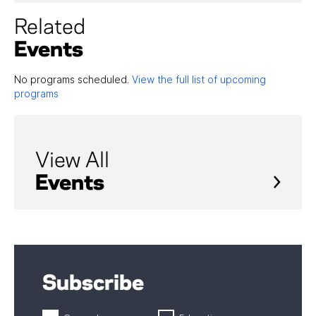
Related
Events
No programs scheduled.
View the full list of upcoming
programs
View All
Events
Subscribe