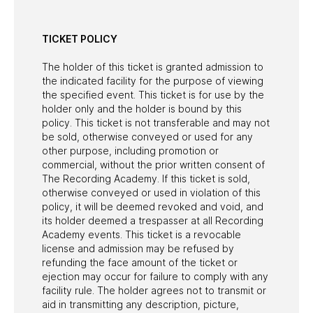
TICKET POLICY
The holder of this ticket is granted admission to
the indicated facility for the purpose of viewing
the specified event. This ticket is for use by the
holder only and the holder is bound by this
policy. This ticket is not transferable and may not
be sold, otherwise conveyed or used for any
other purpose, including promotion or
commercial, without the prior written consent of
The Recording Academy. If this ticket is sold,
otherwise conveyed or used in violation of this
policy, it will be deemed revoked and void, and
its holder deemed a trespasser at all Recording
Academy events. This ticket is a revocable
license and admission may be refused by
refunding the face amount of the ticket or
ejection may occur for failure to comply with any
facility rule. The holder agrees not to transmit or
aid in transmitting any description, picture,