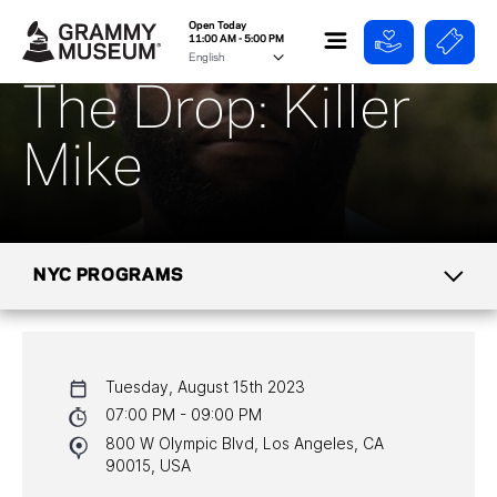
Open Today
11:00 AM - 5:00 PM
The Drop: Killer
Mike
NYC PROGRAMS
CALENDAR
Tuesday, August 15th 2023
NYC PROGRAMS
07:00 PM - 09:00 PM
800 W Olympic Blvd, Los Angeles, CA
HALL OF FAME GALA
90015, USA
WATCH PROGRAMS