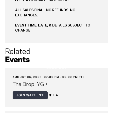
ALL SALES FINAL. NO REFUNDS. NO
EXCHANGES.
EVENT TIME, DATE, & DETAILS SUBJECT TO
CHANGE
Related
Events
SOLD OUT
AUGUST 06, 2026 (07:30 PM - 09:00 PM PT)
The Drop: YG +
JOIN WAITLIST
L.A.