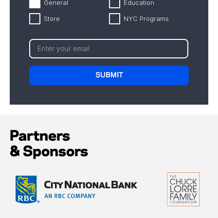
General
Education
Store
NYC Programs
Partners
& Sponsors