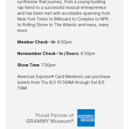
synthesize that journey, from a young hustling
rap fiend to a successful musical entrepreneur
and has been met with accolades spanning from
New York Times to Billboard to Complex to NPR
to Rolling Stone to The Atlantic and many, many
more.
Member Check – In
: 6:00pm
Nonmember Check – In / Doors:
6:30pm
Show Time
: 7:00pm
American Express® Card Members can purchase
tickets from Thu 8/3 10:30AM through Sat 8/5
11AM.