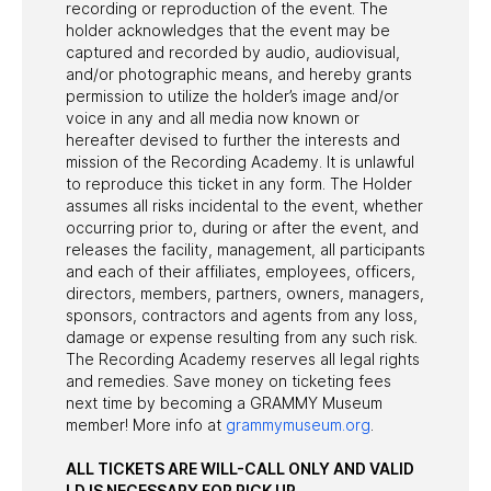
recording or reproduction of the event. The
holder acknowledges that the event may be
captured and recorded by audio, audiovisual,
and/or photographic means, and hereby grants
permission to utilize the holder’s image and/or
voice in any and all media now known or
hereafter devised to further the interests and
mission of the Recording Academy. It is unlawful
to reproduce this ticket in any form. The Holder
assumes all risks incidental to the event, whether
occurring prior to, during or after the event, and
releases the facility, management, all participants
and each of their affiliates, employees, officers,
directors, members, partners, owners, managers,
sponsors, contractors and agents from any loss,
damage or expense resulting from any such risk.
The Recording Academy reserves all legal rights
and remedies. Save money on ticketing fees
next time by becoming a GRAMMY Museum
member! More info at
grammymuseum.org
.
ALL TICKETS ARE WILL-CALL ONLY AND VALID
I.D IS NECESSARY FOR PICK UP.