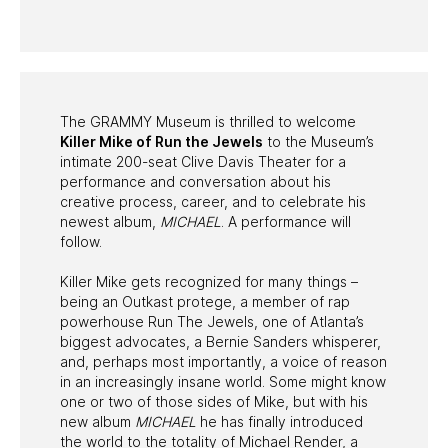
PAST PROGRAMS
The GRAMMY Museum is thrilled to welcome
Killer Mike of Run the Jewels
to the Museum’s
intimate 200-seat Clive Davis Theater for a
performance and conversation about his
creative process, career, and to celebrate his
newest album,
MICHAEL
. A performance will
follow.
Killer Mike gets recognized for many things –
being an Outkast protege, a member of rap
powerhouse Run The Jewels, one of Atlanta’s
biggest advocates, a Bernie Sanders whisperer,
and, perhaps most importantly, a voice of reason
in an increasingly insane world. Some might know
one or two of those sides of Mike, but with his
new album
MICHAEL
he has finally introduced
the world to the totality of Michael Render, a