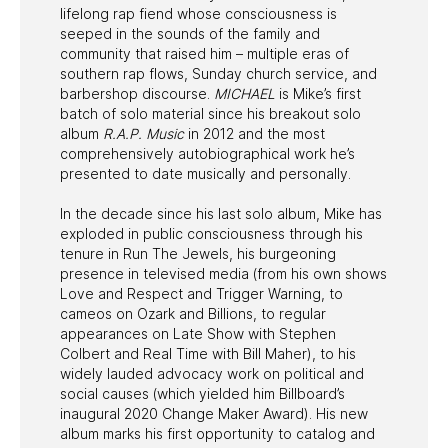
lifelong rap fiend whose consciousness is
seeped in the sounds of the family and
community that raised him – multiple eras of
southern rap flows, Sunday church service, and
barbershop discourse.
MICHAEL
is Mike’s first
batch of solo material since his breakout solo
album
R.A.P. Music
in 2012 and the most
comprehensively autobiographical work he’s
presented to date musically and personally.
In the decade since his last solo album, Mike has
exploded in public consciousness through his
tenure in Run The Jewels, his burgeoning
presence in televised media (from his own shows
Love and Respect and Trigger Warning, to
cameos on Ozark and Billions, to regular
appearances on Late Show with Stephen
Colbert and Real Time with Bill Maher), to his
widely lauded advocacy work on political and
social causes (which yielded him Billboard’s
inaugural 2020 Change Maker Award). His new
album marks his first opportunity to catalog and