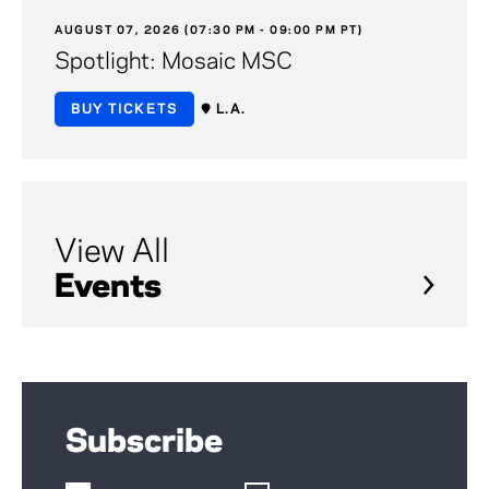
AUGUST 07, 2026 (07:30 PM - 09:00 PM PT)
Spotlight: Mosaic MSC
BUY TICKETS
L.A.
View All
Events
Subscribe