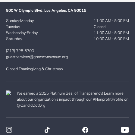
800 W Olympic Blvd. Los Angeles, CA 90015
Sunday-Monday
11:00 AM - 5:00 PM
Tuesday
Closed
Wednesday-Friday
11:00 AM - 5:00 PM
Saturday
10:00 AM - 6:00 PM
(213) 725-5700
guestservices@grammymuseum.org
Closed Thanksgiving & Christmas
We earned a 2025 Platinum Seal of Transparency! Learn more
about our organization’s impact through our #NonprofitProfile on
@CandidDotOrg