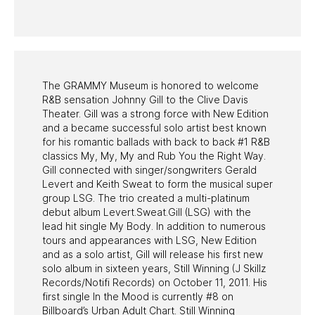
PAST PROGRAMS
The GRAMMY Museum is honored to welcome
R&B sensation Johnny Gill to the Clive Davis
Theater. Gill was a strong force with New Edition
and a became successful solo artist best known
for his romantic ballads with back to back #1 R&B
classics My, My, My and Rub You the Right Way.
Gill connected with singer/songwriters Gerald
Levert and Keith Sweat to form the musical super
group LSG. The trio created a multi-platinum
debut album Levert.Sweat.Gill (LSG) with the
lead hit single My Body. In addition to numerous
tours and appearances with LSG, New Edition
and as a solo artist, Gill will release his first new
solo album in sixteen years, Still Winning (J Skillz
Records/Notifi Records) on October 11, 2011. His
first single In the Mood is currently #8 on
Billboard’s Urban Adult Chart. Still Winning