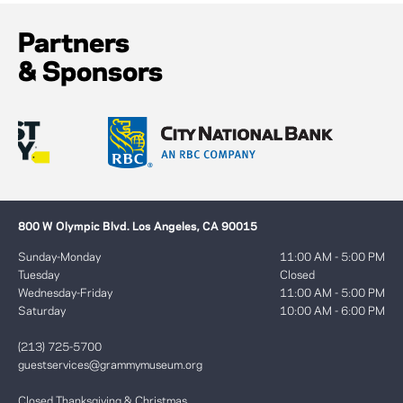
Partners
& Sponsors
800 W Olympic Blvd. Los Angeles, CA 90015
Sunday-Monday
11:00 AM - 5:00 PM
Tuesday
Closed
Wednesday-Friday
11:00 AM - 5:00 PM
Saturday
10:00 AM - 6:00 PM
(213) 725-5700
guestservices@grammymuseum.org
Closed Thanksgiving & Christmas