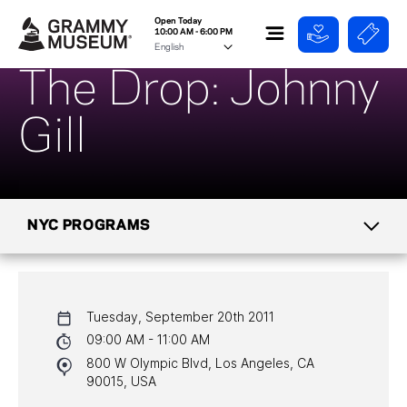
Open Today
10:00 AM - 6:00 PM
The Drop: Johnny
Gill
NYC PROGRAMS
CALENDAR
Tuesday, September 20th 2011
NYC PROGRAMS
09:00 AM - 11:00 AM
800 W Olympic Blvd, Los Angeles, CA
HALL OF FAME GALA
90015, USA
WATCH PROGRAMS