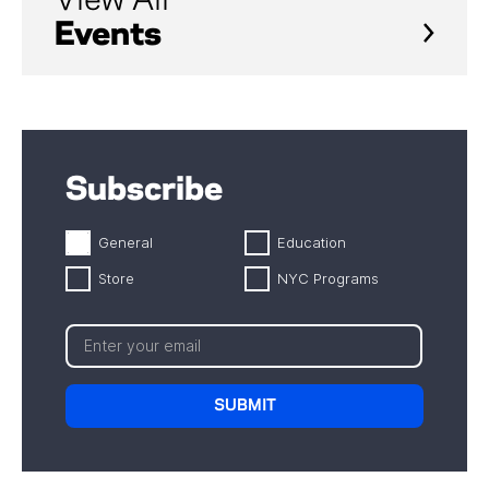
View All
Events
Subscribe
General
Education
Store
NYC Programs