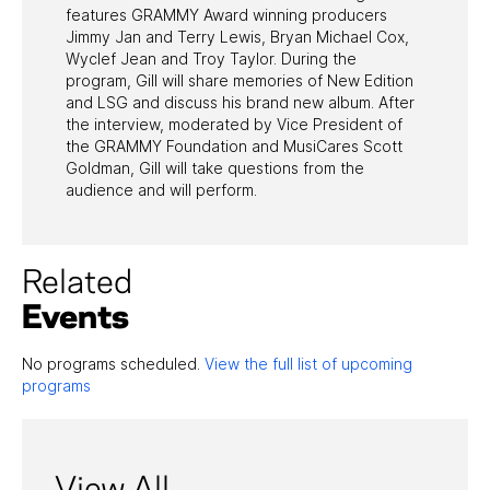
features GRAMMY Award winning producers
Jimmy Jan and Terry Lewis, Bryan Michael Cox,
Wyclef Jean and Troy Taylor. During the
program, Gill will share memories of New Edition
and LSG and discuss his brand new album. After
the interview, moderated by Vice President of
the GRAMMY Foundation and MusiCares Scott
Goldman, Gill will take questions from the
audience and will perform.
Related
Events
No programs scheduled.
View the full list of upcoming
programs