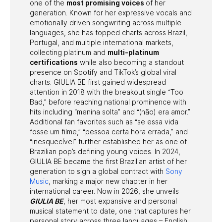
one of the
most promising voices
of her
generation. Known for her expressive vocals and
emotionally driven songwriting across multiple
languages, she has topped charts across Brazil,
Portugal, and multiple international markets,
collecting platinum and
multi-platinum
certifications
while also becoming a standout
presence on Spotify and TikTok’s global viral
charts. GIULIA BE first gained widespread
attention in 2018 with the breakout single “Too
Bad,” before reaching national prominence with
hits including “menina solta” and “(não) era amor.”
Additional fan favorites such as “se essa vida
fosse um filme,” “pessoa certa hora errada,” and
“inesquecível” further established her as one of
Brazilian pop’s defining young voices. In 2024,
GIULIA BE became the first Brazilian artist of her
generation to sign a global contract with
Sony
Music
, marking a major new chapter in her
international career. Now in 2026, she unveils
GIULIA BE
, her most expansive and personal
musical statement to date, one that captures her
personal story across three languages – English,