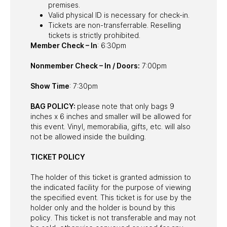
premises.
Valid physical ID is necessary for check-in.
Tickets are non-transferrable. Reselling
tickets is strictly prohibited.
Member Check – In
: 6:30pm
Nonmember Check – In / Doors:
7:00pm
Show Time
: 7:30pm
BAG POLICY:
please note that only bags 9
inches x 6 inches and smaller will be allowed for
this event. Vinyl, memorabilia, gifts, etc. will also
not be allowed inside the building.
TICKET POLICY
The holder of this ticket is granted admission to
the indicated facility for the purpose of viewing
the specified event. This ticket is for use by the
holder only and the holder is bound by this
policy. This ticket is not transferable and may not