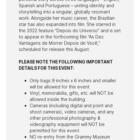
Spanish and Portuguese – uniting identity and
storytelling into a singular, globally resonant
work. Alongside her music career, the Brazilian
star has also expanded into film. She starred in
the 2022 feature “Depois do Universo” and is set
to appear in the forthcoming film “As Dez
Vantagens de Morrer Depois de Você,”
scheduled for release this August.
PLEASE NOTE THE FOLLOWING IMPORTANT
DETAILS FOR THIS EVENT:
Only bags 9 inches x 6 inches and smaller
will be allowed for this event.
Vinyl, memorabilia, gifts, etc. will NOT be
allowed inside the building.
Cameras (including digital and point and
shoot cameras), video cameras, and any
other professional photography &
videography equipment will NOT be
permitted for this event.
NO re-entry from the Grammy Museum