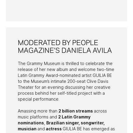
PAST PROGRAMS
MODERATED BY PEOPLE
MAGAZINE’S DANIELA AVILA
The Grammy Museum is thrilled to celebrate the
release of her new album and welcome two-time
Latin Grammy Award-nominated artist GUILIA BE
to the Museum’s intimate 200-seat Clive Davis
Theater for an evening discussing her creative
process behind her self-titled project with a
special performance.
Amassing more than
2 billion streams
across
music platforms and
2 Latin Grammy
nominations
,
Brazilian singer, songwriter,
musician
and
actress
GIULIA BE has emerged as