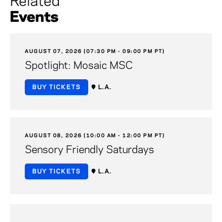
Related
Events
AUGUST 07, 2026 (07:30 PM - 09:00 PM PT)
Spotlight: Mosaic MSC
BUY TICKETS
L.A.
AUGUST 08, 2026 (10:00 AM - 12:00 PM PT)
Sensory Friendly Saturdays
BUY TICKETS
L.A.