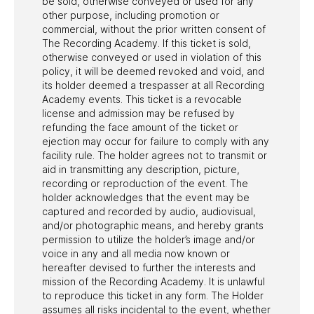
be sold, otherwise conveyed or used for any
other purpose, including promotion or
commercial, without the prior written consent of
The Recording Academy. If this ticket is sold,
otherwise conveyed or used in violation of this
policy, it will be deemed revoked and void, and
its holder deemed a trespasser at all Recording
Academy events. This ticket is a revocable
license and admission may be refused by
refunding the face amount of the ticket or
ejection may occur for failure to comply with any
facility rule. The holder agrees not to transmit or
aid in transmitting any description, picture,
recording or reproduction of the event. The
holder acknowledges that the event may be
captured and recorded by audio, audiovisual,
and/or photographic means, and hereby grants
permission to utilize the holder’s image and/or
voice in any and all media now known or
hereafter devised to further the interests and
mission of the Recording Academy. It is unlawful
to reproduce this ticket in any form. The Holder
assumes all risks incidental to the event, whether