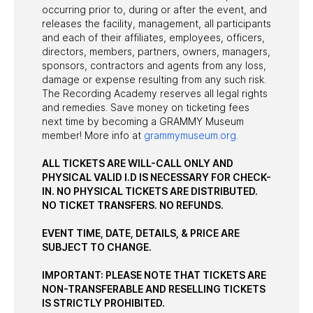
occurring prior to, during or after the event, and
releases the facility, management, all participants
and each of their affiliates, employees, officers,
directors, members, partners, owners, managers,
sponsors, contractors and agents from any loss,
damage or expense resulting from any such risk.
The Recording Academy reserves all legal rights
and remedies. Save money on ticketing fees
next time by becoming a GRAMMY Museum
member! More info at
grammymuseum.org
.
ALL TICKETS ARE WILL-CALL ONLY AND
PHYSICAL VALID I.D IS NECESSARY FOR CHECK-
IN. NO PHYSICAL TICKETS ARE DISTRIBUTED.
NO TICKET TRANSFERS. NO REFUNDS.
EVENT TIME, DATE, DETAILS, & PRICE ARE
SUBJECT TO CHANGE.
IMPORTANT: PLEASE NOTE THAT TICKETS ARE
NON-TRANSFERABLE AND RESELLING TICKETS
IS STRICTLY PROHIBITED.