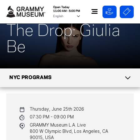
Open Today
11:00 AM - 5:00 PM
The Drop: Giulia
Be
NYC PROGRAMS
CALENDAR
Thursday, June 25th 2026
NYC PROGRAMS
07:30 PM - 09:00 PM
GRAMMY Museum L.A. Live
HALL OF FAME GALA
800 W Olympic Blvd, Los Angeles, CA
90015, USA
WATCH PROGRAMS