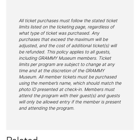
All ticket purchases must follow the stated ticket
limits listed on the ticketing page, regardless of
what type of ticket was purchased. Any
purchases that exceed the maximum will be
adjusted, and the cost of additional ticket(s) will
be refunded. This policy applies to all guests,
including GRAMMY Museum members. Ticket
limits per program are subject to change at any
time and at the discretion of the GRAMMY
Museum. All member tickets must be purchased
using the member’s name, which should match the
photo ID presented at check-in. Members must
attend the program with their guest(s) and guests
will only be allowed entry if the member is present
and attending the program.