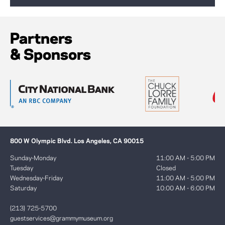
Partners
& Sponsors
800 W Olympic Blvd. Los Angeles, CA 90015
Sunday-Monday
11:00 AM - 5:00 PM
Tuesday
Closed
Wednesday-Friday
11:00 AM - 5:00 PM
Saturday
10:00 AM - 6:00 PM
(213) 725-5700
guestservices@grammymuseum.org