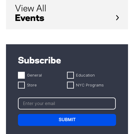
View All
Events
Subscribe
General
Education
Store
NYC Programs