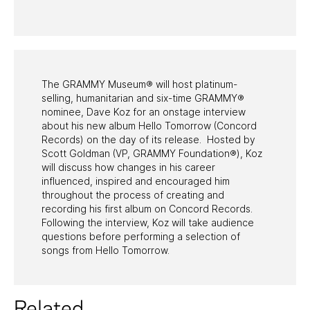
PAST PROGRAMS
The GRAMMY Museum® will host platinum-
selling, humanitarian and six-time GRAMMY®
nominee, Dave Koz for an onstage interview
about his new album Hello Tomorrow (Concord
Records) on the day of its release. Hosted by
Scott Goldman (VP, GRAMMY Foundation®), Koz
will discuss how changes in his career
influenced, inspired and encouraged him
throughout the process of creating and
recording his first album on Concord Records.
Following the interview, Koz will take audience
questions before performing a selection of
songs from Hello Tomorrow.
Related