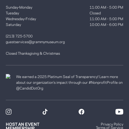
Sunday-Monday
11:00 AM - 5:00 PM
Tuesday
Closed
Wednesday-Friday
11:00 AM - 5:00 PM
Saturday
10:00 AM - 6:00 PM
(213) 725-5700
guestservices@grammymuseum.org
Closed Thanksgiving & Christmas
We earned a 2025 Platinum Seal of Transparency! Learn more
about our organization’s impact through our #NonprofitProfile on
@CandidDotOrg
HOST AN EVENT
Privacy Policy
Terms of Service
MEMBERSHIP