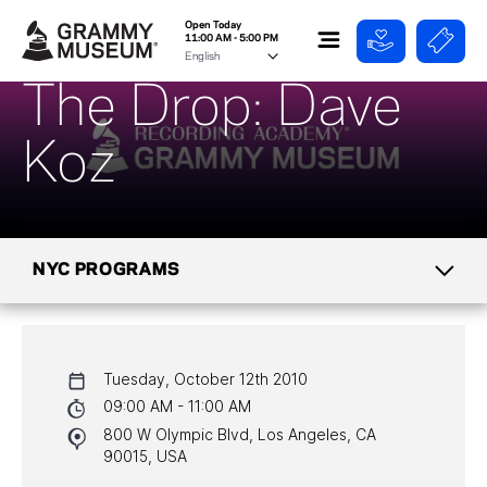
Open Today
11:00 AM - 5:00 PM
The Drop: Dave
Koz
NYC PROGRAMS
CALENDAR
Tuesday, October 12th 2010
NYC PROGRAMS
09:00 AM - 11:00 AM
800 W Olympic Blvd, Los Angeles, CA
HALL OF FAME GALA
90015, USA
WATCH PROGRAMS