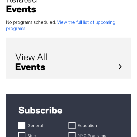
Events
No programs scheduled.
View the full list of upcoming
programs
View All
Events
Subscribe
General
Education
Store
NYC Programs