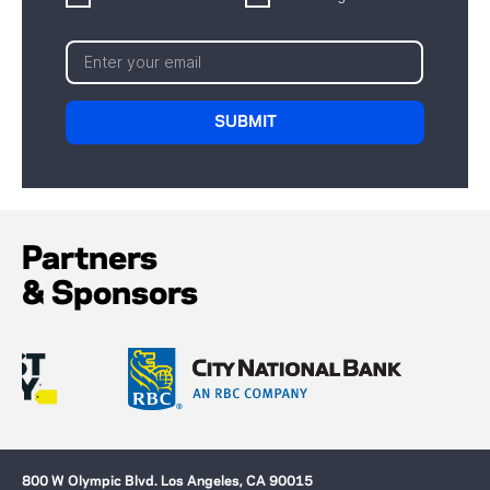
Partners
& Sponsors
800 W Olympic Blvd. Los Angeles, CA 90015