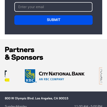
Partners
& Sponsors
800 W Olympic Blvd. Los Angeles, CA 90015
Sunday-Monday
11:00 AM - 5:00 PM