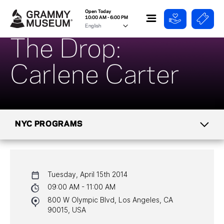
Open Today
10:00 AM - 6:00 PM
The Drop:
Carlene Carter
NYC PROGRAMS
CALENDAR
Tuesday, April 15th 2014
NYC PROGRAMS
09:00 AM - 11:00 AM
800 W Olympic Blvd, Los Angeles, CA
HALL OF FAME GALA
90015, USA
WATCH PROGRAMS