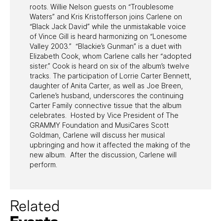
roots. Willie Nelson guests on “Troublesome
Waters” and Kris Kristofferson joins Carlene on
“Black Jack David” while the unmistakable voice
of Vince Gill is heard harmonizing on “Lonesome
Valley 2003.” “Blackie’s Gunman” is a duet with
Elizabeth Cook, whom Carlene calls her “adopted
sister.” Cook is heard on six of the album’s twelve
tracks. The participation of Lorrie Carter Bennett,
daughter of Anita Carter, as well as Joe Breen,
Carlene’s husband, underscores the continuing
Carter Family connective tissue that the album
celebrates. Hosted by Vice President of The
GRAMMY Foundation and MusiCares Scott
Goldman, Carlene will discuss her musical
upbringing and how it affected the making of the
new album. After the discussion, Carlene will
perform.
Related