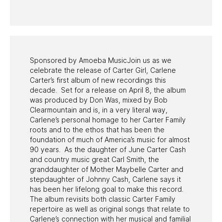
PAST PROGRAMS
Sponsored by Amoeba MusicJoin us as we
celebrate the release of Carter Girl, Carlene
Carter’s first album of new recordings this
decade. Set for a release on April 8, the album
was produced by Don Was, mixed by Bob
Clearmountain and is, in a very literal way,
Carlene’s personal homage to her Carter Family
roots and to the ethos that has been the
foundation of much of America’s music for almost
90 years. As the daughter of June Carter Cash
and country music great Carl Smith, the
granddaughter of Mother Maybelle Carter and
stepdaughter of Johnny Cash, Carlene says it
has been her lifelong goal to make this record.
The album revisits both classic Carter Family
repertoire as well as original songs that relate to
Carlene’s connection with her musical and familial