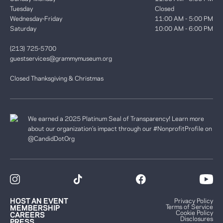
Tuesday
Closed
Wednesday-Friday
11:00 AM - 5:00 PM
Saturday
10:00 AM - 6:00 PM
(213) 725-5700
guestservices@grammymuseum.org
Closed Thanksgiving & Christmas
We earned a 2025 Platinum Seal of Transparency! Learn more
about our organization’s impact through our #NonprofitProfile on
@CandidDotOrg
HOST AN EVENT
Privacy Policy
Terms of Service
MEMBERSHIP
Cookie Policy
CAREERS
Disclosures
PRESS