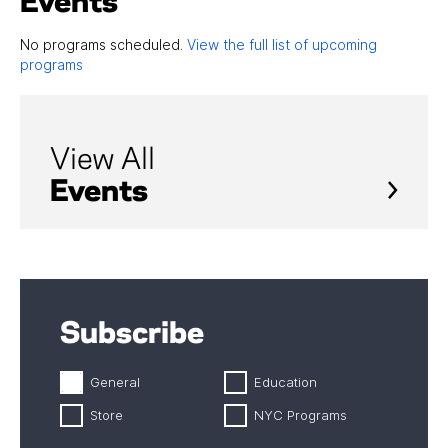
Events
No programs scheduled.
View the full list of upcoming
programs
View All
Events
Subscribe
General
Education
Store
NYC Programs