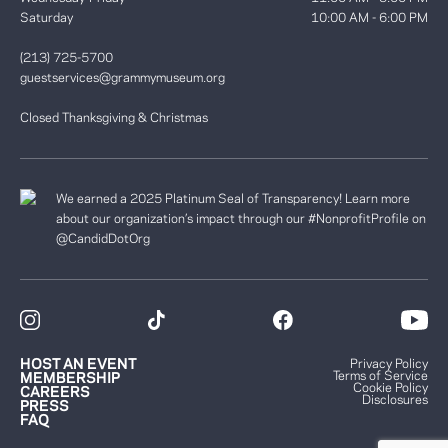
Saturday
10:00 AM - 6:00 PM
(213) 725-5700
guestservices@grammymuseum.org
Closed Thanksgiving & Christmas
We earned a 2025 Platinum Seal of Transparency! Learn more
about our organization’s impact through our #NonprofitProfile on
@CandidDotOrg
HOST AN EVENT
Privacy Policy
Terms of Service
MEMBERSHIP
Cookie Policy
CAREERS
Disclosures
PRESS
FAQ