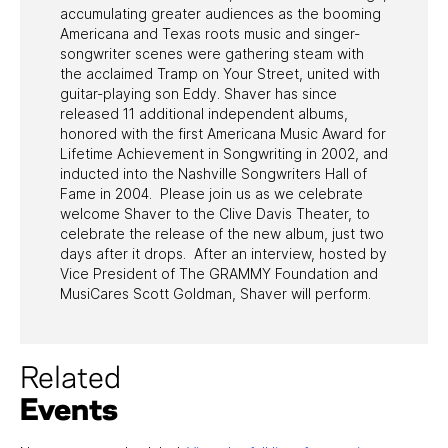
accumulating greater audiences as the booming
Americana and Texas roots music and singer-
songwriter scenes were gathering steam with
the acclaimed Tramp on Your Street, united with
guitar-playing son Eddy. Shaver has since
released 11 additional independent albums,
honored with the first Americana Music Award for
Lifetime Achievement in Songwriting in 2002, and
inducted into the Nashville Songwriters Hall of
Fame in 2004. Please join us as we celebrate
welcome Shaver to the Clive Davis Theater, to
celebrate the release of the new album, just two
days after it drops. After an interview, hosted by
Vice President of The GRAMMY Foundation and
MusiCares Scott Goldman, Shaver will perform.
Related
Events