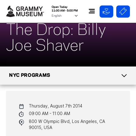
Open Today
11:00 AM - 5:00 PM
The Drop: Billy
Joe Shaver
NYC PROGRAMS
CALENDAR
Thursday, August 7th 2014
NYC PROGRAMS
09:00 AM - 11:00 AM
800 W Olympic Blvd, Los Angeles, CA
HALL OF FAME GALA
90015, USA
WATCH PROGRAMS