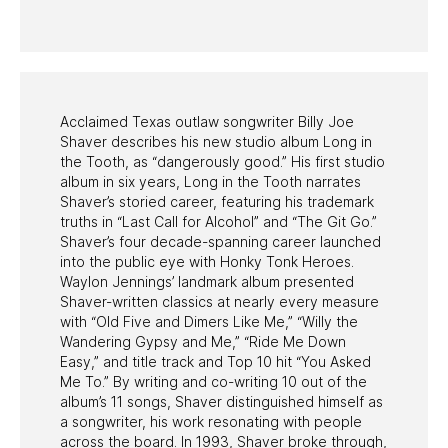
PAST PROGRAMS
Acclaimed Texas outlaw songwriter Billy Joe
Shaver describes his new studio album Long in
the Tooth, as “dangerously good.” His first studio
album in six years, Long in the Tooth narrates
Shaver’s storied career, featuring his trademark
truths in “Last Call for Alcohol” and “The Git Go.”
Shaver’s four decade-spanning career launched
into the public eye with Honky Tonk Heroes.
Waylon Jennings’ landmark album presented
Shaver-written classics at nearly every measure
with “Old Five and Dimers Like Me,” “Willy the
Wandering Gypsy and Me,” “Ride Me Down
Easy,” and title track and Top 10 hit “You Asked
Me To.” By writing and co-writing 10 out of the
album’s 11 songs, Shaver distinguished himself as
a songwriter, his work resonating with people
across the board. In 1993, Shaver broke through,