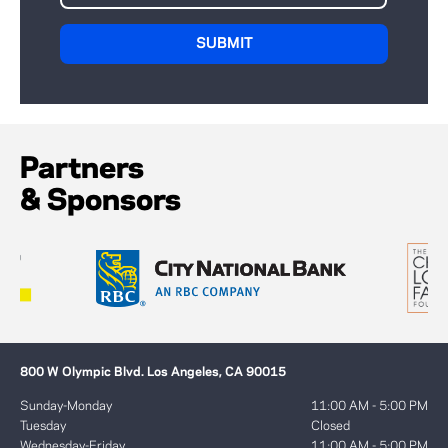
Partners
& Sponsors
800 W Olympic Blvd. Los Angeles, CA 90015
Sunday-Monday
11:00 AM - 5:00 PM
Tuesday
Closed
Wednesday-Friday
11:00 AM - 5:00 PM