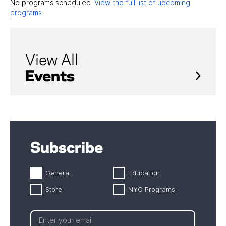
No programs scheduled.
View the full list of upcoming
programs
View All
Events
Subscribe
General
Education
Store
NYC Programs