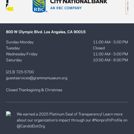
800 W Olympic Blvd. Los Angeles, CA 90015
Sunday-Monday
11:00 AM - 5:00 PM
Tuesday
Closed
Wednesday-Friday
11:00 AM - 5:00 PM
Saturday
10:00 AM - 6:00 PM
(213) 725-5700
guestservices@grammymuseum.org
Closed Thanksgiving & Christmas
We earned a 2025 Platinum Seal of Transparency! Learn more
about our organization’s impact through our #NonprofitProfile on
@CandidDotOrg