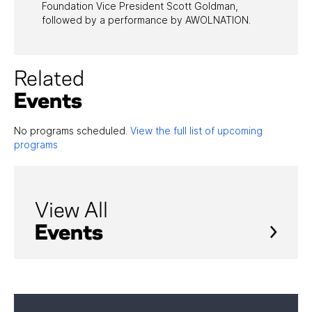
Foundation Vice President Scott Goldman,
followed by a performance by AWOLNATION.
Related
Events
No programs scheduled.
View the full list of upcoming
programs
View All
Events