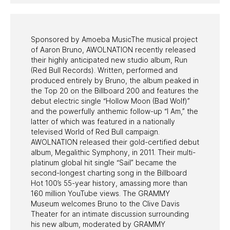
PAST PROGRAMS
Sponsored by Amoeba MusicThe musical project
of Aaron Bruno, AWOLNATION recently released
their highly anticipated new studio album, Run
(Red Bull Records). Written, performed and
produced entirely by Bruno, the album peaked in
the Top 20 on the Billboard 200 and features the
debut electric single “Hollow Moon (Bad Wolf)”
and the powerfully anthemic follow-up “I Am,” the
latter of which was featured in a nationally
televised World of Red Bull campaign.
AWOLNATION released their gold-certified debut
album, Megalithic Symphony, in 2011. Their multi-
platinum global hit single “Sail” became the
second-longest charting song in the Billboard
Hot 100’s 55-year history, amassing more than
160 million YouTube views. The GRAMMY
Museum welcomes Bruno to the Clive Davis
Theater for an intimate discussion surrounding
his new album, moderated by GRAMMY