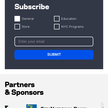
Subscribe
General
Education
Store
NYC Programs
Partners
& Sponsors