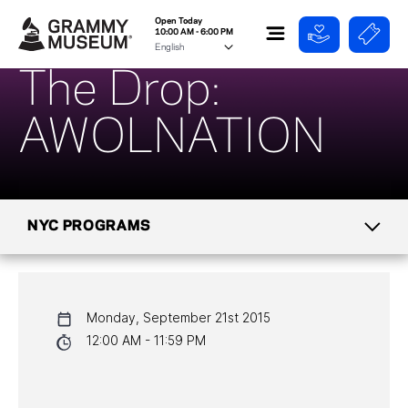
Open Today
10:00 AM - 6:00 PM
The Drop:
AWOLNATION
NYC PROGRAMS
CALENDAR
Monday, September 21st 2015
NYC PROGRAMS
12:00 AM - 11:59 PM
HALL OF FAME GALA
WATCH PROGRAMS