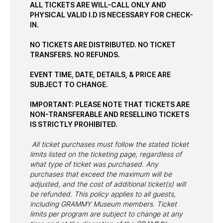
ALL TICKETS ARE WILL-CALL ONLY AND
PHYSICAL VALID I.D IS NECESSARY FOR CHECK-
IN.
NO TICKETS ARE DISTRIBUTED. NO TICKET
TRANSFERS. NO REFUNDS.
EVENT TIME, DATE, DETAILS, & PRICE ARE
SUBJECT TO CHANGE.
IMPORTANT: PLEASE NOTE THAT TICKETS ARE
NON-TRANSFERABLE AND RESELLING TICKETS
IS STRICTLY PROHIBITED.
All ticket purchases must follow the stated ticket
limits listed on the ticketing page, regardless of
what type of ticket was purchased. Any
purchases that exceed the maximum will be
adjusted, and the cost of additional ticket(s) will
be refunded. This policy applies to all guests,
including GRAMMY Museum members. Ticket
limits per program are subject to change at any