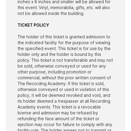
inches x 6 inches and smaller will be allowed for
this event. Vinyl, memorabilia, gifts, etc. will also
not be allowed inside the building.
TICKET POLICY
The holder of this ticket is granted admission to
the indicated facility for the purpose of viewing
the specified event. This ticket is for use by the
holder only and the holder is bound by this
policy. This ticket is not transferable and may not
be sold, otherwise conveyed or used for any
other purpose, including promotion or
commercial, without the prior written consent of
The Recording Academy. If this ticket is sold,
otherwise conveyed or used in violation of this
policy, it will be deemed revoked and void, and
its holder deemed a trespasser at all Recording
Academy events. This ticket is a revocable
license and admission may be refused by
refunding the face amount of the ticket or
ejection may occur for failure to comply with any
facility rule. The holder agrees not to transmit or