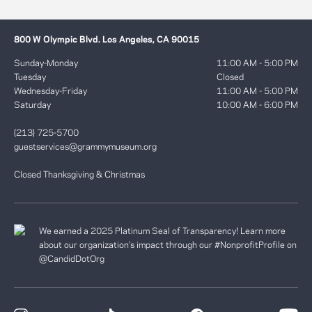
800 W Olympic Blvd. Los Angeles, CA 90015
Sunday-Monday
11:00 AM - 5:00 PM
Tuesday
Closed
Wednesday-Friday
11:00 AM - 5:00 PM
Saturday
10:00 AM - 6:00 PM
(213) 725-5700
guestservices@grammymuseum.org
Closed Thanksgiving & Christmas
We earned a 2025 Platinum Seal of Transparency! Learn more
about our organization’s impact through our #NonprofitProfile on
@CandidDotOrg