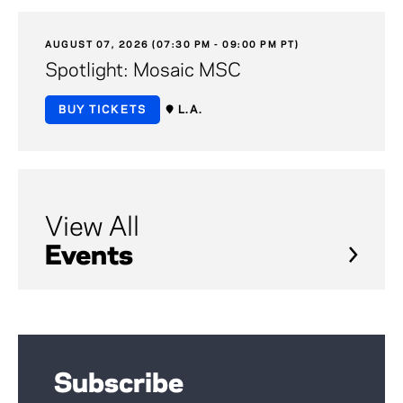
AUGUST 07, 2026 (07:30 PM - 09:00 PM PT)
Spotlight: Mosaic MSC
BUY TICKETS
L.A.
View All
Events
Subscribe