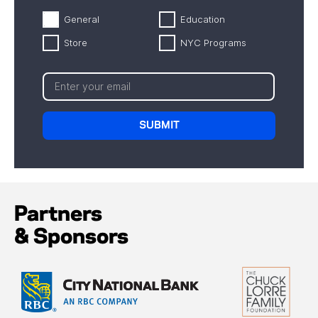
General
Education
Store
NYC Programs
Partners
& Sponsors