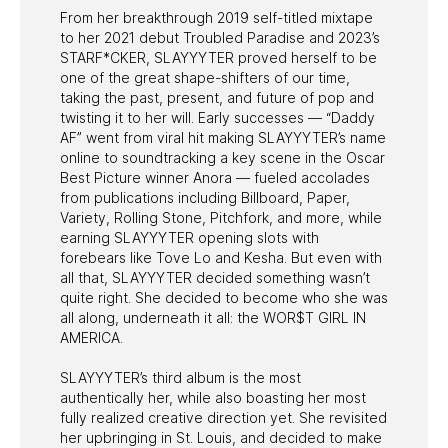
From her breakthrough 2019 self-titled mixtape
to her 2021 debut Troubled Paradise and 2023’s
STARF*CKER, SLAYYYTER proved herself to be
one of the great shape-shifters of our time,
taking the past, present, and future of pop and
twisting it to her will. Early successes — “Daddy
AF” went from viral hit making SLAYYYTER’s name
online to soundtracking a key scene in the Oscar
Best Picture winner Anora — fueled accolades
from publications including Billboard, Paper,
Variety, Rolling Stone, Pitchfork, and more, while
earning SLAYYYTER opening slots with
forebears like Tove Lo and Kesha. But even with
all that, SLAYYYTER decided something wasn’t
quite right. She decided to become who she was
all along, underneath it all: the WOR$T GIRL IN
AMERICA.
SLAYYYTER’s third album is the most
authentically her, while also boasting her most
fully realized creative direction yet. She revisited
her upbringing in St. Louis, and decided to make