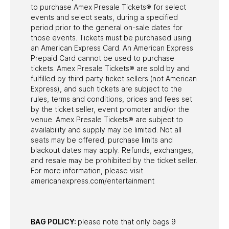
to purchase Amex Presale Tickets® for select
events and select seats, during a specified
period prior to the general on-sale dates for
those events. Tickets must be purchased using
an American Express Card. An American Express
Prepaid Card cannot be used to purchase
tickets. Amex Presale Tickets® are sold by and
fulfilled by third party ticket sellers (not American
Express), and such tickets are subject to the
rules, terms and conditions, prices and fees set
by the ticket seller, event promoter and/or the
venue. Amex Presale Tickets® are subject to
availability and supply may be limited. Not all
seats may be offered; purchase limits and
blackout dates may apply. Refunds, exchanges,
and resale may be prohibited by the ticket seller.
For more information, please visit
americanexpress.com/entertainment
BAG POLICY:
please note that only bags 9