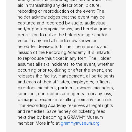
aid in transmitting any description, picture,
recording or reproduction of the event. The
holder acknowledges that the event may be
captured and recorded by audio, audiovisual,
and/or photographic means, and hereby grants
permission to utilize the holder’s image and/or
voice in any and all media now known or
hereafter devised to further the interests and
mission of the Recording Academy. It is unlawful
to reproduce this ticket in any form. The Holder
assumes all risks incidental to the event, whether
occurring prior to, during or after the event, and
releases the facility, management, all participants
and each of their affiliates, employees, officers,
directors, members, partners, owners, managers,
sponsors, contractors and agents from any loss,
damage or expense resulting from any such risk.
The Recording Academy reserves all legal rights
and remedies. Save money on ticketing fees
next time by becoming a GRAMMY Museum
member! More info at
grammymuseum.org
.