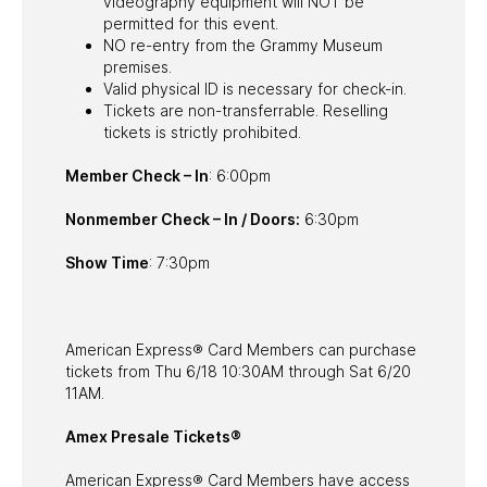
videography equipment will NOT be
permitted for this event.
NO re-entry from the Grammy Museum
premises.
Valid physical ID is necessary for check-in.
Tickets are non-transferrable. Reselling
tickets is strictly prohibited.
Member Check – In
: 6:00pm
Nonmember Check – In / Doors:
6:30pm
Show Time
: 7:30pm
American Express® Card Members can purchase
tickets from Thu 6/18 10:30AM through Sat 6/20
11AM.
Amex Presale Tickets®
American Express® Card Members have access