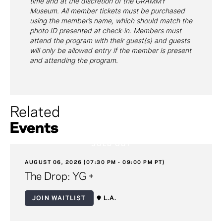
time and at the discretion of the GRAMMY
Museum. All member tickets must be purchased
using the member’s name, which should match the
photo ID presented at check-in. Members must
attend the program with their guest(s) and guests
will only be allowed entry if the member is present
and attending the program.
Related
Events
SOLD OUT
AUGUST 06, 2026 (07:30 PM - 09:00 PM PT)
The Drop: YG +
JOIN WAITLIST
L.A.