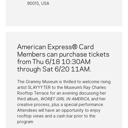
90015, USA
PAST PROGRAMS
American Express® Card
Members can purchase tickets
from Thu 6/18 10:30AM
through Sat 6/20 11AM.
The Grammy Museum is thrilled to welcome rising
artist SLAYYYTER to the Museum’s Ray Charles
Rooftop Terrace for an evening discussing her
third album,
WOR$T GIRL IN AMERICA
, and her
creative process, plus a special performance.
Attendees will have an opportunity to enjoy
rooftop views and a cash bar prior to the
program.