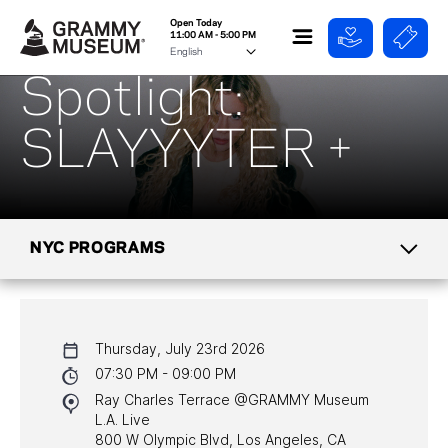
Open Today
11:00 AM - 5:00 PM
Spotlight:
SLAYYYTER +
NYC PROGRAMS
CALENDAR
Thursday, July 23rd 2026
NYC PROGRAMS
07:30 PM - 09:00 PM
Ray Charles Terrace @GRAMMY Museum
HALL OF FAME GALA
L.A. Live
800 W Olympic Blvd, Los Angeles, CA
WATCH PROGRAMS