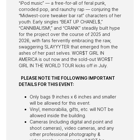
“iPod music” — a free-for-all of feral punk,
corroded pop, and raunchy rap — conjuring the
“Midwest-core tweaker bar rat” characters of her
youth. Early singles “BEAT UP CHANEL$,”
“CANNIBALISM!,” and “CRANK” steadily built hype
for the project over the course of 2025 and
2026, with fans fervently embracing the raw,
swaggering SLAYYYTER that emerged from the
ashes of her past selves. WOR$T GIRL IN
AMERICA is out now and the sold-out WOR$T
GIRL IN THE WORLD TOUR kicks off in July.
PLEASE NOTE THE FOLLOWING IMPORTANT
DETAILS FOR THIS EVENT:
Only bags 9 inches x 6 inches and smaller
will be allowed for this event.
Vinyl, memorabilia, gifts, etc. will NOT be
allowed inside the building.
Cameras (including digital and point and
shoot cameras), video cameras, and any
other professional photography &