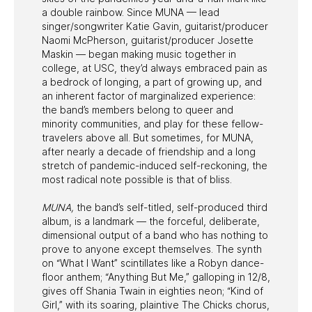
a double rainbow. Since MUNA — lead
singer/songwriter Katie Gavin, guitarist/producer
Naomi McPherson, guitarist/producer Josette
Maskin — began making music together in
college, at USC, they’d always embraced pain as
a bedrock of longing, a part of growing up, and
an inherent factor of marginalized experience:
the band’s members belong to queer and
minority communities, and play for these fellow-
travelers above all. But sometimes, for MUNA,
after nearly a decade of friendship and a long
stretch of pandemic-induced self-reckoning, the
most radical note possible is that of bliss.
MUNA,
the band’s self-titled, self-produced third
album, is a landmark — the forceful, deliberate,
dimensional output of a band who has nothing to
prove to anyone except themselves. The synth
on “What I Want” scintillates like a Robyn dance-
floor anthem; “Anything But Me,” galloping in 12/8,
gives off Shania Twain in eighties neon; “Kind of
Girl,” with its soaring, plaintive The Chicks chorus,