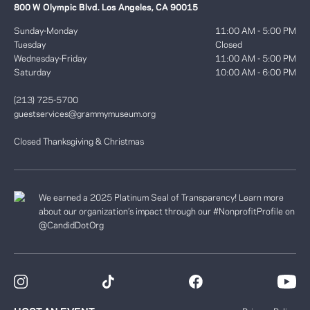
800 W Olympic Blvd. Los Angeles, CA 90015
Sunday-Monday
11:00 AM - 5:00 PM
Tuesday
Closed
Wednesday-Friday
11:00 AM - 5:00 PM
Saturday
10:00 AM - 6:00 PM
(213) 725-5700
guestservices@grammymuseum.org
Closed Thanksgiving & Christmas
We earned a 2025 Platinum Seal of Transparency! Learn more
about our organization’s impact through our #NonprofitProfile on
@CandidDotOrg