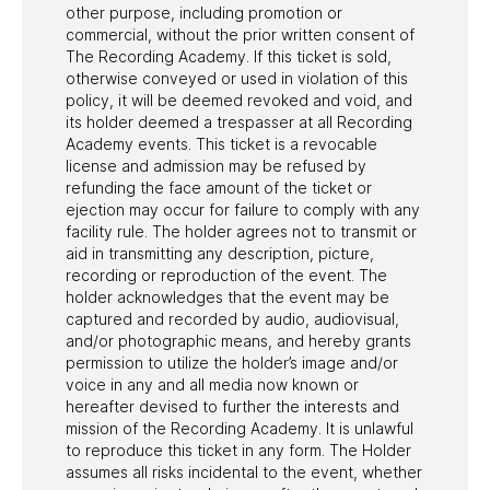
other purpose, including promotion or
commercial, without the prior written consent of
The Recording Academy. If this ticket is sold,
otherwise conveyed or used in violation of this
policy, it will be deemed revoked and void, and
its holder deemed a trespasser at all Recording
Academy events. This ticket is a revocable
license and admission may be refused by
refunding the face amount of the ticket or
ejection may occur for failure to comply with any
facility rule. The holder agrees not to transmit or
aid in transmitting any description, picture,
recording or reproduction of the event. The
holder acknowledges that the event may be
captured and recorded by audio, audiovisual,
and/or photographic means, and hereby grants
permission to utilize the holder’s image and/or
voice in any and all media now known or
hereafter devised to further the interests and
mission of the Recording Academy. It is unlawful
to reproduce this ticket in any form. The Holder
assumes all risks incidental to the event, whether