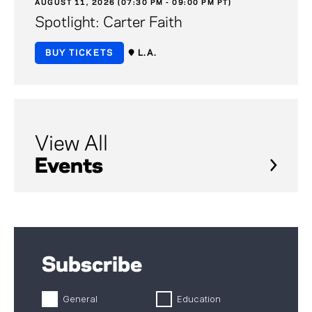
AUGUST 11, 2026 (07:30 PM - 09:00 PM PT)
Spotlight: Carter Faith
BUY TICKETS
L.A.
View All
Events
Subscribe
General
Education