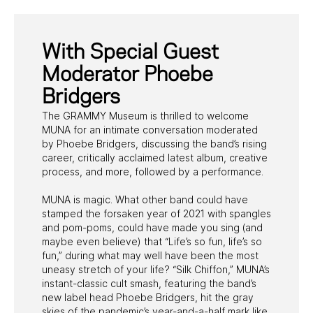
With Special Guest
Moderator Phoebe
Bridgers
The GRAMMY Museum is thrilled to welcome
MUNA for an intimate conversation moderated
by Phoebe Bridgers, discussing the band’s rising
career, critically acclaimed latest album, creative
process, and more, followed by a performance.
MUNA is magic. What other band could have
stamped the forsaken year of 2021 with spangles
and pom-poms, could have made you sing (and
maybe even believe) that “Life’s so fun, life’s so
fun,” during what may well have been the most
uneasy stretch of your life? “Silk Chiffon,” MUNA’s
instant-classic cult smash, featuring the band’s
new label head Phoebe Bridgers, hit the gray
skies of the pandemic’s year-and-a-half mark like