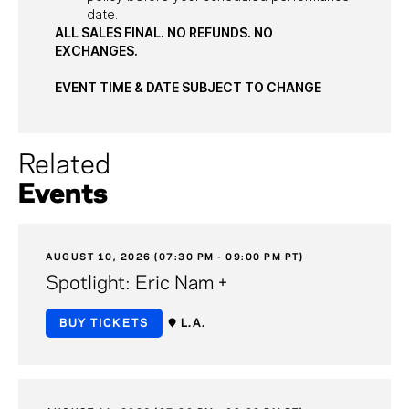
date.
ALL SALES FINAL. NO REFUNDS. NO
EXCHANGES.
EVENT TIME & DATE SUBJECT TO CHANGE
Related
Events
AUGUST 10, 2026 (07:30 PM - 09:00 PM PT)
Spotlight: Eric Nam +
BUY TICKETS
L.A.