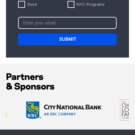
Store
NYC Programs
Partners
& Sponsors