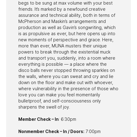
begs to be sung at max volume with your best
friends. It’s marked by a newfound creative
assurance and technical ability, both in terms of
McPherson and Maskin’s arrangements and
production as well as Gavin’s songwriting, which
is as propulsive as ever, but here opens up into
new moments of perspective and grace. Here,
more than ever, MUNA musters their unique
powers to break through the existential muck
and transport you, suddenly, into a room where
everything is possible — a place where the
disco balls never stopped throwing sparkles on
the walls, where you can sweat and cry and lie
down on the floor and make out with whoever,
where vulnerability in the presence of those who
love you can make you feel momentarily
bulletproof, and self-consciousness only
sharpens the swell of joy.
Member Check – In
: 6:30pm
Nonmember Check – In / Doors:
7:00pm