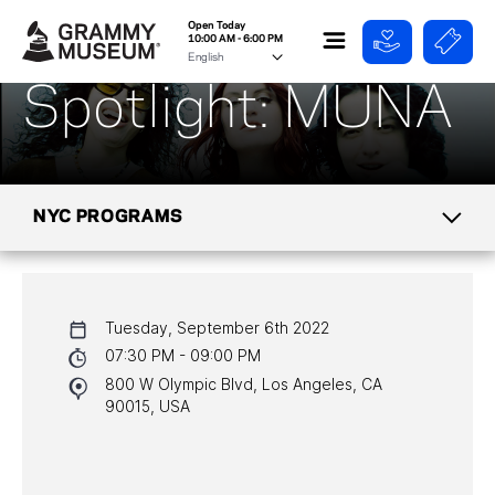
Open Today
10:00 AM - 6:00 PM
Spotlight: MUNA
NYC PROGRAMS
CALENDAR
Tuesday, September 6th 2022
NYC PROGRAMS
07:30 PM - 09:00 PM
800 W Olympic Blvd, Los Angeles, CA
HALL OF FAME GALA
90015, USA
WATCH PROGRAMS
PAST PROGRAMS