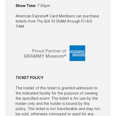
Show Time
: 7:30pm
American Express® Card Members can purchase
tickets from Thu 8/4 10:30AM through Fri 8/5
11AM.
TICKET POLICY
The holder of this ticket is granted admission to
the indicated facility for the purpose of viewing
the specified event. This ticket is for use by the
holder only and the holder is bound by this
policy. This ticket is not transferable and may not
be sold, otherwise conveyed or used for any