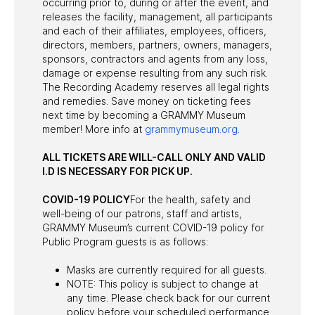
occurring prior to, during or after the event, and
releases the facility, management, all participants
and each of their affiliates, employees, officers,
directors, members, partners, owners, managers,
sponsors, contractors and agents from any loss,
damage or expense resulting from any such risk.
The Recording Academy reserves all legal rights
and remedies. Save money on ticketing fees
next time by becoming a GRAMMY Museum
member! More info at
grammymuseum.org
.
ALL TICKETS ARE WILL-CALL ONLY AND VALID
I.D IS NECESSARY FOR PICK UP.
COVID-19 POLICY
For the health, safety and
well-being of our patrons, staff and artists,
GRAMMY Museum’s current COVID-19 policy for
Public Program guests is as follows:
Masks are currently required for all guests.
NOTE: This policy is subject to change at
any time. Please check back for our current
policy before your scheduled performance