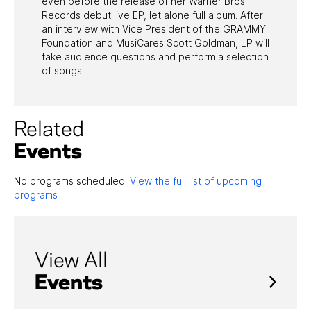
even before the release of her Warner Bros.
Records debut live EP, let alone full album. After
an interview with Vice President of the GRAMMY
Foundation and MusiCares Scott Goldman, LP will
take audience questions and perform a selection
of songs.
Related
Events
No programs scheduled.
View the full list of upcoming
programs
View All
Events