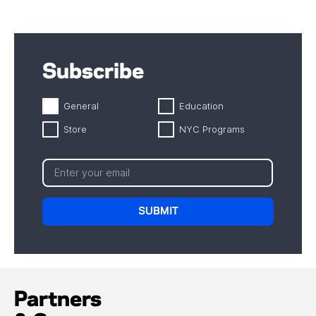
Subscribe
General
Education
Store
NYC Programs
Partners