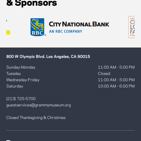
& Sponsors
800 W Olympic Blvd. Los Angeles, CA 90015
Sunday-Monday
11:00 AM - 5:00 PM
Tuesday
Closed
Wednesday-Friday
11:00 AM - 5:00 PM
Saturday
10:00 AM - 6:00 PM
(213) 725-5700
guestservices@grammymuseum.org
Closed Thanksgiving & Christmas