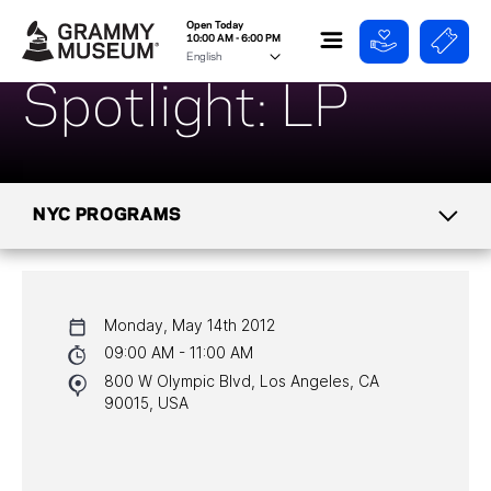
Open Today
10:00 AM - 6:00 PM
Spotlight: LP
NYC PROGRAMS
CALENDAR
Monday, May 14th 2012
NYC PROGRAMS
09:00 AM - 11:00 AM
800 W Olympic Blvd, Los Angeles, CA
HALL OF FAME GALA
90015, USA
WATCH PROGRAMS
PAST PROGRAMS