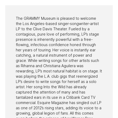
The GRAMMY Museum is pleased to welcome
the Los Angeles-based singer-songwriter-artist
LP to the Clive Davis Theater. Fueled by a
contagious, pure love of performing, LP’s stage
presence is inherently powerful with a free-
flowing, infectious confidence honed through
her years of touring. Her voice is instantly ear
catching, a natural instrument of power and
grace. While writing songs for other artists such
as Rihanna and Christiana Aguilera was
rewarding, LP’s most natural habitat is on stage. It
was playing the L.A. club gigs that reenergized
LP’s desire to write songs for herself as a solo
artist. Her song Into the Wild has already
captured the attention of many and has
tantalized ears in its use in a Citibank Card TV
commercial. Esquire Magazine has singled out LP
as one of 2012’s rising stars, adding its voice to a
growing, global legion of fans. All this comes