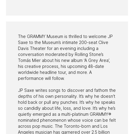
PAST PROGRAMS
The GRAMMY Museum is thrilled to welcome JP
Saxe to the Museum’s intimate 200-seat Clive
Davis Theater for an evening including a
conversation moderated by Rolling Stone’s
Tomás Mier about his new album ‘A Grey Area’,
his creative process, his upcoming 48-date
worldwide headline tour, and more. A
performance will follow.
JP Saxe writes songs to discover and fathom the
depths of his own personality. It’s why he doesn’t
hold back or pull any punches. It’s why he speaks
so candidly about life, loss, and love. It’s why he’s
quietly emerged as a multi-platinum GRAMMY®
nominated phenomenon whose voice can be felt
across pop music. The Toronto-born and Los
Angeles musician has garnered over 2.5 billion