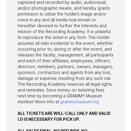
captured and recorded by audio, audiovisual,
and/or photographic means, and hereby grants
permission to utilize the holder’s image and/or
voice in any and all media now known or
hereafter devised to further the interests and
mission of the Recording Academy. It is unlawful
to reproduce this ticket in any form. The Holder
assumes all risks incidental to the event, whether
occurring prior to, during or after the event, and
releases the facility, management, all participants
and each of their affiliates, employees, officers,
directors, members, partners, owners, managers,
sponsors, contractors and agents from any loss,
damage or expense resulting from any such risk.
The Recording Academy reserves all legal rights
and remedies. Save money on ticketing fees
next time by becoming a GRAMMY Museum
member! More info at
grammymuseum.org
.
ALL TICKETS ARE WILL-CALL ONLY AND VALID
I.D IS NECESSARY FOR PICK UP.
ALL SALES FINAL. NO REFUNDS. NO