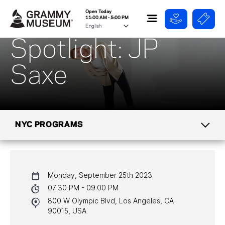
Open Today
11:00 AM - 5:00 PM
Spotlight: JP
Saxe
NYC PROGRAMS
CALENDAR
Monday, September 25th 2023
NYC PROGRAMS
07:30 PM - 09:00 PM
800 W Olympic Blvd, Los Angeles, CA
HALL OF FAME GALA
90015, USA
WATCH PROGRAMS