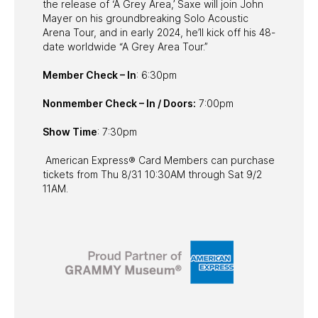
the release of ‘A Grey Area,’ Saxe will join John
Mayer on his groundbreaking Solo Acoustic
Arena Tour, and in early 2024, he’ll kick off his 48-
date worldwide “A Grey Area Tour.”
Member Check – In
: 6:30pm
Nonmember Check – In / Doors:
7:00pm
Show Time
: 7:30pm
American Express® Card Members can purchase
tickets from Thu 8/31 10:30AM through Sat 9/2
11AM.