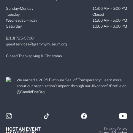
Sunday-Monday
11:00 AM - 5:00 PM
Tuesday
Closed
Wednesday-Friday
11:00 AM - 5:00 PM
Saturday
10:00 AM - 6:00 PM
(213) 725-5700
guestservices@grammymuseum.org
Closed Thanksgiving & Christmas
We earned a 2025 Platinum Seal of Transparency! Learn more
about our organization’s impact through our #NonprofitProfile on
@CandidDotOrg
HOST AN EVENT
Privacy Policy
Terms of Service