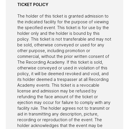
TICKET POLICY
The holder of this ticket is granted admission to
the indicated facility for the purpose of viewing
the specified event. This ticket is for use by the
holder only and the holder is bound by this
policy. This ticket is not transferable and may not
be sold, otherwise conveyed or used for any
other purpose, including promotion or
commercial, without the prior written consent of
The Recording Academy. If this ticket is sold,
otherwise conveyed or used in violation of this
policy, it will be deemed revoked and void, and
its holder deemed a trespasser at all Recording
Academy events. This ticket is a revocable
license and admission may be refused by
refunding the face amount of the ticket or
ejection may occur for failure to comply with any
facility rule. The holder agrees not to transmit or
aid in transmitting any description, picture,
recording or reproduction of the event. The
holder acknowledges that the event may be