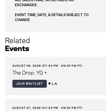
EXCHANGES.
EVENT TIME, DATE, & DETAILS SUBJECT TO
CHANGE
Related
Events
SOLD OUT
AUGUST 06, 2026 (07:30 PM - 09:00 PM PT)
The Drop: YG +
JOIN WAITLIST
L.A.
AUGUST 07, 2026 (07:30 PM - 09:00 PM PT)