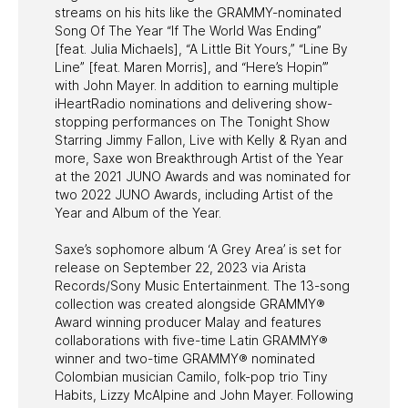
streams on his hits like the GRAMMY-nominated
Song Of The Year “If The World Was Ending”
[feat. Julia Michaels], “A Little Bit Yours,” “Line By
Line” [feat. Maren Morris], and “Here’s Hopin’”
with John Mayer. In addition to earning multiple
iHeartRadio nominations and delivering show-
stopping performances on The Tonight Show
Starring Jimmy Fallon, Live with Kelly & Ryan and
more, Saxe won Breakthrough Artist of the Year
at the 2021 JUNO Awards and was nominated for
two 2022 JUNO Awards, including Artist of the
Year and Album of the Year.
Saxe’s sophomore album ‘A Grey Area’ is set for
release on September 22, 2023 via Arista
Records/Sony Music Entertainment. The 13-song
collection was created alongside GRAMMY®
Award winning producer Malay and features
collaborations with five-time Latin GRAMMY®
winner and two-time GRAMMY® nominated
Colombian musician Camilo, folk-pop trio Tiny
Habits, Lizzy McAlpine and John Mayer. Following