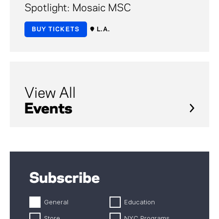
Spotlight: Mosaic MSC
BUY TICKETS
L.A.
View All
Events
Subscribe
General
Education
Store
NYC Programs