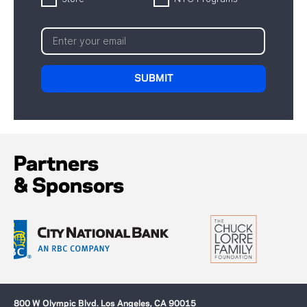
Partners
& Sponsors
800 W Olympic Blvd. Los Angeles, CA 90015