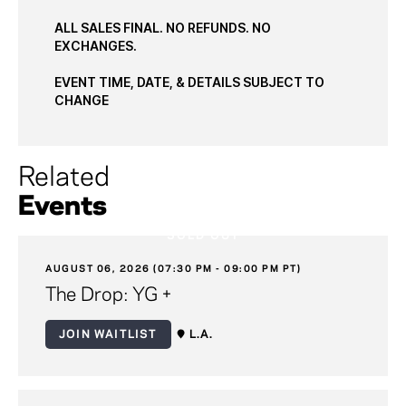
ALL SALES FINAL. NO REFUNDS. NO
EXCHANGES.
EVENT TIME, DATE, & DETAILS SUBJECT TO
CHANGE
Related
Events
SOLD OUT
AUGUST 06, 2026 (07:30 PM - 09:00 PM PT)
The Drop: YG +
JOIN WAITLIST
L.A.