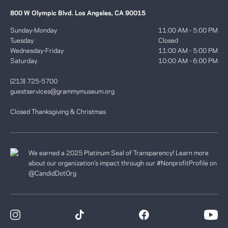
800 W Olympic Blvd. Los Angeles, CA 90015
Sunday-Monday
11:00 AM - 5:00 PM
Tuesday
Closed
Wednesday-Friday
11:00 AM - 5:00 PM
Saturday
10:00 AM - 6:00 PM
(213) 725-5700
guestservices@grammymuseum.org
Closed Thanksgiving & Christmas
We earned a 2025 Platinum Seal of Transparency! Learn more
about our organization’s impact through our #NonprofitProfile on
@CandidDotOrg