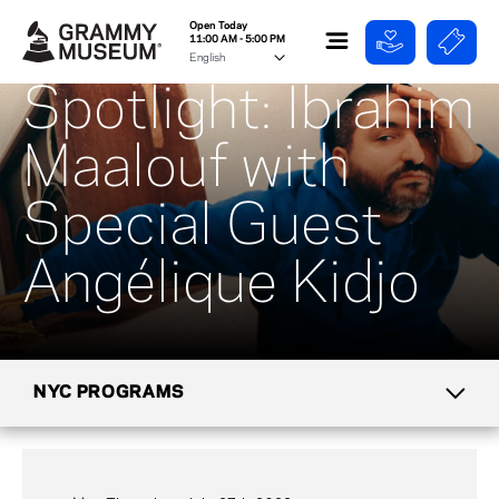
Open Today
11:00 AM - 5:00 PM
Spotlight: Ibrahim
Maalouf with
Special Guest
Angélique Kidjo
NYC PROGRAMS
CALENDAR