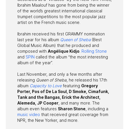
Ibrahim Maalouf has gone from being the winner
of the world’s greatest international classical
trumpet competitions to the most popular jazz
artist on the French music scene.
Ibrahim received his first GRAMMY nomination
last year for his album
Queen of Sheba
(Best
Global Music Album) that he produced and
composed with
Angélique Kidjo
.
Rolling Stone
and
SPIN
called the album “the most interesting
album of the year”.
Last November, and only a few months after
releasing
Queen of Sheba
, he released his 17th
album
Capacity to Love
featuring
Gregory
Porter, Pos of De La Soul, D Smoke, Cimafunk,
Tank and the Bangas, Erick the Architect,
Alemeda, JP Cooper
, and many more. The
album even features
Sharon Stone
, including a
music video
that received great coverage from
NPR, the New Yorker, and more.