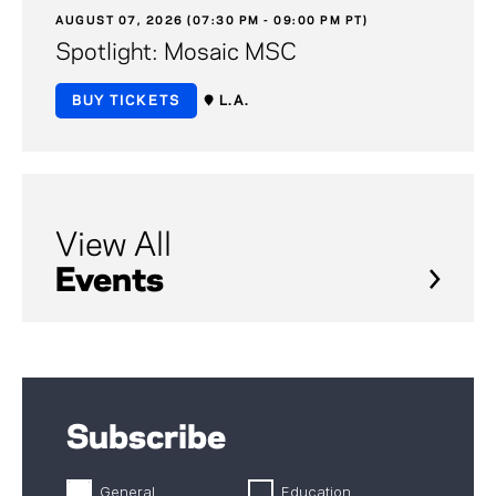
AUGUST 07, 2026 (07:30 PM - 09:00 PM PT)
Spotlight: Mosaic MSC
BUY TICKETS
L.A.
View All
Events
Subscribe
General
Education