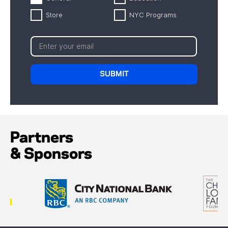
Store
NYC Programs
Partners
& Sponsors