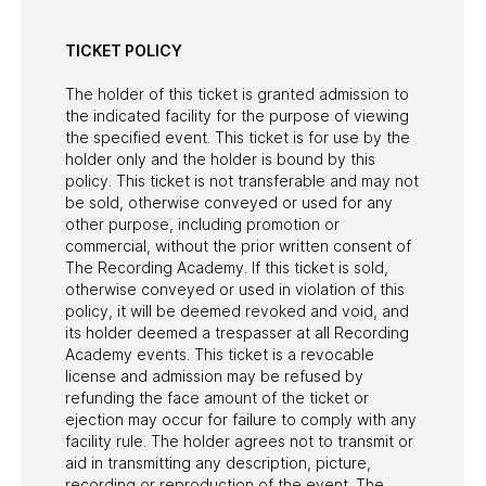
TICKET POLICY
The holder of this ticket is granted admission to
the indicated facility for the purpose of viewing
the specified event. This ticket is for use by the
holder only and the holder is bound by this
policy. This ticket is not transferable and may not
be sold, otherwise conveyed or used for any
other purpose, including promotion or
commercial, without the prior written consent of
The Recording Academy. If this ticket is sold,
otherwise conveyed or used in violation of this
policy, it will be deemed revoked and void, and
its holder deemed a trespasser at all Recording
Academy events. This ticket is a revocable
license and admission may be refused by
refunding the face amount of the ticket or
ejection may occur for failure to comply with any
facility rule. The holder agrees not to transmit or
aid in transmitting any description, picture,
recording or reproduction of the event. The