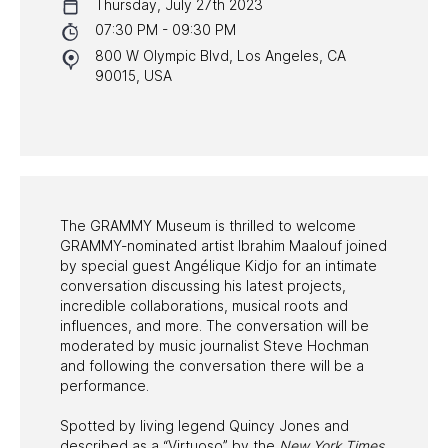
Thursday, July 27th 2023
NYC PROGRAMS
07:30 PM - 09:30 PM
800 W Olympic Blvd, Los Angeles, CA
HALL OF FAME GALA
90015, USA
WATCH PROGRAMS
PAST PROGRAMS
The GRAMMY Museum is thrilled to welcome
GRAMMY-nominated artist Ibrahim Maalouf joined
by special guest Angélique Kidjo for an intimate
conversation discussing his latest projects,
incredible collaborations, musical roots and
influences, and more. The conversation will be
moderated by music journalist Steve Hochman
and following the conversation there will be a
performance.
Spotted by living legend Quincy Jones and
described as a “Virtuoso” by the
New York Times
,