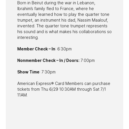
Born in Beirut during the war in Lebanon,
Ibrahim’s family fled to France, where he
eventually learned how to play the quarter tone
trumpet, an instrument his dad, Nassim Maalouf,
invented. The quarter tone trumpet represents
his sound and is what makes his collaborations so
interesting.
Member Check – In
: 6:30pm
Nonmember Check – In / Doors:
7:00pm
Show Time
: 7:30pm
American Express® Card Members can purchase
tickets from Thu 6/29 10:30AM through Sat 7/1
11AM.