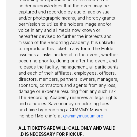
holder acknowledges that the event may be
captured and recorded by audio, audiovisual,
and/or photographic means, and hereby grants
permission to utilize the holder’s image and/or
voice in any and all media now known or
hereafter devised to further the interests and
mission of the Recording Academy. It is unlawful
to reproduce this ticket in any form. The Holder
assumes all risks incidental to the event, whether
occurring prior to, during or after the event, and
releases the facility, management, all participants
and each of their affiliates, employees, officers,
directors, members, partners, owners, managers,
sponsors, contractors and agents from any loss,
damage or expense resulting from any such risk.
The Recording Academy reserves all legal rights
and remedies. Save money on ticketing fees
next time by becoming a GRAMMY Museum
member! More info at
grammymuseum.org
.
ALL TICKETS ARE WILL-CALL ONLY AND VALID
I.D IS NECESSARY FOR PICK UP.