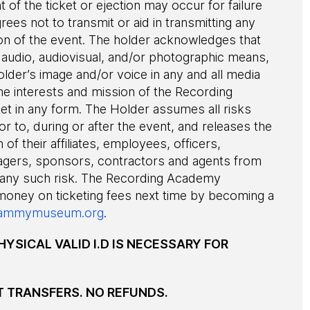
of the ticket or ejection may occur for failure
grees not to transmit or aid in transmitting any
ion of the event. The holder acknowledges that
audio, audiovisual, and/or photographic means,
older’s image and/or voice in any and all media
he interests and mission of the Recording
ket in any form. The Holder assumes all risks
or to, during or after the event, and releases the
 of their affiliates, employees, officers,
agers, sponsors, contractors and agents from
 any such risk. The Recording Academy
 money on ticketing fees next time by becoming a
ammymuseum.org
.
HYSICAL VALID I.D IS NECESSARY FOR
T TRANSFERS. NO REFUNDS.