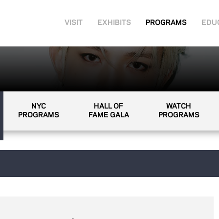
VISIT
EXHIBITS
PROGRAMS
EDU
NYC
HALL OF
WATCH
PROGRAMS
FAME GALA
PROGRAMS