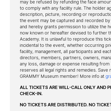
may be refused by refunding the face amount 
to comply with any facility rule. The holder a
description, picture, recording or reproduct
the event may be captured and recorded by 
and hereby grants permission to utilize the h
now known or hereafter devised to further t
Academy. It is unlawful to reproduce this tic
incidental to the event, whether occurring pri
facility, management, all participants and each
directors, members, partners, owners, man
any loss, damage or expense resulting from
reserves all legal rights and remedies. Save
GRAMMY Museum member! More info at
gr
ALL TICKETS ARE WILL-CALL ONLY AND P
CHECK-IN.
NO TICKETS ARE DISTRIBUTED. NO TICKE