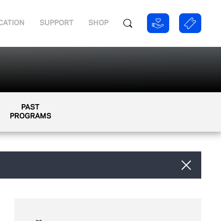
CATION
SUPPORT
SHOP
PAST
PROGRAMS