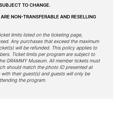
E SUBJECT TO CHANGE.
S ARE NON-TRANSFERABLE AND RESELLING
cket limits listed on the ticketing page,
hased. Any purchases that exceed the maximum
cket(s) will be refunded. This policy applies to
s. Ticket limits per program are subject to
f the GRAMMY Museum. All member tickets must
ch should match the photo ID presented at
ith their guest(s) and guests will only be
attending the program.