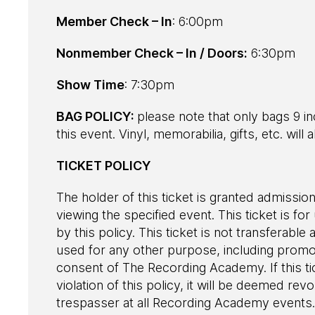
Member Check – In
: 6:00pm
Nonmember Check – In / Doors:
6:30pm
Show Time
: 7:30pm
BAG POLICY:
please note that only bags 9 in
this event. Vinyl, memorabilia, gifts, etc. wil
TICKET POLICY
The holder of this ticket is granted admission
viewing the specified event. This ticket is fo
by this policy. This ticket is not transferab
used for any other purpose, including promot
consent of The Recording Academy. If this ti
violation of this policy, it will be deemed r
trespasser at all Recording Academy events. 