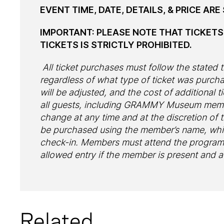
EVENT TIME, DATE, DETAILS, & PRICE AR
IMPORTANT: PLEASE NOTE THAT TICKET
TICKETS IS STRICTLY PROHIBITED.
All ticket purchases must follow the stated ti
regardless of what type of ticket was purc
will be adjusted, and the cost of additional ti
all guests, including GRAMMY Museum member
change at any time and at the discretion o
be purchased using the member’s name, whi
check-in. Members must attend the program w
allowed entry if the member is present and 
Related