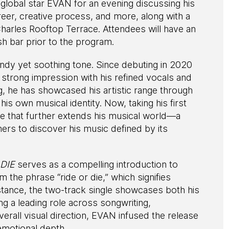
lobal star EVAN for an evening discussing his
areer, creative process, and more, along with a
arles Rooftop Terrace. Attendees will have an
sh bar prior to the program.
endy yet soothing tone. Since debuting in 2020
ong impression with his refined vocals and
, he has showcased his artistic range through
is own musical identity. Now, taking his first
me that further extends his musical world—a
teners to discover his music defined by its
 DIE
serves as a compelling introduction to
m the phrase “ride or die,” which signifies
ance, the two-track single showcases both his
ng a leading role across songwriting,
erall visual direction, EVAN infused the release
 emotional depth.