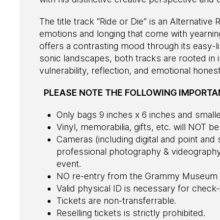
The title track “Ride or Die” is an Alternativ
emotions and longing that come with yearnin
offers a contrasting mood through its easy-li
sonic landscapes, both tracks are rooted in i
vulnerability, reflection, and emotional honest
PLEASE NOTE THE FOLLOWING IMPORTAN
Only bags 9 inches x 6 inches and smaller
Vinyl, memorabilia, gifts, etc. will NOT b
Cameras (including digital and point an
professional photography & videography 
event.
NO re-entry from the Grammy Museum 
Valid physical ID is necessary for check-
Tickets are non-transferrable.
Reselling tickets is strictly prohibited.