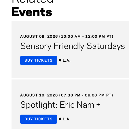
Events
AUGUST 08, 2026 (10:00 AM - 12:00 PM PT)
Sensory Friendly Saturdays
BUY TICKETS
L.A.
AUGUST 10, 2026 (07:30 PM - 09:00 PM PT)
Spotlight: Eric Nam +
BUY TICKETS
L.A.