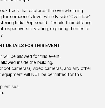
e Rock track that captures the overwhelming
g for someone’s love, while B-side “Overflow”
stening Indie Pop sound. Despite their differing
ntrospective storytelling, exploring themes of
y.
T DETAILS FOR THIS EVENT:
 will be allowed for this event.
e allowed inside the building.
d shoot cameras), video cameras, and any other
equipment will NOT be permitted for this
premises.
in.