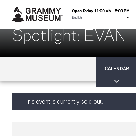
Open Today 11:00 AM - 5:00 PM
Spotlight: EVAN
CALENDAR
This event is currently sold out.