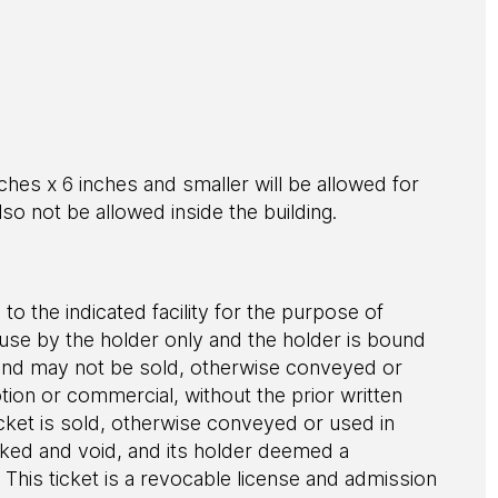
ches x 6 inches and smaller will be allowed for
l also not be allowed inside the building.
 to the indicated facility for the purpose of
r use by the holder only and the holder is bound
le and may not be sold, otherwise conveyed or
ion or commercial, without the prior written
cket is sold, otherwise conveyed or used in
evoked and void, and its holder deemed a
This ticket is a revocable license and admission