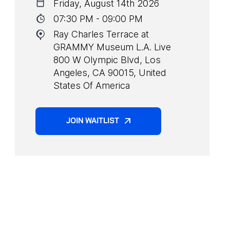
Friday, August 14th 2026
07:30 PM - 09:00 PM
Ray Charles Terrace at
GRAMMY Museum L.A. Live
800 W Olympic Blvd, Los
Angeles, CA 90015, United
States Of America
JOIN WAITLIST