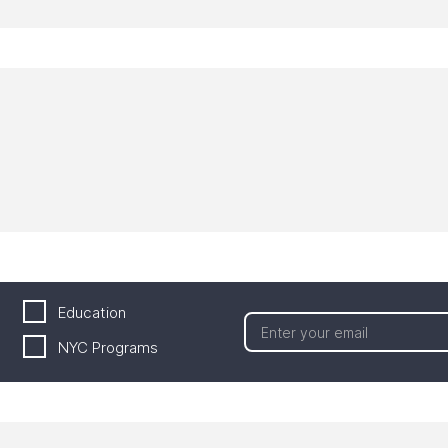
Education
NYC Programs