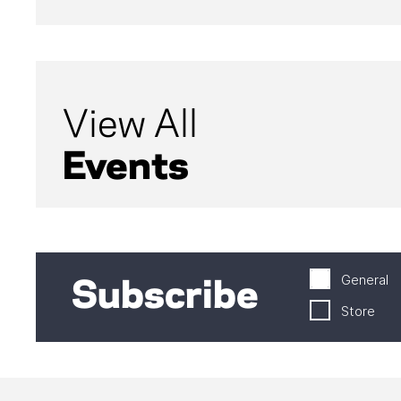
View All
Events
General
Subscribe
Store