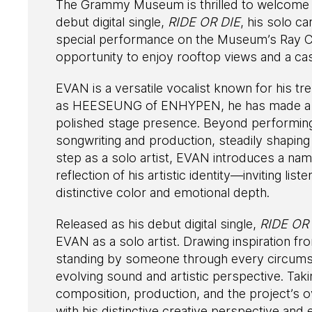
The Grammy Museum is thrilled to welcome g
debut digital single,
RIDE OR DIE
, his solo c
special performance on the Museum’s Ray Ch
opportunity to enjoy rooftop views and a ca
EVAN is a versatile vocalist known for his tr
as HEESEUNG of ENHYPEN, he has made a str
polished stage presence. Beyond performing
songwriting and production, steadily shaping h
step as a solo artist, EVAN introduces a na
reflection of his artistic identity—inviting lis
distinctive color and emotional depth.
Released as his debut digital single,
RIDE OR
EVAN as a solo artist. Drawing inspiration fro
standing by someone through every circumst
evolving sound and artistic perspective. Taki
composition, production, and the project’s ov
with his distinctive creative perspective and