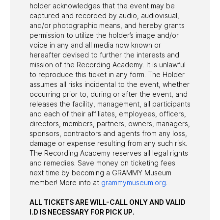
holder acknowledges that the event may be
captured and recorded by audio, audiovisual,
and/or photographic means, and hereby grants
permission to utilize the holder’s image and/or
voice in any and all media now known or
hereafter devised to further the interests and
mission of the Recording Academy. It is unlawful
to reproduce this ticket in any form. The Holder
assumes all risks incidental to the event, whether
occurring prior to, during or after the event, and
releases the facility, management, all participants
and each of their affiliates, employees, officers,
directors, members, partners, owners, managers,
sponsors, contractors and agents from any loss,
damage or expense resulting from any such risk.
The Recording Academy reserves all legal rights
and remedies. Save money on ticketing fees
next time by becoming a GRAMMY Museum
member! More info at
grammymuseum.org
.
ALL TICKETS ARE WILL-CALL ONLY AND VALID
I.D IS NECESSARY FOR PICK UP.