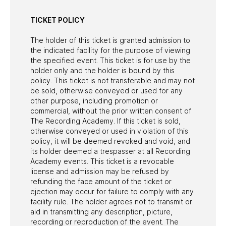
TICKET POLICY
The holder of this ticket is granted admission to
the indicated facility for the purpose of viewing
the specified event. This ticket is for use by the
holder only and the holder is bound by this
policy. This ticket is not transferable and may not
be sold, otherwise conveyed or used for any
other purpose, including promotion or
commercial, without the prior written consent of
The Recording Academy. If this ticket is sold,
otherwise conveyed or used in violation of this
policy, it will be deemed revoked and void, and
its holder deemed a trespasser at all Recording
Academy events. This ticket is a revocable
license and admission may be refused by
refunding the face amount of the ticket or
ejection may occur for failure to comply with any
facility rule. The holder agrees not to transmit or
aid in transmitting any description, picture,
recording or reproduction of the event. The