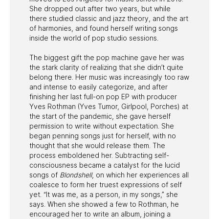
She dropped out after two years, but while
there studied classic and jazz theory, and the art
of harmonies, and found herself writing songs
inside the world of pop studio sessions.
The biggest gift the pop machine gave her was
the stark clarity of realizing that she didn’t quite
belong there. Her music was increasingly too raw
and intense to easily categorize, and after
finishing her last full-on pop EP with producer
Yves Rothman (Yves Tumor, Girlpool, Porches) at
the start of the pandemic, she gave herself
permission to write without expectation. She
began penning songs just for herself, with no
thought that she would release them. The
process emboldened her. Subtracting self-
consciousness became a catalyst for the lucid
songs of
Blondshell
, on which her experiences all
coalesce to form her truest expressions of self
yet. “It was me, as a person, in my songs,” she
says. When she showed a few to Rothman, he
encouraged her to write an album, joining a