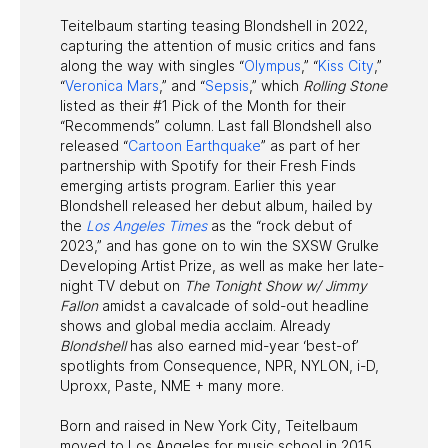
Teitelbaum starting teasing Blondshell in 2022,
capturing the attention of music critics and fans
along the way with singles “
Olympus
,” “
Kiss City
,”
“
Veronica Mars
,” and “
Sepsis
,” which
Rolling Stone
listed as their #1 Pick of the Month for their
“Recommends” column. Last fall Blondshell also
released “
Cartoon Earthquake
” as part of her
partnership with Spotify for their Fresh Finds
emerging artists program. Earlier this year
Blondshell released her debut album, hailed by
the
Los Angeles Times
as the “rock debut of
2023,” and has gone on to win the SXSW Grulke
Developing Artist Prize, as well as make her late-
night TV debut on
The Tonight Show w/ Jimmy
Fallon
amidst a cavalcade of sold-out headline
shows and global media acclaim. Already
Blondshell
has also earned mid-year ‘best-of’
spotlights from Consequence, NPR, NYLON, i-D,
Uproxx, Paste, NME + many more.
Born and raised in New York City, Teitelbaum
moved to Los Angeles for music school in 2015.