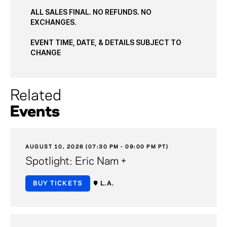
ALL SALES FINAL. NO REFUNDS. NO
EXCHANGES.
EVENT TIME, DATE, & DETAILS SUBJECT TO
CHANGE
Related
Events
AUGUST 10, 2026 (07:30 PM - 09:00 PM PT)
Spotlight: Eric Nam +
BUY TICKETS
L.A.