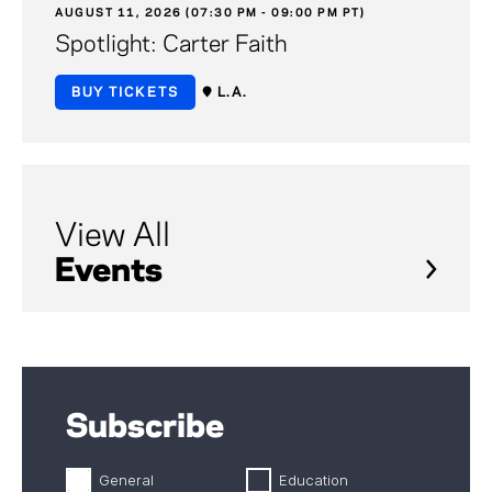
AUGUST 11, 2026 (07:30 PM - 09:00 PM PT)
Spotlight: Carter Faith
BUY TICKETS
L.A.
View All
Events
Subscribe
General
Education