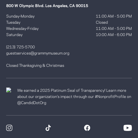
800 W Olympic Blvd. Los Angeles, CA 90015
Sunday-Monday
11:00 AM - 5:00 PM
Tuesday
Closed
Wednesday-Friday
11:00 AM - 5:00 PM
Saturday
10:00 AM - 6:00 PM
(213) 725-5700
guestservices@grammymuseum.org
Closed Thanksgiving & Christmas
We earned a 2025 Platinum Seal of Transparency! Learn more
about our organization’s impact through our #NonprofitProfile on
@CandidDotOrg