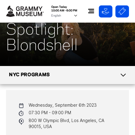
Open Today
10:00 AM - 6:00 PM
Spotlight:
Blondshell
NYC PROGRAMS
CALENDAR
Wednesday, September 6th 2023
NYC PROGRAMS
07:30 PM - 09:00 PM
800 W Olympic Blvd, Los Angeles, CA
HALL OF FAME GALA
90015, USA
WATCH PROGRAMS