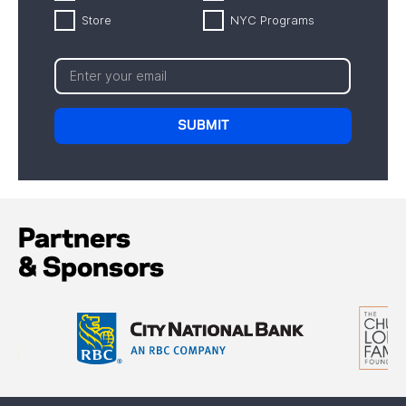
Store
NYC Programs
Partners
& Sponsors