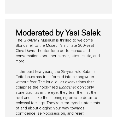
PAST PROGRAMS
Moderated by Yasi Salek
The GRAMMY Museum is thrilled to welcome
Blondshell to the Museum’s intimate 200-seat
Clive Davis Theater for a performance and
conversation about her career, latest music, and
more.
In the past few years, the 25-year-old Sabrina
Teitelbaum has transformed into a songwriter
without fear. The loud-quiet excavations that
comprise the hook-filled
Blondshell
don’t only
stare traumas in the eye, they tear them at the
root and shake them, bringing precise detail to
colossal feelings. They’re clear-eyed statements
of and about digging your way towards
confidence, self-possession, and relief.