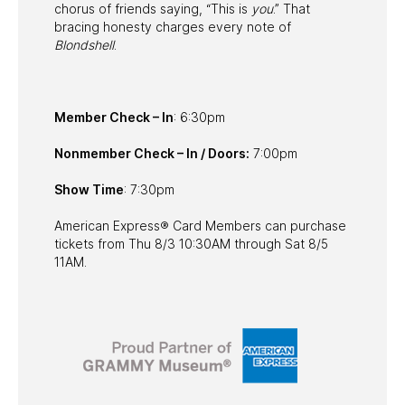
chorus of friends saying, “This is
you
.” That
bracing honesty charges every note of
Blondshell
.
Member Check – In
: 6:30pm
Nonmember Check – In / Doors:
7:00pm
Show Time
: 7:30pm
American Express® Card Members can purchase
tickets from Thu 8/3 10:30AM through Sat 8/5
11AM.