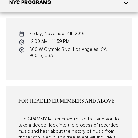
NYC PROGRAMS
CALENDAR
Friday, November 4th 2016
NYC PROGRAMS
12:00 AM - 11:59 PM
800 W Olympic Blvd, Los Angeles, CA
HALL OF FAME GALA
90015, USA
WATCH PROGRAMS
PAST PROGRAMS
FOR HEADLINER MEMBERS AND ABOVE
The GRAMMY Museum would like to invite you to
take a deeper look into the process of recorded
music and hear about the history of music from
those who lived it. This free event will include a