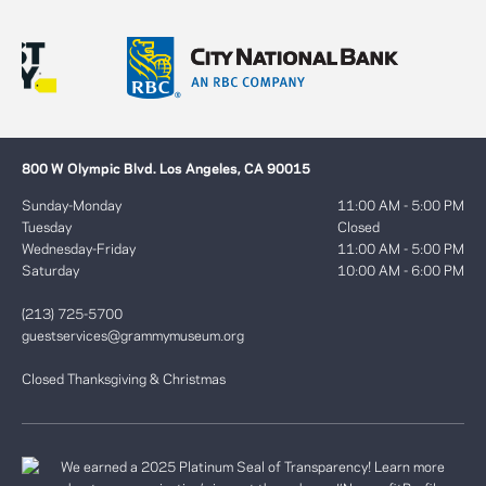
800 W Olympic Blvd. Los Angeles, CA 90015
Sunday-Monday
11:00 AM - 5:00 PM
Tuesday
Closed
Wednesday-Friday
11:00 AM - 5:00 PM
Saturday
10:00 AM - 6:00 PM
(213) 725-5700
guestservices@grammymuseum.org
Closed Thanksgiving & Christmas
We earned a 2025 Platinum Seal of Transparency! Learn more