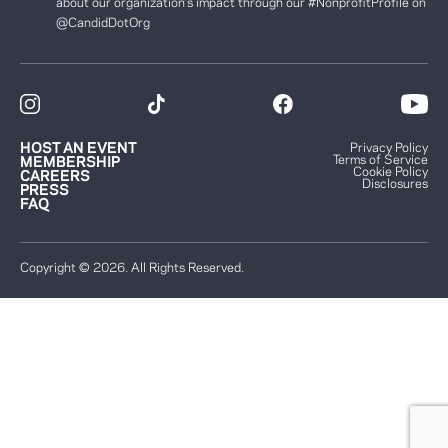
about our organization’s impact through our #NonprofitProfile on
@CandidDotOrg
HOST AN EVENT
Privacy Policy
Terms of Service
MEMBERSHIP
Cookie Policy
CAREERS
Disclosures
PRESS
FAQ
Copyright © 2026. All Rights Reserved.