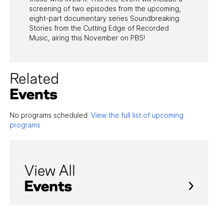
screening of two episodes from the upcoming,
eight-part documentary series Soundbreaking:
Stories from the Cutting Edge of Recorded
Music, airing this November on PBS!
Related
Events
No programs scheduled.
View the full list of upcoming
programs
View All
Events