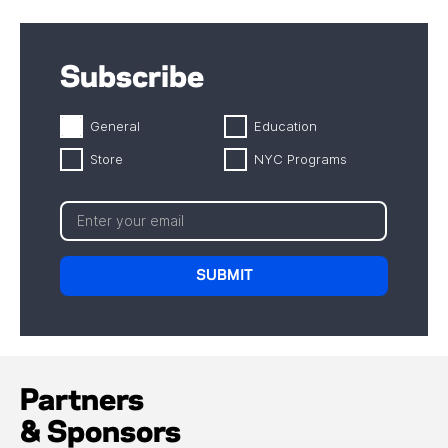
Subscribe
General
Education
Store
NYC Programs
Partners
& Sponsors