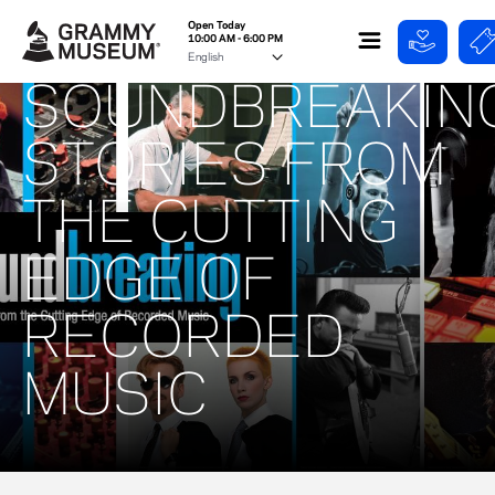
Open Today
10:00 AM - 6:00 PM
SOUNDBREAKING
STORIES FROM
THE CUTTING
EDGE OF
RECORDED
MUSIC