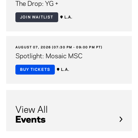
The Drop: YG +
JOIN WAITLIST
L.A.
AUGUST 07, 2026 (07:30 PM - 09:00 PM PT)
Spotlight: Mosaic MSC
BUY TICKETS
L.A.
View All
Events