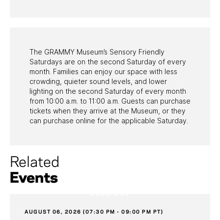
PAST PROGRAMS
The GRAMMY Museum’s Sensory Friendly
Saturdays are on the second Saturday of every
month. Families can enjoy our space with less
crowding, quieter sound levels, and lower
lighting on the second Saturday of every month
from 10:00 a.m. to 11:00 a.m. Guests can purchase
tickets when they arrive at the Museum, or they
can purchase online for the applicable Saturday.
Related
Events
SOLD OUT
AUGUST 06, 2026 (07:30 PM - 09:00 PM PT)