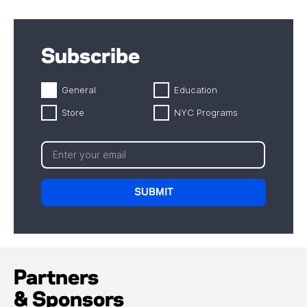
Subscribe
General
Education
Store
NYC Programs
Partners
& Sponsors