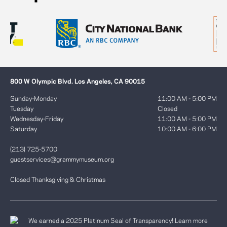
800 W Olympic Blvd. Los Angeles, CA 90015
Sunday-Monday
11:00 AM - 5:00 PM
Tuesday
Closed
Wednesday-Friday
11:00 AM - 5:00 PM
Saturday
10:00 AM - 6:00 PM
(213) 725-5700
guestservices@grammymuseum.org
Closed Thanksgiving & Christmas
We earned a 2025 Platinum Seal of Transparency! Learn more