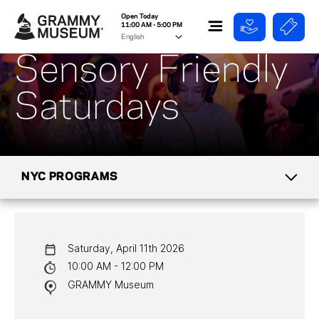
Open Today
11:00 AM - 5:00 PM
Sensory Friendly
Saturdays
NYC PROGRAMS
CALENDAR
Saturday, April 11th 2026
NYC PROGRAMS
10:00 AM - 12:00 PM
GRAMMY Museum
HALL OF FAME GALA
WATCH PROGRAMS