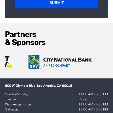
Partners
& Sponsors
800 W Olympic Blvd. Los Angeles, CA 90015
Sunday-Monday
11:00 AM - 5:00 PM
Tuesday
Closed
Wednesday-Friday
11:00 AM - 5:00 PM
Saturday
10:00 AM - 6:00 PM