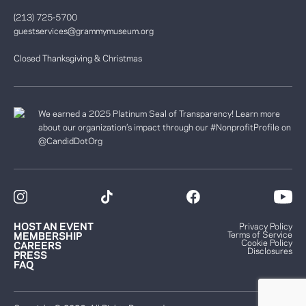
(213) 725-5700
guestservices@grammymuseum.org
Closed Thanksgiving & Christmas
We earned a 2025 Platinum Seal of Transparency! Learn more
about our organization’s impact through our #NonprofitProfile on
@CandidDotOrg
HOST AN EVENT
Privacy Policy
Terms of Service
MEMBERSHIP
Cookie Policy
CAREERS
Disclosures
PRESS
FAQ