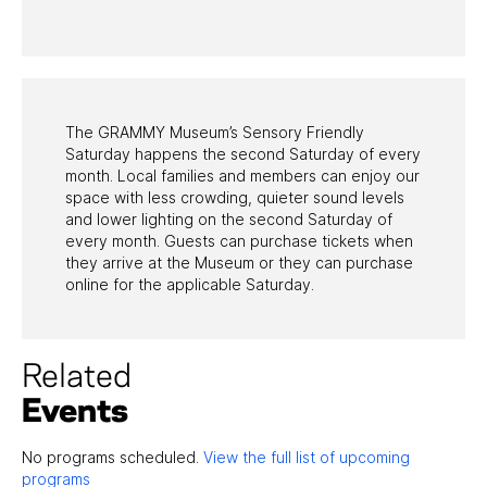
PAST PROGRAMS
The GRAMMY Museum’s Sensory Friendly
Saturday happens the second Saturday of every
month. Local families and members can enjoy our
space with less crowding, quieter sound levels
and lower lighting on the second Saturday of
every month. Guests can purchase tickets when
they arrive at the Museum or they can purchase
online for the applicable Saturday.
Related
Events
No programs scheduled.
View the full list of upcoming
programs