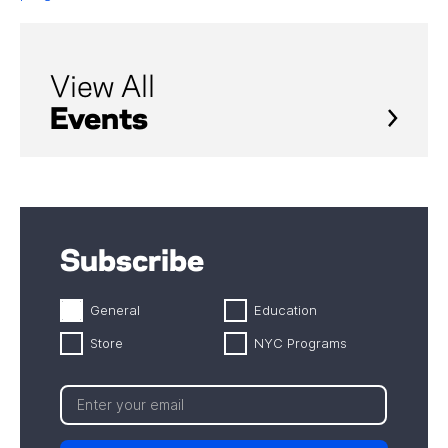
View All
Events
Subscribe
General
Education
Store
NYC Programs