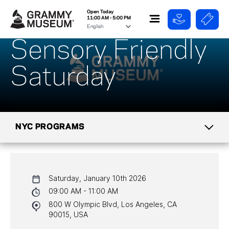
Open Today
11:00 AM - 5:00 PM
Sensory Friendly
Saturday
NYC PROGRAMS
CALENDAR
Saturday, January 10th 2026
NYC PROGRAMS
09:00 AM - 11:00 AM
800 W Olympic Blvd, Los Angeles, CA
HALL OF FAME GALA
90015, USA
WATCH PROGRAMS