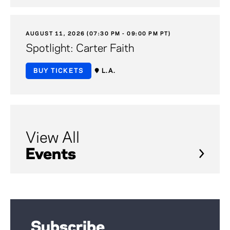
AUGUST 11, 2026 (07:30 PM - 09:00 PM PT)
Spotlight: Carter Faith
BUY TICKETS
L.A.
View All
Events
Subscribe