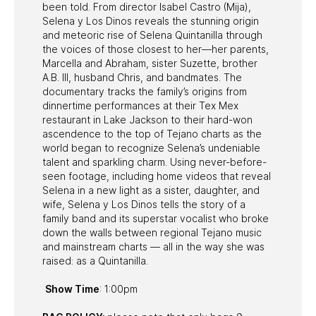
been told. From director Isabel Castro (Mija),
Selena y Los Dinos reveals the stunning origin
and meteoric rise of Selena Quintanilla through
the voices of those closest to her—her parents,
Marcella and Abraham, sister Suzette, brother
A.B. III, husband Chris, and bandmates. The
documentary tracks the family’s origins from
dinnertime performances at their Tex Mex
restaurant in Lake Jackson to their hard-won
ascendence to the top of Tejano charts as the
world began to recognize Selena’s undeniable
talent and sparkling charm. Using never-before-
seen footage, including home videos that reveal
Selena in a new light as a sister, daughter, and
wife, Selena y Los Dinos tells the story of a
family band and its superstar vocalist who broke
down the walls between regional Tejano music
and mainstream charts — all in the way she was
raised: as a Quintanilla.
Show Time
: 1:00pm