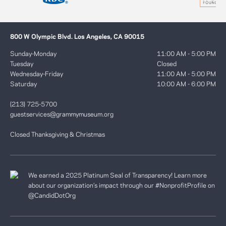
800 W Olympic Blvd. Los Angeles, CA 90015
Sunday-Monday
11:00 AM - 5:00 PM
Tuesday
Closed
Wednesday-Friday
11:00 AM - 5:00 PM
Saturday
10:00 AM - 6:00 PM
(213) 725-5700
guestservices@grammymuseum.org
Closed Thanksgiving & Christmas
We earned a 2025 Platinum Seal of Transparency! Learn more
about our organization’s impact through our #NonprofitProfile on
@CandidDotOrg