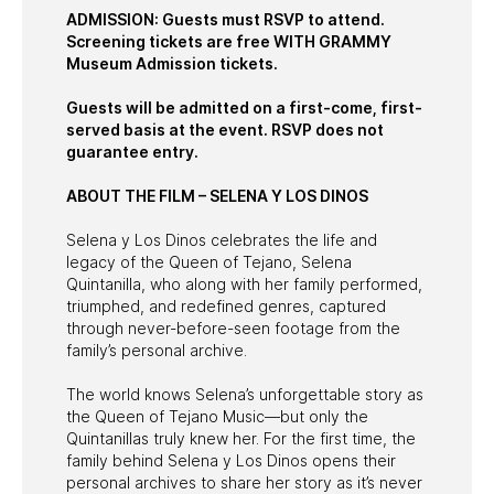
ADMISSION: Guests must RSVP to attend.
Screening tickets are free WITH GRAMMY
Museum Admission tickets.
Guests will be admitted on a first-come, first-
served basis at the event. RSVP does not
guarantee entry.
ABOUT THE FILM – SELENA Y LOS DINOS
Selena y Los Dinos celebrates the life and
legacy of the Queen of Tejano, Selena
Quintanilla, who along with her family performed,
triumphed, and redefined genres, captured
through never-before-seen footage from the
family’s personal archive.
The world knows Selena’s unforgettable story as
the Queen of Tejano Music—but only the
Quintanillas truly knew her. For the first time, the
family behind Selena y Los Dinos opens their
personal archives to share her story as it’s never