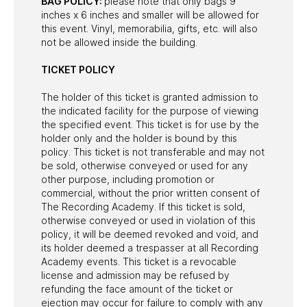
BAG POLICY:
please note that only bags 9
inches x 6 inches and smaller will be allowed for
this event. Vinyl, memorabilia, gifts, etc. will also
not be allowed inside the building.
TICKET POLICY
The holder of this ticket is granted admission to
the indicated facility for the purpose of viewing
the specified event. This ticket is for use by the
holder only and the holder is bound by this
policy. This ticket is not transferable and may not
be sold, otherwise conveyed or used for any
other purpose, including promotion or
commercial, without the prior written consent of
The Recording Academy. If this ticket is sold,
otherwise conveyed or used in violation of this
policy, it will be deemed revoked and void, and
its holder deemed a trespasser at all Recording
Academy events. This ticket is a revocable
license and admission may be refused by
refunding the face amount of the ticket or
ejection may occur for failure to comply with any