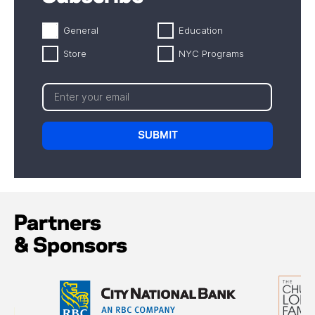
General
Education
Store
NYC Programs
Partners
& Sponsors