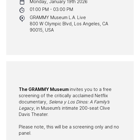
Monday, January 19th 2026
NYC PROGRAMS
01:00 PM - 03:00 PM
GRAMMY Museum L.A. Live
HALL OF FAME GALA
800 W Olympic Blvd, Los Angeles, CA
90015, USA
WATCH PROGRAMS
PAST PROGRAMS
The GRAMMY Museum
invites you to a free
screening of the critically acclaimed Netflix
documentary,
Selena y Los Dinos: A Family’s
Legacy
, in Museum’s intimate 200-seat Clive
Davis Theater.
Please note, this will be a screening only and no
panel.