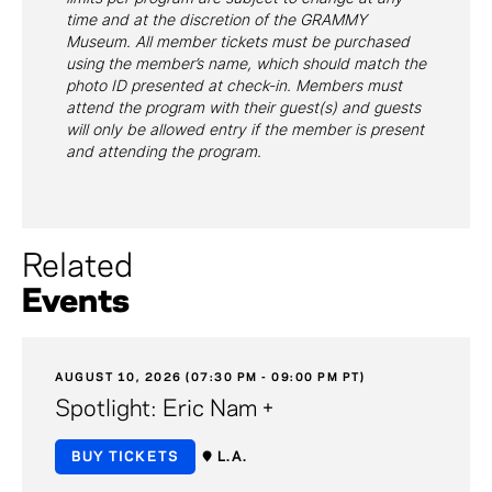
time and at the discretion of the GRAMMY
Museum. All member tickets must be purchased
using the member’s name, which should match the
photo ID presented at check-in. Members must
attend the program with their guest(s) and guests
will only be allowed entry if the member is present
and attending the program.
Related
Events
AUGUST 10, 2026 (07:30 PM - 09:00 PM PT)
Spotlight: Eric Nam +
BUY TICKETS
L.A.