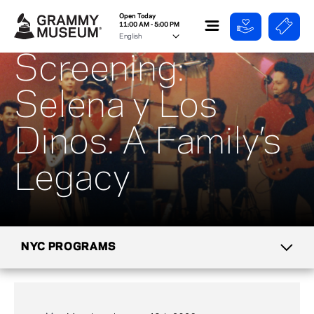
Open Today
11:00 AM - 5:00 PM
Screening:
Selena y Los
Dinos: A Family’s
Legacy
NYC PROGRAMS
CALENDAR