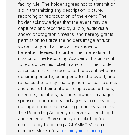
facility rule. The holder agrees not to transmit or
aid in transmitting any description, picture,
recording or reproduction of the event. The
holder acknowledges that the event may be
captured and recorded by audio, audiovisual,
and/or photographic means, and hereby grants
permission to utilize the holder’s image and/or
voice in any and all media now known or
hereafter devised to further the interests and
mission of the Recording Academy. It is unlawful
to reproduce this ticket in any form. The Holder
assumes all risks incidental to the event, whether
occurring prior to, during or after the event, and
releases the facility, management, all participants
and each of their affiliates, employees, officers,
directors, members, partners, owners, managers,
sponsors, contractors and agents from any loss,
damage or expense resulting from any such risk.
The Recording Academy reserves all legal rights
and remedies. Save money on ticketing fees
next time by becoming a GRAMMY Museum
member! More info at
grammymuseum.org
.