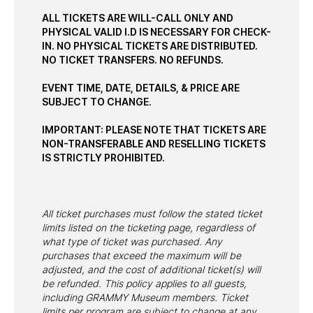
ALL TICKETS ARE WILL-CALL ONLY AND
PHYSICAL VALID I.D IS NECESSARY FOR CHECK-
IN. NO PHYSICAL TICKETS ARE DISTRIBUTED.
NO TICKET TRANSFERS. NO REFUNDS.
EVENT TIME, DATE, DETAILS, & PRICE ARE
SUBJECT TO CHANGE.
IMPORTANT: PLEASE NOTE THAT TICKETS ARE
NON-TRANSFERABLE AND RESELLING TICKETS
IS STRICTLY PROHIBITED.
All ticket purchases must follow the stated ticket
limits listed on the ticketing page, regardless of
what type of ticket was purchased. Any
purchases that exceed the maximum will be
adjusted, and the cost of additional ticket(s) will
be refunded. This policy applies to all guests,
including GRAMMY Museum members. Ticket
limits per program are subject to change at any