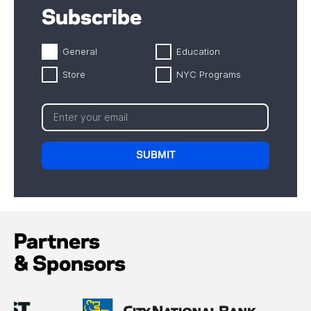
Subscribe
General
Education
Store
NYC Programs
Partners
& Sponsors