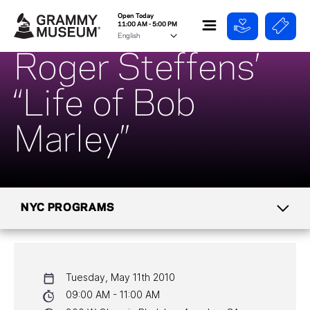
Open Today
11:00 AM - 5:00 PM
Roger Steffens’
“Life of Bob
Marley”
NYC PROGRAMS
CALENDAR
Tuesday, May 11th 2010
NYC PROGRAMS
09:00 AM - 11:00 AM