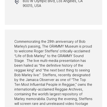
800 W Olympic Blvd, Los Angeles, CA
HALL OF FAME GALA
90015, USA
WATCH PROGRAMS
PAST PROGRAMS
Commemorating the 29th anniversary of Bob
Marley’s passing, The GRAMMY Museum is proud
to welcome Roger Steffens’ critically-acclaimed
“Life of Bob Marley” to the GRAMMY Sound
Stage. The live multi-media presentation has
been hailed as “the definitive history of the
reggae king” and “the next best thing to seeing
Bob Marley live.” Steffens, recently designated
by the Jamaica Observer as one of “The Top
Ten Most Influential People in Reggae,” owns the
internationally-acclaimed Reggae Archives,
containing the world’s largest repository of
Marley memorabilia. During the evening, Steffens
will screen rare and unreleased video footage