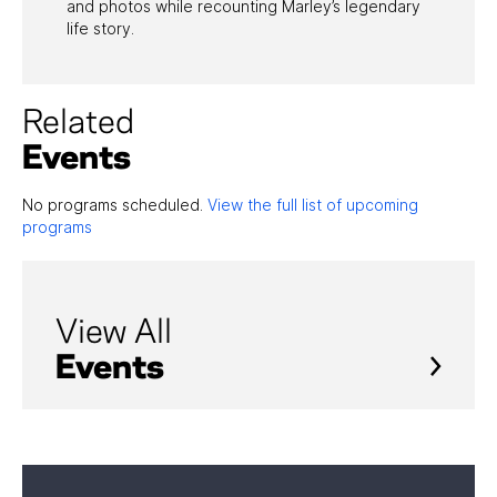
and photos while recounting Marley’s legendary
life story.
Related
Events
No programs scheduled.
View the full list of upcoming
programs
View All
Events