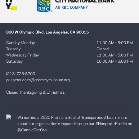
800 W Olympic Blvd. Los Angeles, CA 90015
Sunday-Monday
11:00 AM - 5:00 PM
Tuesday
Closed
Wednesday-Friday
11:00 AM - 5:00 PM
Saturday
10:00 AM - 6:00 PM
(213) 725-5700
guestservices@grammymuseum.org
Closed Thanksgiving & Christmas
We earned a 2025 Platinum Seal of Transparency! Learn more
about our organization’s impact through our #NonprofitProfile on
@CandidDotOrg