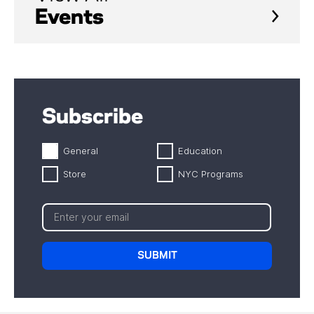
Events
Subscribe
General
Education
Store
NYC Programs