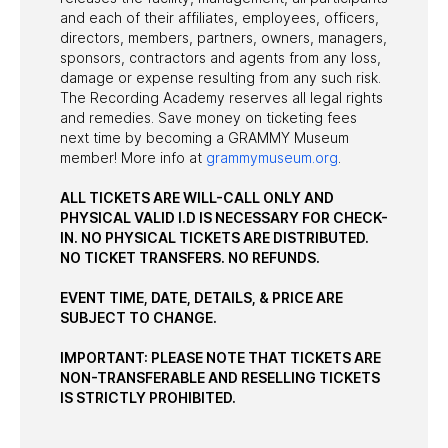
and each of their affiliates, employees, officers,
directors, members, partners, owners, managers,
sponsors, contractors and agents from any loss,
damage or expense resulting from any such risk.
The Recording Academy reserves all legal rights
and remedies. Save money on ticketing fees
next time by becoming a GRAMMY Museum
member! More info at
grammymuseum.org
.
ALL TICKETS ARE WILL-CALL ONLY AND
PHYSICAL VALID I.D IS NECESSARY FOR CHECK-
IN. NO PHYSICAL TICKETS ARE DISTRIBUTED.
NO TICKET TRANSFERS. NO REFUNDS.
EVENT TIME, DATE, DETAILS, & PRICE ARE
SUBJECT TO CHANGE.
IMPORTANT: PLEASE NOTE THAT TICKETS ARE
NON-TRANSFERABLE AND RESELLING TICKETS
IS STRICTLY PROHIBITED.