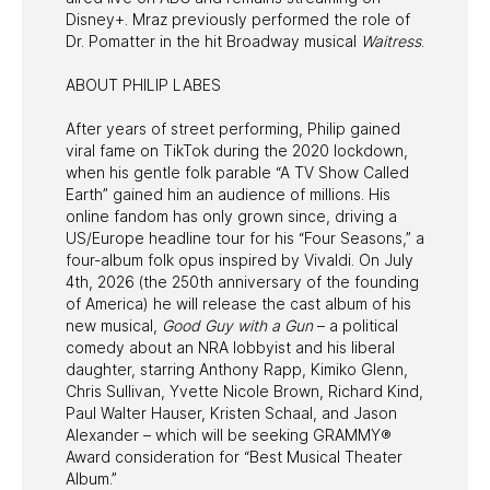
Disney+. Mraz previously performed the role of
Dr. Pomatter in the hit Broadway musical
Waitress
.
ABOUT PHILIP LABES
After years of street performing, Philip gained
viral fame on TikTok during the 2020 lockdown,
when his gentle folk parable “A TV Show Called
Earth” gained him an audience of millions. His
online fandom has only grown since, driving a
US/Europe headline tour for his “Four Seasons,” a
four-album folk opus inspired by Vivaldi. On July
4th, 2026 (the 250th anniversary of the founding
of America) he will release the cast album of his
new musical,
Good Guy with a Gun
– a political
comedy about an NRA lobbyist and his liberal
daughter, starring Anthony Rapp, Kimiko Glenn,
Chris Sullivan, Yvette Nicole Brown, Richard Kind,
Paul Walter Hauser, Kristen Schaal, and Jason
Alexander – which will be seeking GRAMMY®
Award consideration for “Best Musical Theater
Album.”