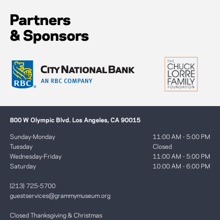
Partners
& Sponsors
800 W Olympic Blvd. Los Angeles, CA 90015
Sunday-Monday
11:00 AM - 5:00 PM
Tuesday
Closed
Wednesday-Friday
11:00 AM - 5:00 PM
Saturday
10:00 AM - 6:00 PM
(213) 725-5700
guestservices@grammymuseum.org
Closed Thanksgiving & Christmas