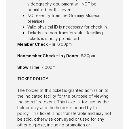
videography equipment will NOT be
permitted for this event.
NO re-entry from the Grammy Museum
premises.
Valid physical ID is necessary for check-in.
Tickets are non-transferrable. Reselling
tickets is strictly prohibited.
Member Check – In
: 6:00pm
Nonmember Check – In / Doors:
6:30pm
Show Time
: 7:00pm
TICKET POLICY
The holder of this ticket is granted admission to
the indicated facility for the purpose of viewing
the specified event. This ticket is for use by the
holder only and the holder is bound by this
policy. This ticket is not transferable and may not
be sold, otherwise conveyed or used for any
other purpose, including promotion or