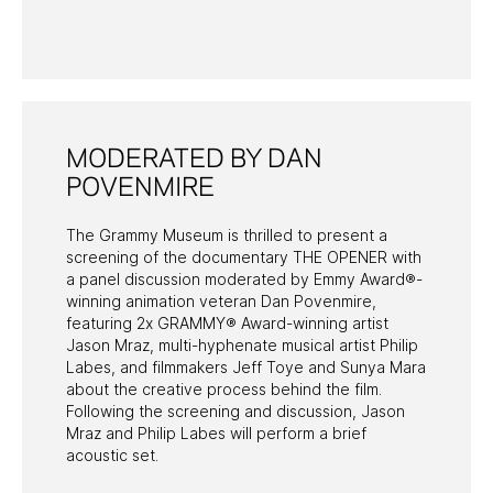
PAST PROGRAMS
MODERATED BY DAN
POVENMIRE
The Grammy Museum is thrilled to present a
screening of the documentary THE OPENER with
a panel discussion moderated by Emmy Award®-
winning animation veteran Dan Povenmire,
featuring 2x GRAMMY® Award-winning artist
Jason Mraz, multi-hyphenate musical artist Philip
Labes, and filmmakers Jeff Toye and Sunya Mara
about the creative process behind the film.
Following the screening and discussion, Jason
Mraz and Philip Labes will perform a brief
acoustic set.