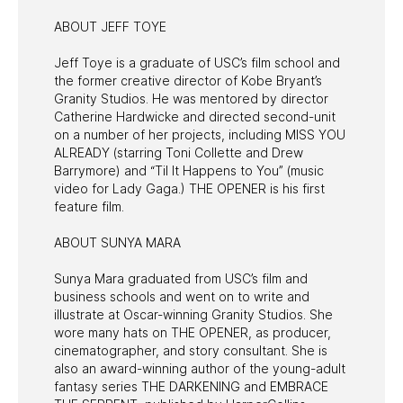
ABOUT JEFF TOYE
Jeff Toye is a graduate of USC’s film school and
the former creative director of Kobe Bryant’s
Granity Studios. He was mentored by director
Catherine Hardwicke and directed second-unit
on a number of her projects, including MISS YOU
ALREADY (starring Toni Collette and Drew
Barrymore) and “Til It Happens to You” (music
video for Lady Gaga.) THE OPENER is his first
feature film.
ABOUT SUNYA MARA
Sunya Mara graduated from USC’s film and
business schools and went on to write and
illustrate at Oscar-winning Granity Studios. She
wore many hats on THE OPENER, as producer,
cinematographer, and story consultant. She is
also an award-winning author of the young-adult
fantasy series THE DARKENING and EMBRACE