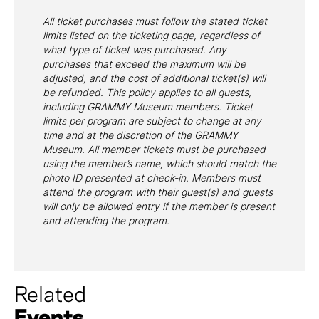
All ticket purchases must follow the stated ticket
limits listed on the ticketing page, regardless of
what type of ticket was purchased. Any
purchases that exceed the maximum will be
adjusted, and the cost of additional ticket(s) will
be refunded. This policy applies to all guests,
including GRAMMY Museum members. Ticket
limits per program are subject to change at any
time and at the discretion of the GRAMMY
Museum. All member tickets must be purchased
using the member’s name, which should match the
photo ID presented at check-in. Members must
attend the program with their guest(s) and guests
will only be allowed entry if the member is present
and attending the program.
Related
Events