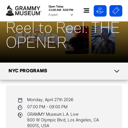
Open Today
11:00 AM - 5:00 PM
Reel to Reel: THE
OPENER
NYC PROGRAMS
CALENDAR
Monday, April 27th 2026
NYC PROGRAMS
07:00 PM - 09:00 PM
GRAMMY Museum L.A. Live
HALL OF FAME GALA
800 W Olympic Blvd, Los Angeles, CA
90015, USA
WATCH PROGRAMS