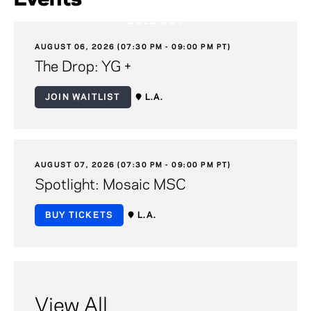
SOLD OUT
AUGUST 06, 2026 (07:30 PM - 09:00 PM PT)
The Drop: YG +
JOIN WAITLIST
L.A.
AUGUST 07, 2026 (07:30 PM - 09:00 PM PT)
Spotlight: Mosaic MSC
BUY TICKETS
L.A.
View All