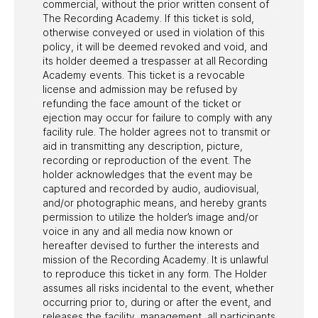
commercial, without the prior written consent of
The Recording Academy. If this ticket is sold,
otherwise conveyed or used in violation of this
policy, it will be deemed revoked and void, and
its holder deemed a trespasser at all Recording
Academy events. This ticket is a revocable
license and admission may be refused by
refunding the face amount of the ticket or
ejection may occur for failure to comply with any
facility rule. The holder agrees not to transmit or
aid in transmitting any description, picture,
recording or reproduction of the event. The
holder acknowledges that the event may be
captured and recorded by audio, audiovisual,
and/or photographic means, and hereby grants
permission to utilize the holder’s image and/or
voice in any and all media now known or
hereafter devised to further the interests and
mission of the Recording Academy. It is unlawful
to reproduce this ticket in any form. The Holder
assumes all risks incidental to the event, whether
occurring prior to, during or after the event, and
releases the facility, management, all participants