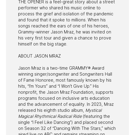
THE OPENER is a feel-great story about a street
performer who shared his music online to
process the grief and isolation of the pandemic
and found that it spoke to millions. When his
songs reached the ears of one of his heroes,
Grammy-winner Jason Mraz, he was invited on
his very first tour and given a chance to prove
himself on the big stage.
ABOUT JASON MRAZ
Jason Mraz is a two-time GRAMMY® Award
winning singer/songwriter and Songwriters Hall
of Fame Honoree, most famously known by his
hits, “I’m Yours” and “I Won’t Give Up.” His
nonprofit, the Jason Mraz Foundation, supports
programs focused on inclusive arts education
and the advancement of equality. In 2023, Mraz
released his eighth studio album,
Mystical
Magical Rhythmical Radical Ride
(featuring the
single “I Feel Like Dancing”) and placed second
on Season 32 of “Dancing With The Stars,” which
aired live on ABC and remains streaming on