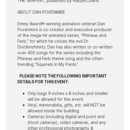
THE SERPENT, published by HarperCollins.
ABOUT DAN POVENMIRE
Emmy Award®-winning animation veteran Dan
Povenmire is co-creator and executive producer
of the mega-hit animated series, “Phineas and
Ferb,” for which he voices the evil Dr.
Doofenshmirtz. Dan has also written or co-written
over 400 songs for the series including the
Phineas and Ferb theme song and the often-
trending “Squirrels In My Pants.”
PLEASE NOTE THE FOLLOWING IMPORTANT
DETAILS FOR THIS EVENT:
Only bags 9 inches x 6 inches and smaller
will be allowed for this event.
Vinyl, memorabilia, gifts, etc. will NOT be
allowed inside the building.
Cameras (including digital and point and
shoot cameras), video cameras, and any
other professional photography &