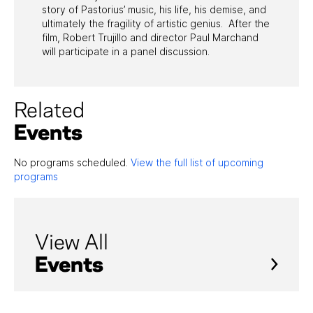
story of Pastorius’ music, his life, his demise, and
ultimately the fragility of artistic genius. After the
film, Robert Trujillo and director Paul Marchand
will participate in a panel discussion.
Related
Events
No programs scheduled.
View the full list of upcoming
programs
View All
Events