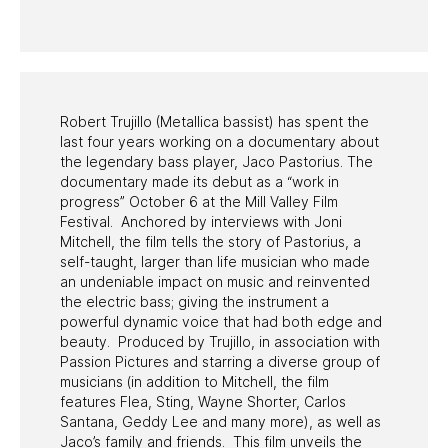
PAST PROGRAMS
Robert Trujillo (Metallica bassist) has spent the
last four years working on a documentary about
the legendary bass player, Jaco Pastorius. The
documentary made its debut as a “work in
progress” October 6 at the Mill Valley Film
Festival. Anchored by interviews with Joni
Mitchell, the film tells the story of Pastorius, a
self-taught, larger than life musician who made
an undeniable impact on music and reinvented
the electric bass; giving the instrument a
powerful dynamic voice that had both edge and
beauty. Produced by Trujillo, in association with
Passion Pictures and starring a diverse group of
musicians (in addition to Mitchell, the film
features Flea, Sting, Wayne Shorter, Carlos
Santana, Geddy Lee and many more), as well as
Jaco’s family and friends. This film unveils the