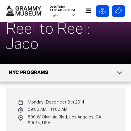
Open Today
11:00 AM - 5:00 PM
Reel to Reel:
Jaco
NYC PROGRAMS
CALENDAR
Monday, December 8th 2014
NYC PROGRAMS
09:00 AM - 11:00 AM
800 W Olympic Blvd, Los Angeles, CA
HALL OF FAME GALA
90015, USA
WATCH PROGRAMS