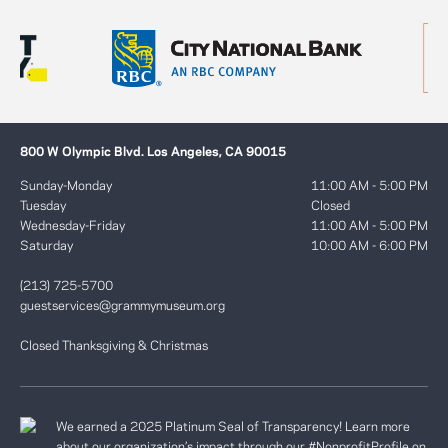
800 W Olympic Blvd. Los Angeles, CA 90015
Sunday-Monday
11:00 AM - 5:00 PM
Tuesday
Closed
Wednesday-Friday
11:00 AM - 5:00 PM
Saturday
10:00 AM - 6:00 PM
(213) 725-5700
guestservices@grammymuseum.org
Closed Thanksgiving & Christmas
We earned a 2025 Platinum Seal of Transparency! Learn more
about our organization’s impact through our #NonprofitProfile on