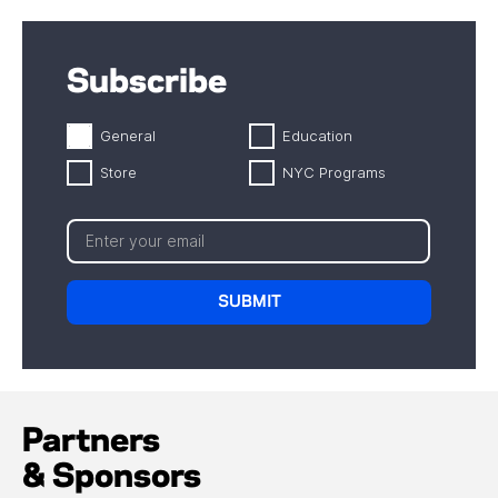
Subscribe
General
Education
Store
NYC Programs
Partners
& Sponsors