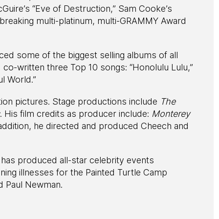
cGuire’s “Eve of Destruction,” Sam Cooke’s
-breaking multi-platinum, multi-GRAMMY Award
d some of the biggest selling albums of all
 co-written three Top 10 songs: “Honolulu Lulu,”
l World.”
ion pictures. Stage productions include
The
. His film credits as producer include:
Monterey
 addition, he directed and produced Cheech and
 has produced all-star celebrity events
tening illnesses for the Painted Turtle Camp
nd Paul Newman.