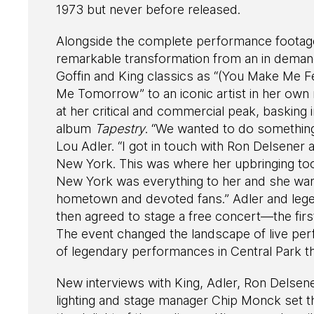
1973 but never before released.
Alongside the complete performance footage 
remarkable transformation from an in demand
Goffin and King classics as “(You Make Me F
Me Tomorrow” to an iconic artist in her own
at her critical and commercial peak, basking 
album
Tapestry
. “We wanted to do somethin
Lou Adler. “I got in touch with Ron Delsener
New York. This was where her upbringing too
New York was everything to her and she wan
hometown and devoted fans.” Adler and leg
then agreed to stage a free concert—the fir
The event changed the landscape of live per
of legendary performances in Central Park th
New interviews with King, Adler, Ron Dels
lighting and stage manager Chip Monck set t