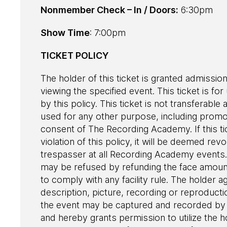
Nonmember Check – In / Doors:
6:30pm
Show Time
: 7:00pm
TICKET POLICY
The holder of this ticket is granted admission
viewing the specified event. This ticket is fo
by this policy. This ticket is not transferab
used for any other purpose, including promot
consent of The Recording Academy. If this ti
violation of this policy, it will be deemed r
trespasser at all Recording Academy events. 
may be refused by refunding the face amount 
to comply with any facility rule. The holder a
description, picture, recording or reproduct
the event may be captured and recorded by 
and hereby grants permission to utilize the h