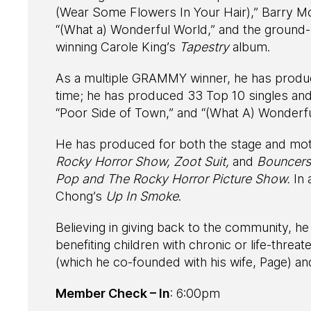
(Wear Some Flowers In Your Hair),” Barry M
“(What a) Wonderful World,” and the ground
winning Carole King’s
Tapestry
album.
As a multiple GRAMMY winner, he has produce
time; he has produced 33 Top 10 singles and
“Poor Side of Town,” and “(What A) Wonderfu
He has produced for both the stage and mot
Rocky Horror Show, Zoot Suit,
and
Bouncers
Pop and The Rocky Horror Picture Show.
In
Chong’s
Up In Smoke
.
Believing in giving back to the community, he
benefiting children with chronic or life-threa
(which he co-founded with his wife, Page) a
Member Check – In
: 6:00pm