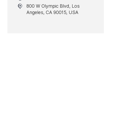
800 W Olympic Blvd, Los
Angeles, CA 90015, USA