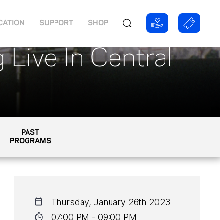
CATION
SUPPORT
SHOP
 Live In Central
PAST
PROGRAMS
Thursday, January 26th 2023
07:00 PM - 09:00 PM