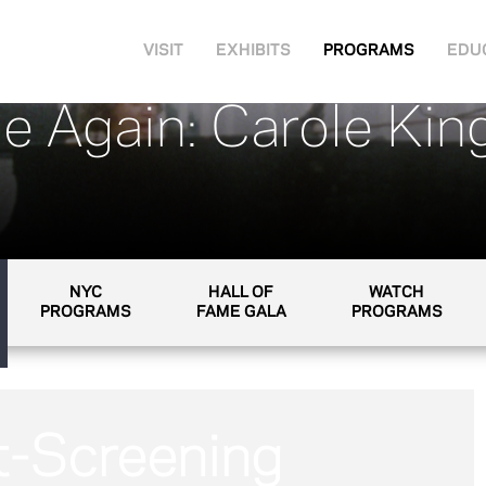
VISIT
EXHIBITS
PROGRAMS
EDU
e Again: Carole King
NYC
HALL OF
WATCH
PROGRAMS
FAME GALA
PROGRAMS
t-Screening