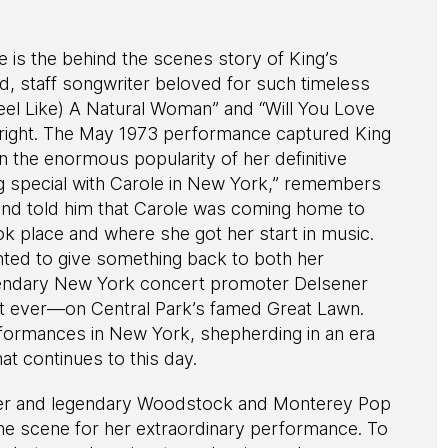
is the behind the scenes story of King’s
, staff songwriter beloved for such timeless
eel Like) A Natural Woman” and “Will You Love
 right. The May 1973 performance captured King
in the enormous popularity of her definitive
g special with Carole in New York,” remembers
 and told him that Carole was coming home to
k place and where she got her start in music.
ted to give something back to both her
endary New York concert promoter Delsener
st ever—on Central Park’s famed Great Lawn.
formances in New York, shepherding in an era
at continues to this day.
ener and legendary Woodstock and Monterey Pop
he scene for her extraordinary performance. To