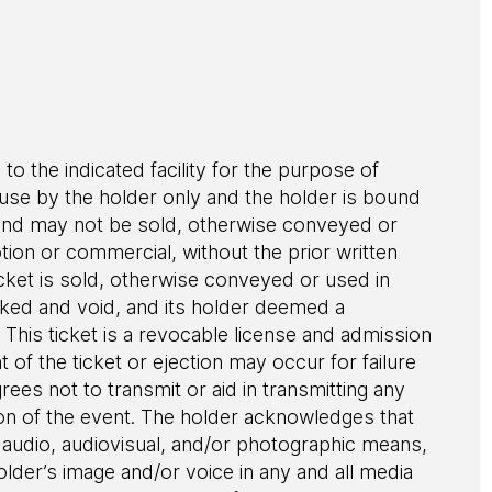
 to the indicated facility for the purpose of
r use by the holder only and the holder is bound
le and may not be sold, otherwise conveyed or
ion or commercial, without the prior written
cket is sold, otherwise conveyed or used in
evoked and void, and its holder deemed a
This ticket is a revocable license and admission
of the ticket or ejection may occur for failure
grees not to transmit or aid in transmitting any
ion of the event. The holder acknowledges that
audio, audiovisual, and/or photographic means,
older’s image and/or voice in any and all media