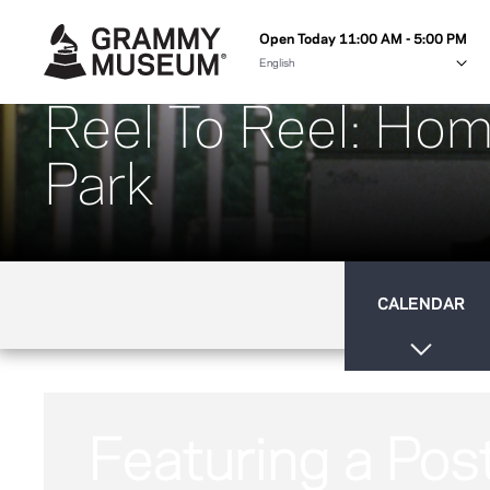
Open Today 11:00 AM - 5:00 PM
Reel To Reel: Hom
Park
CALENDAR
Featuring a Pos