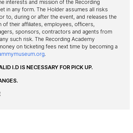
he interests and mission of the Recording
ket in any form. The Holder assumes all risks
or to, during or after the event, and releases the
 of their affiliates, employees, officers,
agers, sponsors, contractors and agents from
 any such risk. The Recording Academy
 money on ticketing fees next time by becoming a
ammymuseum.org
.
LID I.D IS NECESSARY FOR PICK UP.
ANGES.
E