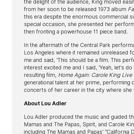
the delight of the audience, King moved easi
from her soon to be released 1973 album
Fa
this era despite the enormous commercial s
special occasion, she presented her perform
then fronting a powerhouse 11 piece band.
In the aftermath of the Central Park perform
Los Angeles where it remained unreleased f
me and said, ‘This should be a film. This per
interest excited me and I said, ‘Yeah, let’s do
resulting film,
Home Again: Carole King Live I
generational talent at her prime, performin
concerts of her career in the city where she
About Lou Adler
Lou Adler produced the music and guided th
Mamas and The Papas, Spirit, and Carole Ki
including The Mamas and Papas’ “California 