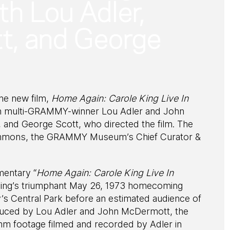
th Lou Adler,
, and George
he new film,
Home Again: Carole King Live In
ith multi-GRAMMY-winner Lou Adler and John
and George Scott, who directed the film. The
Emmons, the GRAMMY Museum’s Chief Curator &
mentary “
Home Again: Carole King Live In
 King’s triumphant May 26, 1973 homecoming
s Central Park before an estimated audience of
duced by Lou Adler and John McDermott, the
mm footage filmed and recorded by Adler in