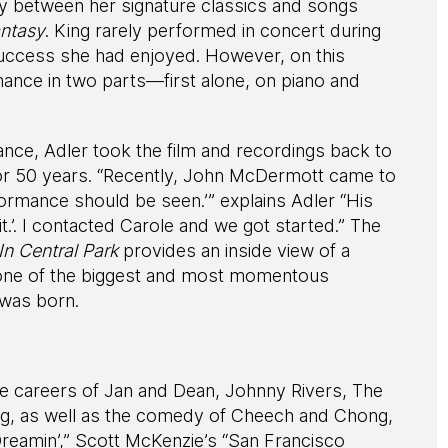
ly between her signature classics and songs
ntasy
. King rarely performed in concert during
uccess she had enjoyed. However, on this
ance in two parts—first alone, on piano and
ance, Adler took the film and recordings back to
or 50 years. “Recently, John McDermott came to
formance should be seen.’” explains Adler “His
 it.’. I contacted Carole and we got started.” The
n Central Park
provides an inside view of a
g one of the biggest and most momentous
 was born.
e careers of Jan and Dean, Johnny Rivers, The
ng, as well as the comedy of Cheech and Chong,
Dreamin’,” Scott McKenzie’s “San Francisco