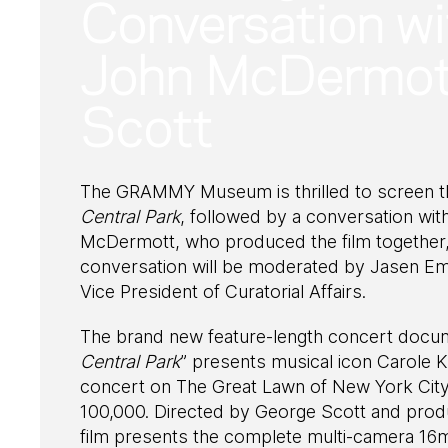
Conversation wi
John McDermott
Scott
The GRAMMY Museum is thrilled to screen t
Central Park
, followed by a conversation w
McDermott, who produced the film together, 
conversation will be moderated by Jasen 
Vice President of Curatorial Affairs.
The brand new feature-length concert docu
Central Park
” presents musical icon Carole
concert on The Great Lawn of New York City’
100,000. Directed by George Scott and pro
film presents the complete multi-camera 16