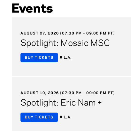
Events
AUGUST 07, 2026 (07:30 PM - 09:00 PM PT)
Spotlight: Mosaic MSC
BUY TICKETS
L.A.
AUGUST 10, 2026 (07:30 PM - 09:00 PM PT)
Spotlight: Eric Nam +
BUY TICKETS
L.A.