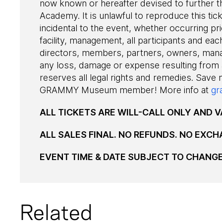
now known or hereafter devised to further t
Academy. It is unlawful to reproduce this tic
incidental to the event, whether occurring pri
facility, management, all participants and each
directors, members, partners, owners, man
any loss, damage or expense resulting from
reserves all legal rights and remedies. Save
GRAMMY Museum member! More info at
gr
ALL TICKETS ARE WILL-CALL ONLY AND VA
ALL SALES FINAL. NO REFUNDS. NO EXCH
EVENT TIME & DATE SUBJECT TO CHANG
Related