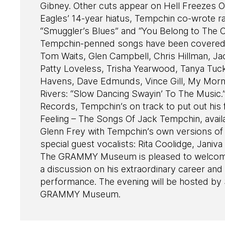
Gibney. Other cuts appear on Hell Freezes 
Eagles’ 14-year hiatus, Tempchin co-wrote rad
“Smuggler’s Blues” and “You Belong to The C
Tempchin-penned songs have been covered
Tom Waits, Glen Campbell, Chris Hillman, J
Patty Loveless, Trisha Yearwood, Tanya Tuck
Havens, Dave Edmunds, Vince Gill, My Morni
Rivers: “Slow Dancing Swayin’ To The Music.
Records, Tempchin’s on track to put out his
Feeling – The Songs Of Jack Tempchin, availab
Glenn Frey with Tempchin’s own versions of a 
special guest vocalists: Rita Coolidge, Jani
The GRAMMY Museum is pleased to welcome 
a discussion on his extraordinary career an
performance. The evening will be hosted by 
GRAMMY Museum.