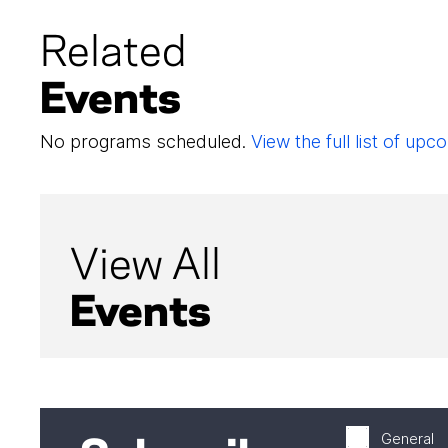
Related
Events
No programs scheduled.
View the full list of u
View All
Events
General