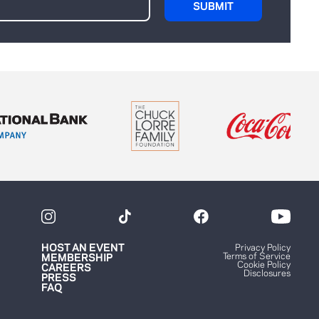
HOST AN EVENT
Privacy Policy
Terms of Service
MEMBERSHIP
Cookie Policy
CAREERS
Disclosures
PRESS
FAQ