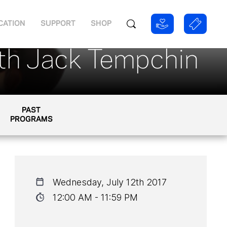
CATION
SUPPORT
SHOP
ith Jack Tempchin
PAST
PROGRAMS
Wednesday, July 12th 2017
12:00 AM - 11:59 PM