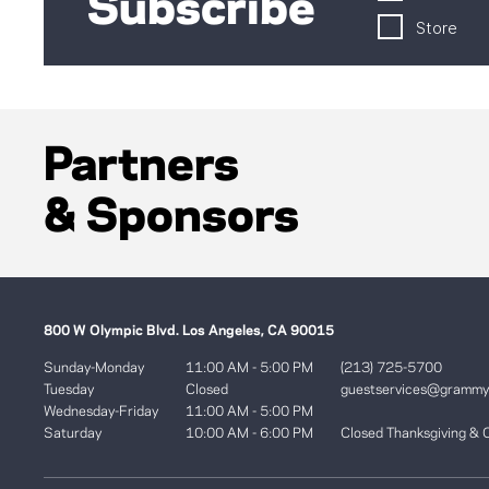
Subscribe
Store
Partners
& Sponsors
800 W Olympic Blvd. Los Angeles, CA 90015
Sunday-Monday
11:00 AM - 5:00 PM
(213) 725-5700
Tuesday
Closed
guestservices@gramm
Wednesday-Friday
11:00 AM - 5:00 PM
Saturday
10:00 AM - 6:00 PM
Closed Thanksgiving & 