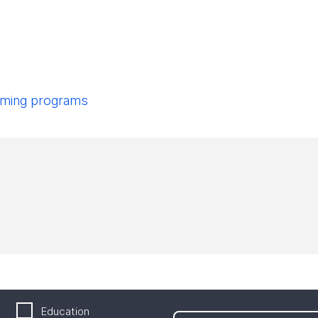
pcoming programs
Education