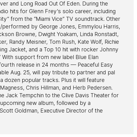
Over and Long Road Out Of Eden. During the
io hits for Glenn Frey’s solo career, including
ity” from the “Miami Vice” TV soundtrack. Other
/performed by George Jones, Emmylou Harris,
ackson Browne, Dwight Yoakam, Linda Ronstadt,
er, Randy Meisner, Tom Rush, Kate Wolf, Richie
ng Jacket, and a Top 10 hit with rocker Johnny
” With support from new label Blue Elan
 fourth release in 24 months — Peaceful Easy
le Aug. 25, will pay tribute to partner and pal
dozen popular tracks. Plus it will feature
va Magness, Chris Hillman, and Herb Pedersen.
Jack Tempchin to the Clive Davis Theater for
d upcoming new album, followed by a
Scott Goldman, Executive Director of the