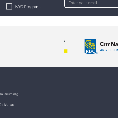
NYC Programs
ymuseum.org
Christmas