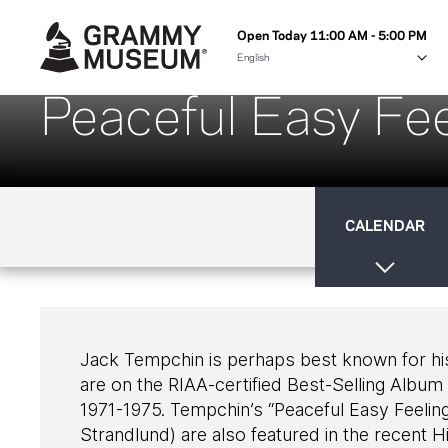
Open Today 11:00 AM - 5:00 PM
Peaceful Easy Fee
CALENDAR
Jack Tempchin is perhaps best known for his
are on the RIAA-certified Best-Selling Album 
1971-1975. Tempchin’s “Peaceful Easy Feelin
Strandlund) are also featured in the recent 