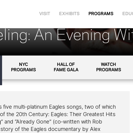
VISIT
EXHIBITS
PROGRAMS
EDU
ling: An Evening W
NYC
HALL OF
WATCH
PROGRAMS
FAME GALA
PROGRAMS
 five multi-platinum Eagles songs, two of which
of the 20th Century: Eagles: Their Greatest Hits
g” and “Already Gone” (co-written with Rob
History of the Eagles documentary by Alex