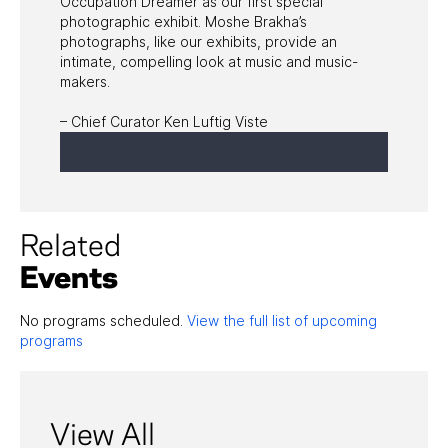
Occupation Dreamer as our first special
photographic exhibit. Moshe Brakha’s
photographs, like our exhibits, provide an
intimate, compelling look at music and music-
makers.
– Chief Curator Ken Luftig Viste
Related
Events
No programs scheduled.
View the full list of upcoming
programs
View All