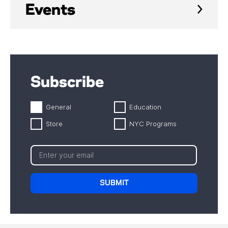
Events
Subscribe
General
Education
Store
NYC Programs