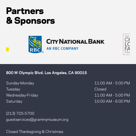
Partners
& Sponsors
800 W Olympic Blvd. Los Angeles, CA 90015
Sunday-Monday
11:00 AM - 5:00 PM
Tuesday
Closed
Wednesday-Friday
11:00 AM - 5:00 PM
Saturday
10:00 AM - 6:00 PM
(213) 725-5700
guestservices@grammymuseum.org
Closed Thanksgiving & Christmas