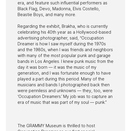
era, and feature such influential performers as
Black Flag, Devo, Madonna, Elvis Costello,
Beastie Boys, and many more.
Regarding the exhibit, Brakha, who is currently
celebrating his 40th year as a Hollywood-based
advertising photographer, said, “Occupation
Dreamer is how I saw myself during the 1970s
and the 1980s, when I was friends and neighbors
with many of the most popular punk and garage
bands in Los Angeles. I knew punk music from the
day it was born — it was the music of my
generation, and I was fortunate enough to have
played a part during this period. Many of the
musicians and bands I photographed back then
were penniless and unknowns — they, too, were
‘Occupation Dreamers.’ My job was to capture an
era of music that was part of my soul — punk.”
The GRAMMY Museum is thrilled to host