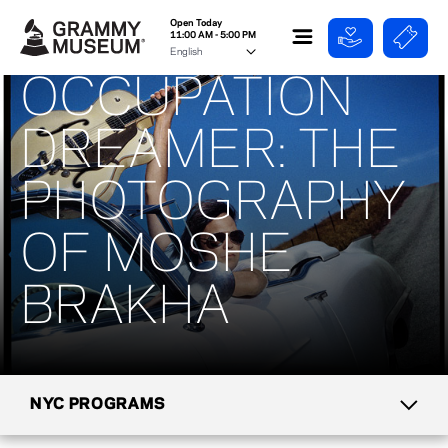
Open Today
11:00 AM - 5:00 PM
OCCUPATION
DREAMER: THE
PHOTOGRAPHY
OF MOSHE
BRAKHA
NYC PROGRAMS