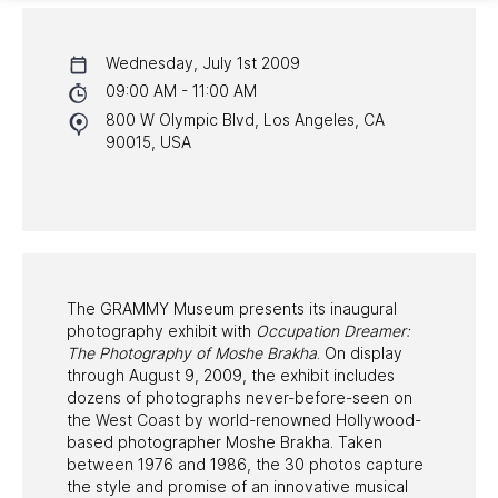
CALENDAR
Wednesday, July 1st 2009
NYC PROGRAMS
09:00 AM - 11:00 AM
800 W Olympic Blvd, Los Angeles, CA
HALL OF FAME GALA
90015, USA
WATCH PROGRAMS
PAST PROGRAMS
The GRAMMY Museum presents its inaugural
photography exhibit with
Occupation Dreamer:
The Photography of Moshe Brakha
. On display
through August 9, 2009, the exhibit includes
dozens of photographs never-before-seen on
the West Coast by world-renowned Hollywood-
based photographer Moshe Brakha. Taken
between 1976 and 1986, the 30 photos capture
the style and promise of an innovative musical