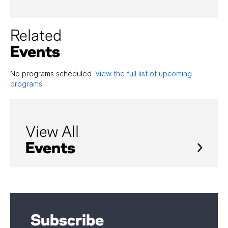
Related
Events
No programs scheduled.
View the full list of upcoming
programs
View All
Events
Subscribe