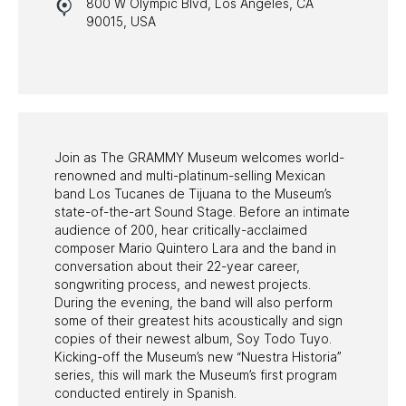
800 W Olympic Blvd, Los Angeles, CA
HALL OF FAME GALA
90015, USA
WATCH PROGRAMS
PAST PROGRAMS
Join as The GRAMMY Museum welcomes world-
renowned and multi-platinum-selling Mexican
band Los Tucanes de Tijuana to the Museum’s
state-of-the-art Sound Stage. Before an intimate
audience of 200, hear critically-acclaimed
composer Mario Quintero Lara and the band in
conversation about their 22-year career,
songwriting process, and newest projects.
During the evening, the band will also perform
some of their greatest hits acoustically and sign
copies of their newest album, Soy Todo Tuyo.
Kicking-off the Museum’s new “Nuestra Historia”
series, this will mark the Museum’s first program
conducted entirely in Spanish.