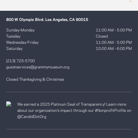
800 W Olympic Blvd. Los Angeles, CA 90015
Sunday-Monday
11:00 AM - 5:00 PM
Tuesday
Closed
Wednesday-Friday
11:00 AM - 5:00 PM
Saturday
10:00 AM - 6:00 PM
(213) 725-5700
guestservices@grammymuseum.org
Closed Thanksgiving & Christmas
We earned a 2025 Platinum Seal of Transparency! Learn more
about our organization’s impact through our #NonprofitProfile on
@CandidDotOrg