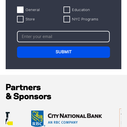
General
Education
Store
NYC Programs
Partners
& Sponsors