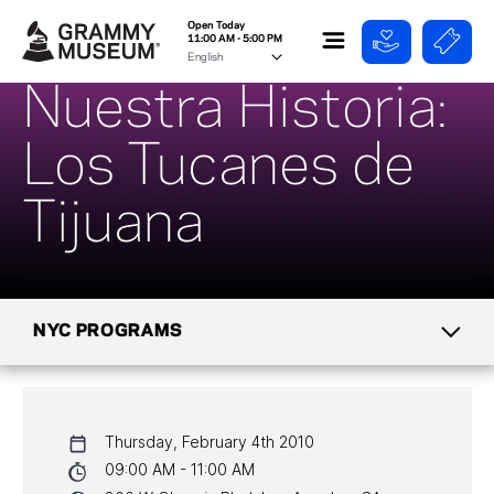
Open Today
11:00 AM - 5:00 PM
Nuestra Historia:
Los Tucanes de
Tijuana
NYC PROGRAMS
CALENDAR
Thursday, February 4th 2010
NYC PROGRAMS
09:00 AM - 11:00 AM