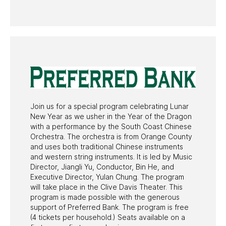
PAST PROGRAMS
Join us for a special program celebrating Lunar
New Year as we usher in the Year of the Dragon
with a performance by the South Coast Chinese
Orchestra. The orchestra is from Orange County
and uses both traditional Chinese instruments
and western string instruments. It is led by Music
Director, Jiangli Yu, Conductor, Bin He, and
Executive Director, Yulan Chung. The program
will take place in the Clive Davis Theater. This
program is made possible with the generous
support of Preferred Bank. The program is free
(4 tickets per household.) Seats available on a