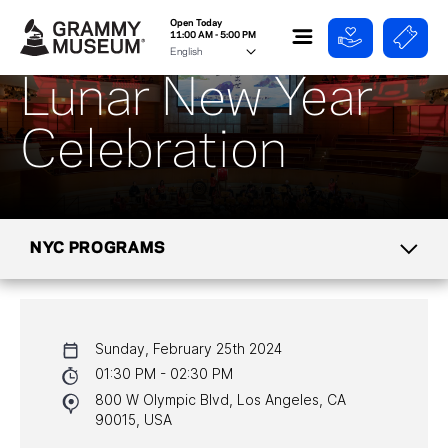
Open Today
11:00 AM - 5:00 PM
Lunar New Year
Celebration
NYC PROGRAMS
CALENDAR
Sunday, February 25th 2024
NYC PROGRAMS
01:30 PM - 02:30 PM
800 W Olympic Blvd, Los Angeles, CA
HALL OF FAME GALA
90015, USA
WATCH PROGRAMS