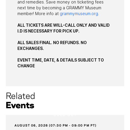
and remedies. Save money on ticketing fees
next time by becoming a GRAMMY Museum
member! More info at
grammymuseum.org
.
ALL TICKETS ARE WILL-CALL ONLY AND VALID
I.D IS NECESSARY FOR PICK UP.
ALL SALES FINAL. NO REFUNDS. NO
EXCHANGES.
EVENT TIME, DATE, & DETAILS SUBJECT TO
CHANGE
Related
Events
SOLD OUT
AUGUST 06, 2026 (07:30 PM - 09:00 PM PT)