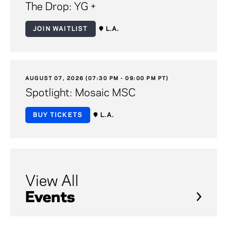
The Drop: YG +
JOIN WAITLIST
L.A.
AUGUST 07, 2026 (07:30 PM - 09:00 PM PT)
Spotlight: Mosaic MSC
BUY TICKETS
L.A.
View All
Events