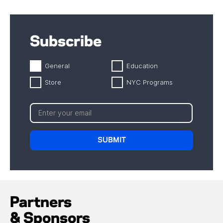
Subscribe
General
Education
Store
NYC Programs
Partners
& Sponsors