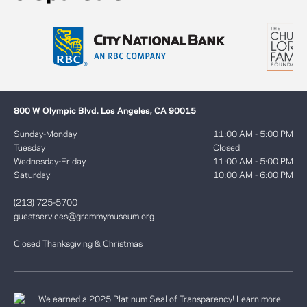
800 W Olympic Blvd. Los Angeles, CA 90015
Sunday-Monday
11:00 AM - 5:00 PM
Tuesday
Closed
Wednesday-Friday
11:00 AM - 5:00 PM
Saturday
10:00 AM - 6:00 PM
(213) 725-5700
guestservices@grammymuseum.org
Closed Thanksgiving & Christmas
We earned a 2025 Platinum Seal of Transparency! Learn more