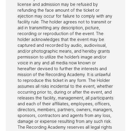
license and admission may be refused by
refunding the face amount of the ticket or
ejection may occur for failure to comply with any
facility rule. The holder agrees not to transmit or
aid in transmitting any description, picture,
recording or reproduction of the event. The
holder acknowledges that the event may be
captured and recorded by audio, audiovisual,
and/or photographic means, and hereby grants
permission to utilize the holder’s image and/or
voice in any and all media now known or
hereafter devised to further the interests and
mission of the Recording Academy. It is unlawful
to reproduce this ticket in any form. The Holder
assumes all risks incidental to the event, whether
occurring prior to, during or after the event, and
releases the facility, management, all participants
and each of their affiliates, employees, officers,
directors, members, partners, owners, managers,
sponsors, contractors and agents from any loss,
damage or expense resulting from any such risk.
The Recording Academy reserves all legal rights