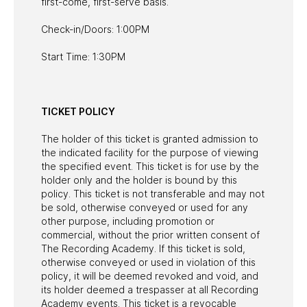
first-come, first-serve basis.
Check-in/Doors: 1:00PM
Start Time: 1:30PM
TICKET POLICY
The holder of this ticket is granted admission to
the indicated facility for the purpose of viewing
the specified event. This ticket is for use by the
holder only and the holder is bound by this
policy. This ticket is not transferable and may not
be sold, otherwise conveyed or used for any
other purpose, including promotion or
commercial, without the prior written consent of
The Recording Academy. If this ticket is sold,
otherwise conveyed or used in violation of this
policy, it will be deemed revoked and void, and
its holder deemed a trespasser at all Recording
Academy events. This ticket is a revocable