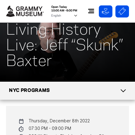
Open Today
10:00 AM - 6:00 PM
Living History
Live: Jeff “Skunk”
Baxter
NYC PROGRAMS
CALENDAR
Thursday, December 8th 2022
NYC PROGRAMS
07:30 PM - 09:00 PM