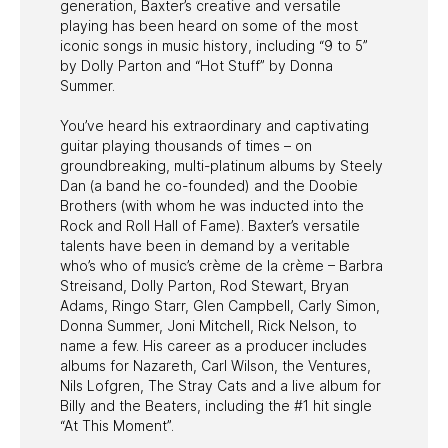
generation, Baxter’s creative and versatile
playing has been heard on some of the most
iconic songs in music history, including “9 to 5”
by Dolly Parton and “Hot Stuff” by Donna
Summer.
You’ve heard his extraordinary and captivating
guitar playing thousands of times – on
groundbreaking, multi-platinum albums by Steely
Dan (a band he co-founded) and the Doobie
Brothers (with whom he was inducted into the
Rock and Roll Hall of Fame). Baxter’s versatile
talents have been in demand by a veritable
who’s who of music’s crème de la crème – Barbra
Streisand, Dolly Parton, Rod Stewart, Bryan
Adams, Ringo Starr, Glen Campbell, Carly Simon,
Donna Summer, Joni Mitchell, Rick Nelson, to
name a few. His career as a producer includes
albums for Nazareth, Carl Wilson, the Ventures,
Nils Lofgren, The Stray Cats and a live album for
Billy and the Beaters, including the #1 hit single
“At This Moment”.