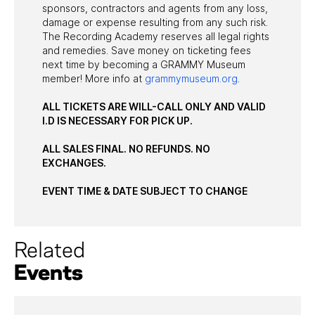
sponsors, contractors and agents from any loss,
damage or expense resulting from any such risk.
The Recording Academy reserves all legal rights
and remedies. Save money on ticketing fees
next time by becoming a GRAMMY Museum
member! More info at
grammymuseum.org
.
ALL TICKETS ARE WILL-CALL ONLY AND VALID
I.D IS NECESSARY FOR PICK UP.
ALL SALES FINAL. NO REFUNDS. NO
EXCHANGES.
EVENT TIME & DATE SUBJECT TO CHANGE
Related
Events