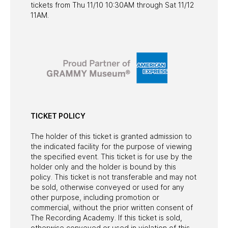
tickets from Thu 11/10 10:30AM through Sat 11/12
11AM.
TICKET POLICY
The holder of this ticket is granted admission to
the indicated facility for the purpose of viewing
the specified event. This ticket is for use by the
holder only and the holder is bound by this
policy. This ticket is not transferable and may not
be sold, otherwise conveyed or used for any
other purpose, including promotion or
commercial, without the prior written consent of
The Recording Academy. If this ticket is sold,
otherwise conveyed or used in violation of this