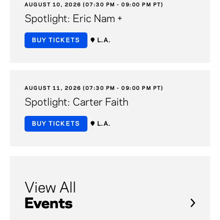
AUGUST 10, 2026 (07:30 PM - 09:00 PM PT)
Spotlight: Eric Nam +
BUY TICKETS
L.A.
AUGUST 11, 2026 (07:30 PM - 09:00 PM PT)
Spotlight: Carter Faith
BUY TICKETS
L.A.
View All
Events